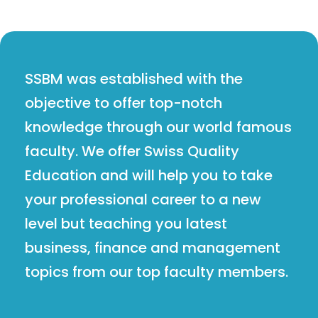
SSBM was established with the
objective to offer top-notch
knowledge through our world famous
faculty. We offer Swiss Quality
Education and will help you to take
your professional career to a new
level but teaching you latest
business, finance and management
topics from our top faculty members.