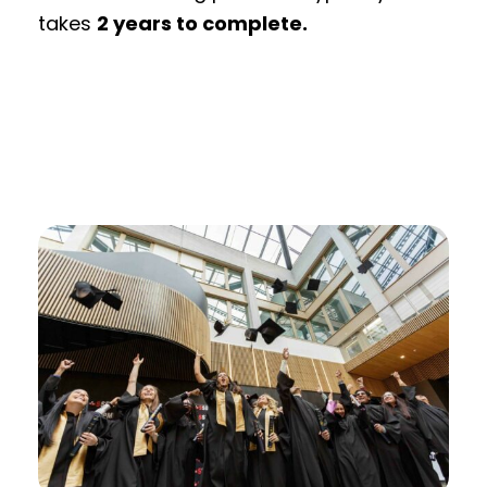
takes
2 years to complete.