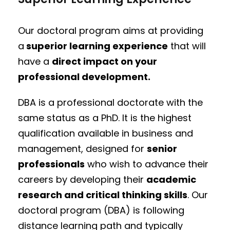
Our doctoral program aims at providing
a
superior learning experience
that will
have a
direct impact on your
professional development.
DBA is a professional doctorate with the
same status as a PhD. It is the highest
qualification available in business and
management, designed for
senior
professionals
who wish to advance their
careers by developing their
academic
research and critical thinking skills
. Our
doctoral program (DBA) is following
distance learning path and typically