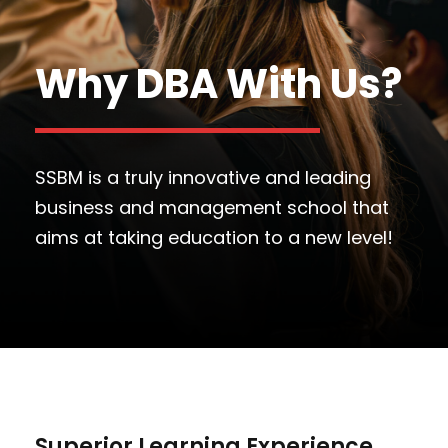
Why DBA With Us?
SSBM is a truly innovative and leading
business and management school that
aims at taking education to a new level!
Superior Learning Experience