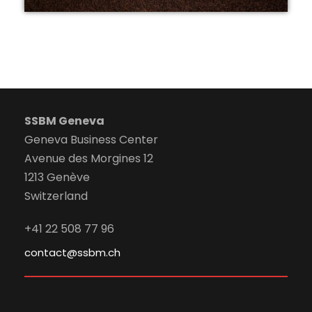
SSBM Geneva
Geneva Business Center
Avenue des Morgines 12
1213 Genève
Switzerland
+41 22 508 77 96
contact@ssbm.ch