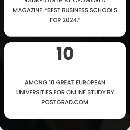
RANKED 69TH BY CEOWORLD
MAGAZINE: “BEST BUSINESS SCHOOLS
FOR 2024.”
10
AMONG 10 GREAT EUROPEAN
UNIVERSITIES FOR ONLINE STUDY BY
POSTGRAD.COM