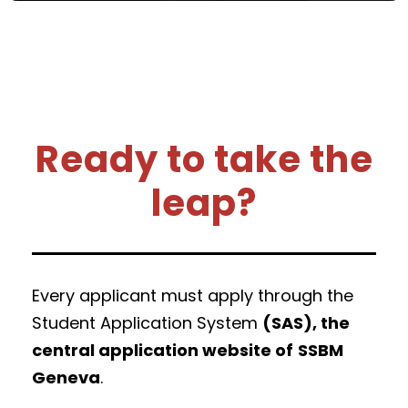
Ready to take the
leap?
Every applicant must apply through the
Student Application System
(SAS), the
central application website of
SSBM
Geneva
.