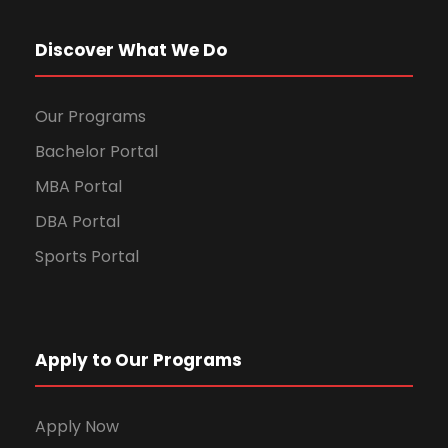
Discover What We Do
Our Programs
Bachelor Portal
MBA Portal
DBA Portal
Sports Portal
Apply to Our Programs
Apply Now