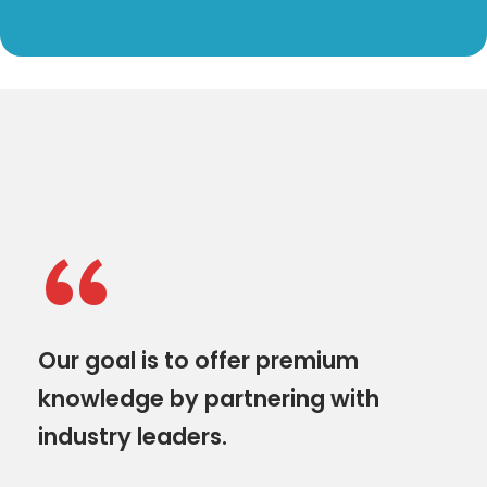
“
Our goal is to offer premium
knowledge by partnering with
industry leaders.