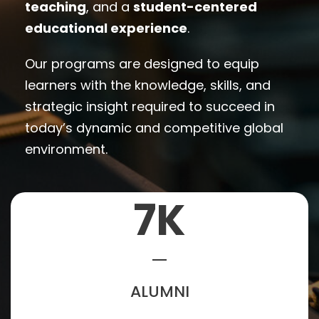
teaching
, and a
student-centered
educational experience
.
Our programs are designed to equip
learners with the knowledge, skills, and
strategic insight required to succeed in
today’s dynamic and competitive global
environment.
7
K
ALUMNI