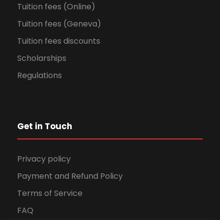
Tuition fees (Online)
Tuition fees (Geneva)
Tuition fees discounts
Scholarships
Regulations
Get in Touch
Privacy policy
Payment and Refund Policy
Terms of Service
FAQ