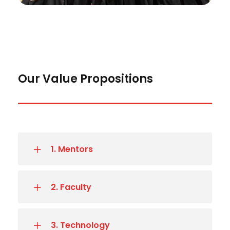
Our Value Propositions
1. Mentors
2. Faculty
3. Technology