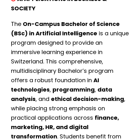
SOCIETY
The
On-Campus Bachelor of Science
(BSc) in Artificial Intelligence
is a unique
program designed to provide an
immersive learning experience in
Switzerland. This comprehensive,
multidisciplinary Bachelor’s program
offers a robust foundation in
AI
technologies
,
programming
,
data
analysis
, and
ethical decision-making
,
while placing strong emphasis on
practical applications across
finance,
marketing, HR, and digital
transformation
. Students benefit from