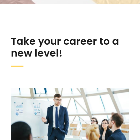
Take your career to a
new level!