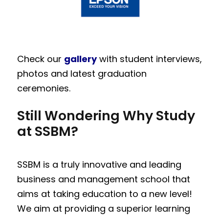
Check our
gallery
with student interviews,
photos and latest graduation
ceremonies.
Still Wondering Why Study
at SSBM?
SSBM is a truly innovative and leading
business and management school that
aims at taking education to a new level!
We aim at providing a superior learning