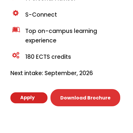
S-Connect
Top on-campus learning
experience
180 ECTS credits
Next intake: September, 2026
Apply
Download Brochure