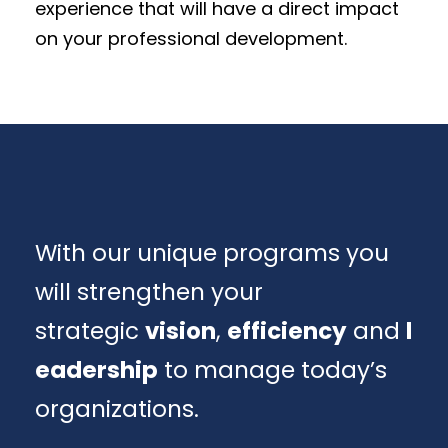
experience that will have a direct impact
on your professional development.
With our unique programs you
will strengthen your
strategic
vision
,
efficiency
and
l
eadership
to manage today’s
organizations.