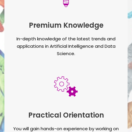
Premium Knowledge
In-depth knowledge of the latest trends and
applications in Artificial Intelligence and Data
Science.
Practical Orientation
You will gain hands-on experience by working on