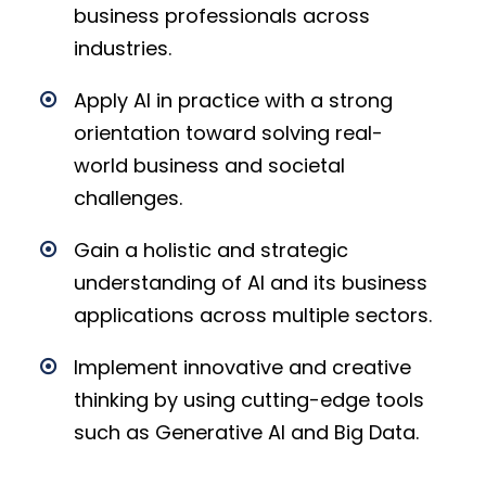
business professionals across
industries.
Apply AI in practice with a strong
orientation toward solving real-
world business and societal
challenges.
Gain a holistic and strategic
understanding of AI and its business
applications across multiple sectors.
Implement innovative and creative
thinking by using cutting-edge tools
such as Generative AI and Big Data.