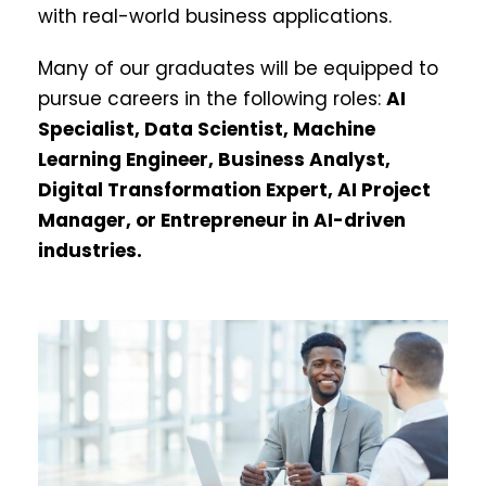
with real-world business applications.
Many of our graduates will be equipped to
pursue careers in the following roles:
AI
Specialist, Data Scientist, Machine
Learning Engineer, Business Analyst,
Digital Transformation Expert, AI Project
Manager, or Entrepreneur in AI-driven
industries.