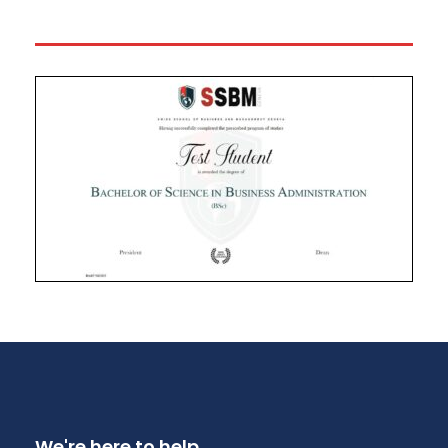
We're here to help