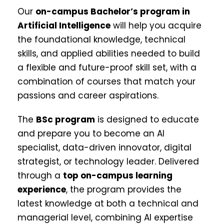
Our
on-campus Bachelor’s program in
Artificial Intelligence
will help you acquire
the foundational knowledge, technical
skills, and applied abilities needed to build
a flexible and future-proof skill set, with a
combination of courses that match your
passions and career aspirations.
The
BSc program
is designed to educate
and prepare you to become an AI
specialist, data-driven innovator, digital
strategist, or technology leader. Delivered
through a
top on-campus learning
experience
, the program provides the
latest knowledge at both a technical and
managerial level, combining AI expertise