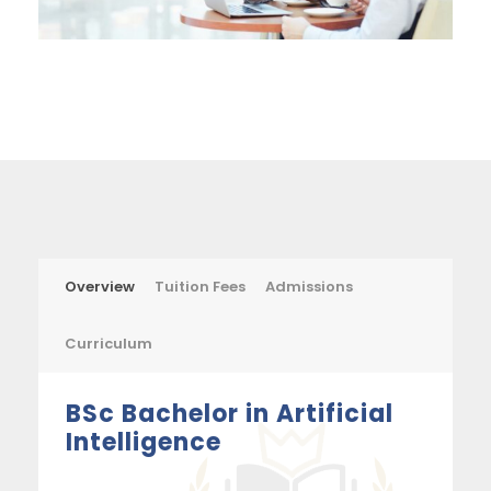
Overview
Tuition Fees
Admissions
Curriculum
BSc Bachelor in Artificial
Intelligence