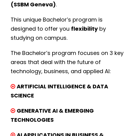
(SSBM Geneva)
.
This unique Bachelor’s program is
designed to offer you
flexibility
by
studying on campus.
The Bachelor’s program focuses on 3 key
areas that deal with the future of
technology, business, and applied AI:
ARTIFICIAL INTELLIGENCE & DATA
SCIENCE
GENERATIVE AI & EMERGING
TECHNOLOGIES
AI APPLICATIONS IN BUSINESS &