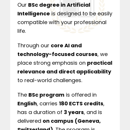
Our
BSc degree in Artificial
Intelligence
is designed to be easily
compatible with your professional
life.
Through our
core AI and
technology-focused courses
, we
place strong emphasis on
practical
relevance and direct applicability
to real-world challenges.
The
BSc program
is offered in
English
, carries
180 ECTS credits
,
has a duration of
3 years
, and is
delivered
on campus (Geneva,
Switzerland)
. The program is