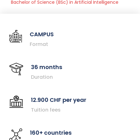
Bachelor of Science (BSc) in Artificial Intelligence
CAMPUS
Format
36 months
Duration
12.900 CHF per year
Tuition fees
160+ countries