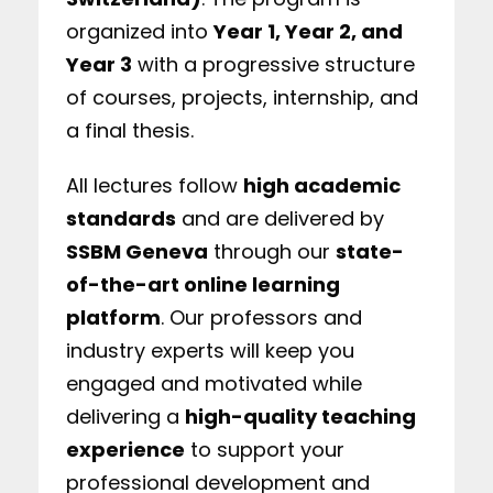
organized into
Year 1, Year 2, and
Year 3
with a progressive structure
of courses, projects, internship, and
a final thesis.
All lectures follow
high academic
standards
and are delivered by
SSBM Geneva
through our
state-
of-the-art online learning
platform
. Our professors and
industry experts will keep you
engaged and motivated while
delivering a
high-quality teaching
experience
to support your
professional development and