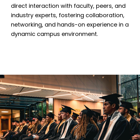
direct interaction with faculty, peers, and
industry experts, fostering collaboration,
networking, and hands-on experience in a
dynamic campus environment.