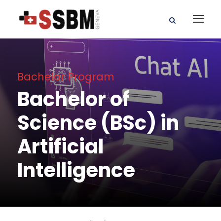
Bachelor Program
Bachelor of
Science (BSc) in
Artificial
Intelligence