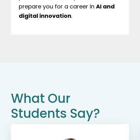
prepare you for a career in
AI and
digital innovation
.
What Our
Students Say?