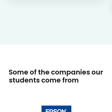
Some of the companies our
students come from