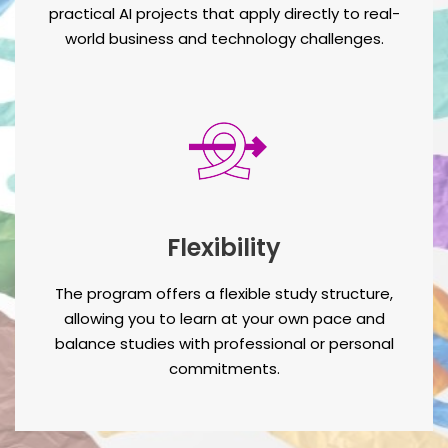
practical AI projects that apply directly to real-
world business and technology challenges.
Flexibility
The program offers a flexible study structure,
allowing you to learn at your own pace and
balance studies with professional or personal
commitments.