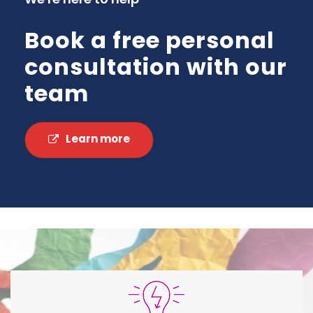
Book a free personal
consultation with our
team
Learn more