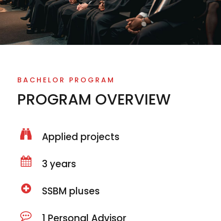
BACHELOR PROGRAM
PROGRAM OVERVIEW
Applied projects
3 years
SSBM pluses
1 Personal Advisor