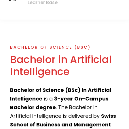
Learner Base
BACHELOR OF SCIENCE (BSC)
Bachelor in Artificial
Intelligence
Bachelor of Science (BSc) in Artificial
Intelligence
is a
3-year On-Campus
Bachelor degree
. The Bachelor in
Artificial Intelligence is delivered by
Swiss
School of Business and Management