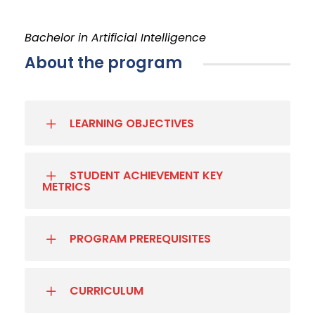
Bachelor in Artificial Intelligence
About the program
LEARNING OBJECTIVES
STUDENT ACHIEVEMENT KEY
METRICS
PROGRAM PREREQUISITES
CURRICULUM