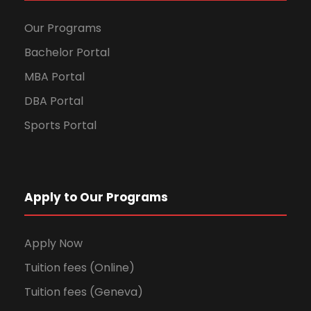
Our Programs
Bachelor Portal
MBA Portal
DBA Portal
Sports Portal
Apply to Our Programs
Apply Now
Tuition fees (Online)
Tuition fees (Geneva)