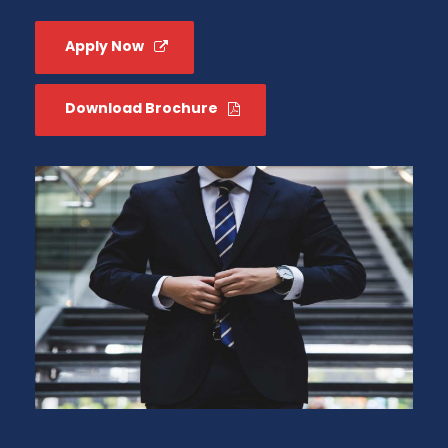
Apply Now
Download Brochure