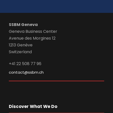
SSBM Geneva
Geneva Business Center
Avenue des Morgines 12
1213 Genève
Switzerland
+41 22 508 77 96
contact@ssbm.ch
Discover What We Do