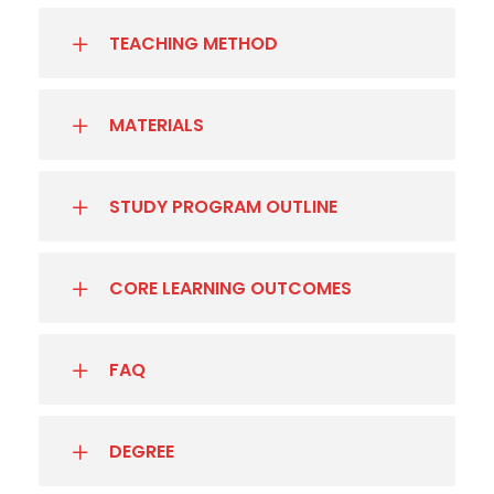
TEACHING METHOD
MATERIALS
STUDY PROGRAM OUTLINE
CORE LEARNING OUTCOMES
FAQ
DEGREE