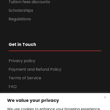
Tuition fees discounts
Scholarships
Regulations
Get in Touch
Privacy policy
Payment and Refund Policy
Terms of Service
FAQ
Office Hours
We value your privacy
Download Brochure
We use cookies to enhance your browsing experience,