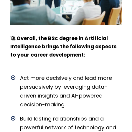
🚀 Overall, the BSc degree in Artificial
Intelligence brings the following aspects
to your career development:
Act more decisively and lead more
persuasively by leveraging data-
driven insights and AI-powered
decision-making.
Build lasting relationships and a
powerful network of technology and