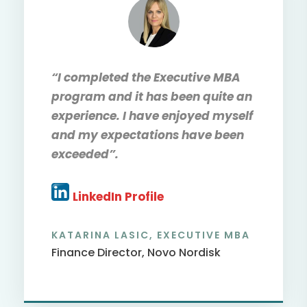
“I completed the Executive MBA
program and it has been quite an
experience. I have enjoyed myself
and my expectations have been
exceeded”.
LinkedIn Profile
ALEX E. ASAMPONG, EXECUTIVE
DBA
Lecturer Utrecht University,
Netherlands