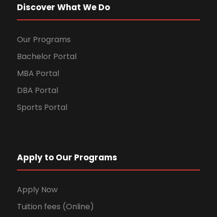
Discover What We Do
Our Programs
Bachelor Portal
MBA Portal
DBA Portal
Sports Portal
Apply to Our Programs
Apply Now
Tuition fees (Online)