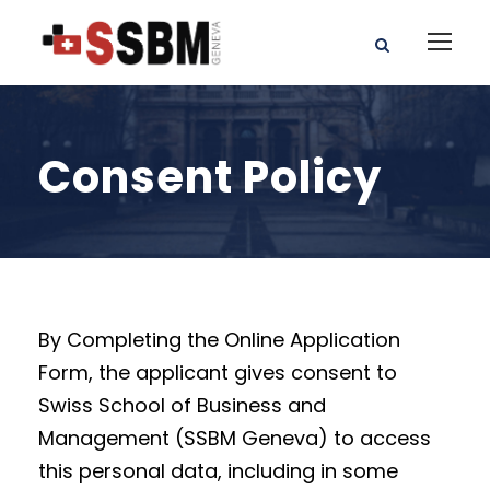
Consent Policy
By Completing the Online Application
Form, the applicant gives consent to
Swiss School of Business and
Management (SSBM Geneva) to access
this personal data, including in some