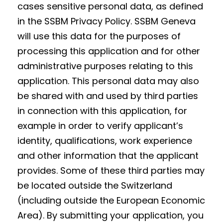
cases sensitive personal data, as defined
in the SSBM Privacy Policy. SSBM Geneva
will use this data for the purposes of
processing this application and for other
administrative purposes relating to this
application. This personal data may also
be shared with and used by third parties
in connection with this application, for
example in order to verify applicant’s
identity, qualifications, work experience
and other information that the applicant
provides. Some of these third parties may
be located outside the Switzerland
(including outside the European Economic
Area). By submitting your application, you