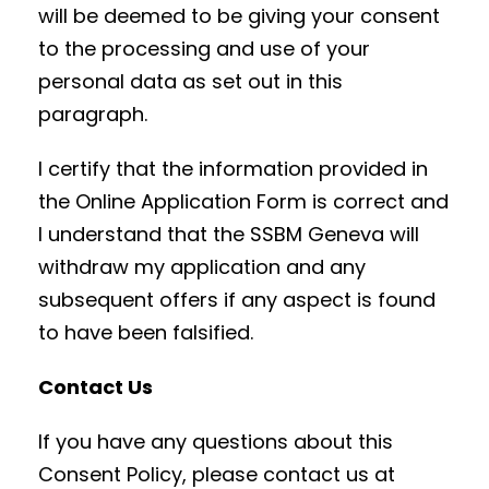
will be deemed to be giving your consent
to the processing and use of your
personal data as set out in this
paragraph.
I certify that the information provided in
the Online Application Form is correct and
I understand that the SSBM Geneva will
withdraw my application and any
subsequent offers if any aspect is found
to have been falsified.
Contact Us
If you have any questions about this
Consent Policy, please contact us at