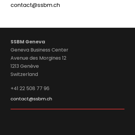
contact@ssbm.ch
SSBM Geneva
Geneva Business Center
Avenue des Morgines 12
1213 Genève
Switzerland
+41 22 508 77 96
contact@ssbm.ch