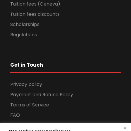
Tuition fees (Geneva)
Tuition fees discounts
Scholarships
Regulations
Get in Touch
Privacy policy
Payment and Refund Policy
Terms of Service
FAQ
Office Hours