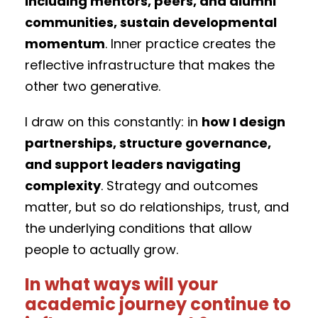
including mentors, peers, and alumni
communities, sustain developmental
momentum
. Inner practice creates the
reflective infrastructure that makes the
other two generative.
I draw on this constantly: in
how I design
partnerships, structure governance,
and support leaders navigating
complexity
. Strategy and outcomes
matter, but so do relationships, trust, and
the underlying conditions that allow
people to actually grow.
In what ways will your
academic journey continue to