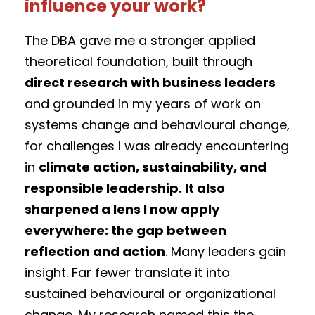
influence your work?
The DBA gave me a stronger applied
theoretical foundation, built through
direct research with business leaders
and grounded in my years of work on
systems change and behavioural change,
for challenges I was already encountering
in
climate action, sustainability, and
responsible leadership. It also
sharpened a lens I now apply
everywhere: the gap between
reflection and action
. Many leaders gain
insight. Far fewer translate it into
sustained behavioural or organizational
change. My research named this the