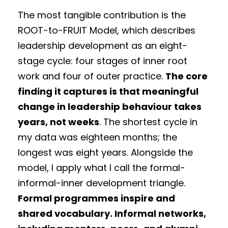
The most tangible contribution is the
ROOT-to-FRUIT Model, which describes
leadership development as an eight-
stage cycle: four stages of inner root
work and four of outer practice.
The core
finding it captures is that meaningful
change in leadership behaviour takes
years, not weeks
. The shortest cycle in
my data was eighteen months; the
longest was eight years. Alongside the
model, I apply what I call the formal-
informal-inner development triangle.
Formal programmes inspire and
shared vocabulary. Informal networks,