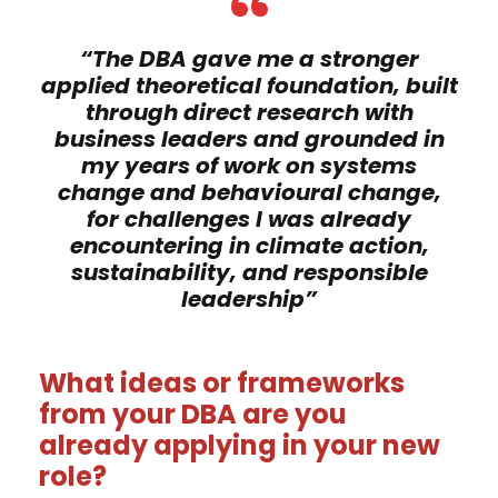
“
“The DBA gave me a stronger
applied theoretical foundation, built
through direct research with
business leaders and grounded in
my years of work on systems
change and behavioural change,
for challenges I was already
encountering in climate action,
sustainability, and responsible
leadership”
What ideas or frameworks
from your DBA are you
already applying in your new
role?