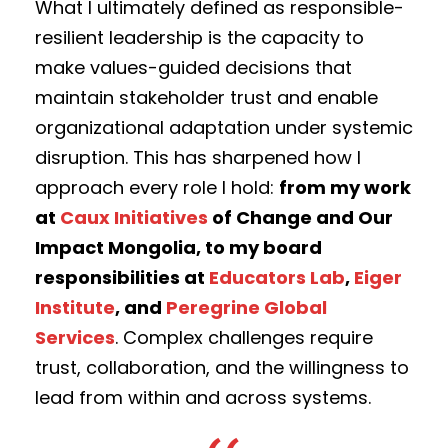
What I ultimately defined as responsible-
resilient leadership is the capacity to
make values-guided decisions that
maintain stakeholder trust and enable
organizational adaptation under systemic
disruption. This has sharpened how I
approach every role I hold:
from my work
at
Caux Initiatives
of Change and Our
Impact Mongolia, to my board
responsibilities at
Educators Lab
,
Eiger
Institute
, and
Peregrine Global
Services
. Complex challenges require
trust, collaboration, and the willingness to
lead from within and across systems.