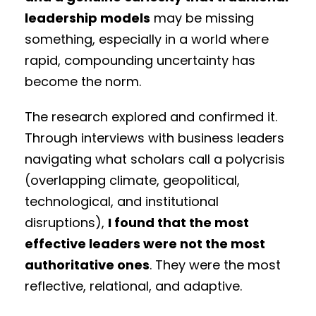
leadership models
may be missing
something, especially in a world where
rapid, compounding uncertainty has
become the norm.
The research explored and confirmed it.
Through interviews with business leaders
navigating what scholars call a polycrisis
(overlapping climate, geopolitical,
technological, and institutional
disruptions),
I found that the most
effective leaders were not the most
authoritative ones
. They were the most
reflective, relational, and adaptive.