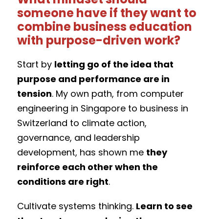
someone have if they want to
combine business education
with purpose-driven work?
Start by
letting go of the idea that
purpose and performance are in
tension
. My own path, from computer
engineering in Singapore to business in
Switzerland to climate action,
governance, and leadership
development, has shown me
they
reinforce each other when the
conditions are right
.
Cultivate systems thinking.
Learn to see