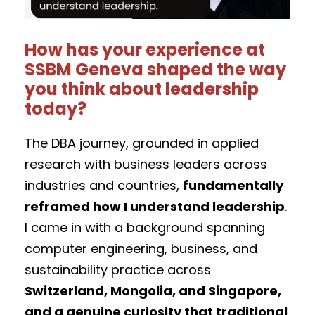
How has your experience at
SSBM Geneva shaped the way
you think about leadership
today?
The DBA journey, grounded in applied
research with business leaders across
industries and countries,
fundamentally
reframed how I understand leadership
.
I came in with a background spanning
computer engineering, business, and
sustainability practice across
Switzerland, Mongolia, and Singapore,
and a genuine curiosity that traditional