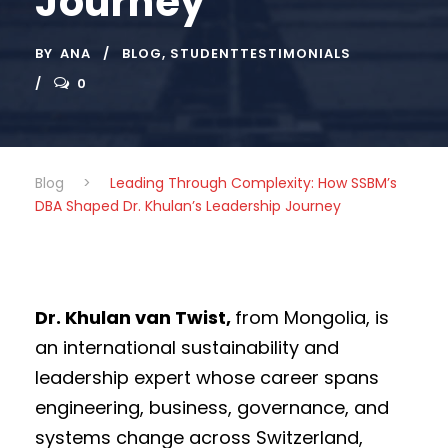
Journey
BY
ANA
BLOG
,
STUDENTTESTIMONIALS
0
Blog
>
Leading Through Complexity: How SSBM’s
DBA Shaped Dr. Khulan’s Leadership Journey
Dr. Khulan van Twist,
from Mongolia, is
an international sustainability and
leadership expert whose career spans
engineering, business, governance, and
systems change across Switzerland,