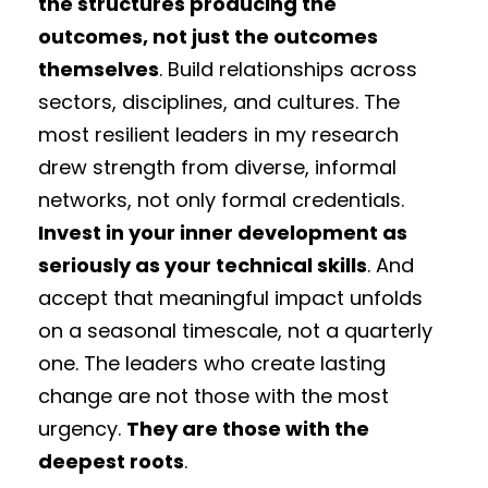
the structures producing the
outcomes, not just the outcomes
themselves
. Build relationships across
sectors, disciplines, and cultures. The
most resilient leaders in my research
drew strength from diverse, informal
networks, not only formal credentials.
Invest in your inner development as
seriously as your technical skills
. And
accept that meaningful impact unfolds
on a seasonal timescale, not a quarterly
one. The leaders who create lasting
change are not those with the most
urgency.
They are those with the
deepest roots
.