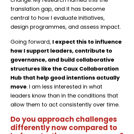
translation gap, and it has become
central to how I evaluate initiatives,
design programmes, and assess impact.
Going forward,
I expect this to influence
how I support leaders, contribute to
governance, and build collaborative
structures like the Caux Collaboration
Hub that help good intentions actually
move
. I am less interested in what
leaders know than in the conditions that
allow them to act consistently over time.
Do you approach challenges
differently now compared to