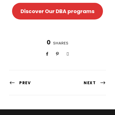
Discover Our DBA programs
0
SHARES
PREV
NEXT