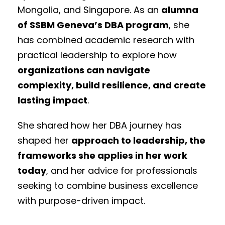
Mongolia, and Singapore. As an
alumna
of SSBM Geneva’s DBA program
, she
has combined academic research with
practical leadership to explore how
organizations can navigate
complexity, build resilience, and create
lasting impact
.
She shared how her DBA journey has
shaped her
approach to leadership, the
frameworks she applies in her work
today
, and her advice for professionals
seeking to combine business excellence
with purpose-driven impact.