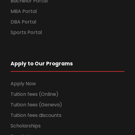
Bachelor Portal
MBA Portal
DBA Portal
Sports Portal
Apply to Our Programs
Apply Now
Tuition fees (Online)
Tuition fees (Geneva)
Tuition fees discounts
Scholarships