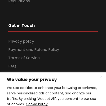
Regulations
Get in Touch
Privacy policy
Payment and Refund Policy
Terms of Service
FAQ
Office Hours
We value your privacy
Download Brochure
We use cookies to enhance your browsing experience,
serve personalized ads or content, and analyze our
traffic. By clicking "Accept All", you consent to our use
of cookies.
Cookie Policy