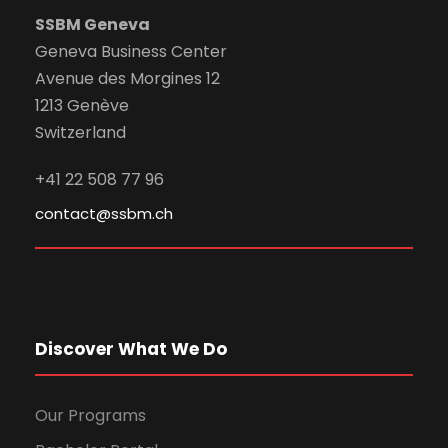
SSBM Geneva
Geneva Business Center
Avenue des Morgines 12
1213 Genève
Switzerland
+41 22 508 77 96
contact@ssbm.ch
Discover What We Do
Our Programs