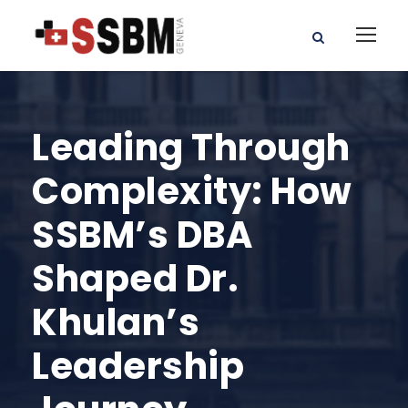
Leading Through
Complexity: How
SSBM’s DBA
Shaped Dr.
Khulan’s
Leadership