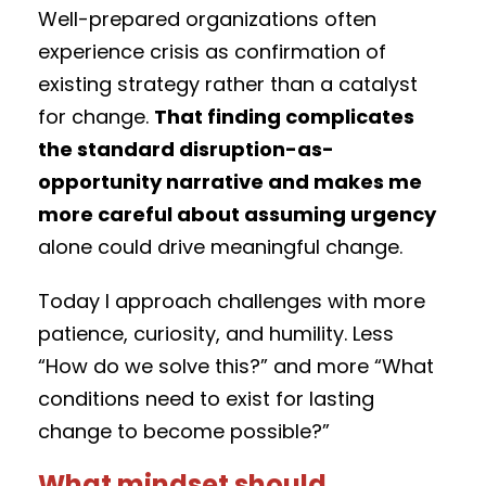
Well-prepared organizations often
experience crisis as confirmation of
existing strategy rather than a catalyst
for change.
That finding complicates
the standard disruption-as-
opportunity narrative and makes me
more careful about assuming urgency
alone could drive meaningful change.
Today I approach challenges with more
patience, curiosity, and humility. Less
“How do we solve this?” and more “What
conditions need to exist for lasting
change to become possible?”
What mindset should