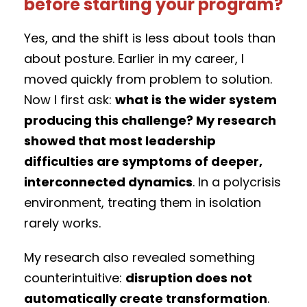
before starting your program?
Yes, and the shift is less about tools than
about posture. Earlier in my career, I
moved quickly from problem to solution.
Now I first ask:
what is the wider system
producing this challenge? My research
showed that most leadership
difficulties are symptoms of deeper,
interconnected dynamics
. In a polycrisis
environment, treating them in isolation
rarely works.
My research also revealed something
counterintuitive:
disruption does not
automatically create transformation
.