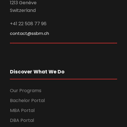
1213 Genève
Switzerland
+41 22 508 77 96
contact@ssbm.ch
Discover What We Do
Our Programs
Bachelor Portal
MBA Portal
DBA Portal