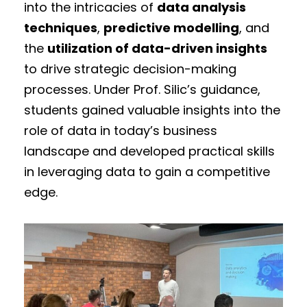
into the intricacies of
data analysis
techniques
,
predictive modelling
, and
the
utilization of data-driven insights
to drive strategic decision-making
processes. Under Prof. Silic’s guidance,
students gained valuable insights into the
role of data in today’s business
landscape and developed practical skills
in leveraging data to gain a competitive
edge.