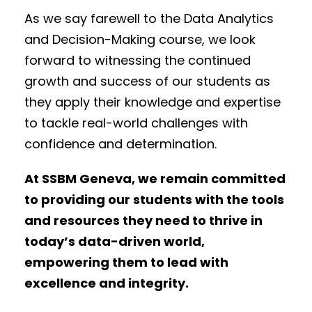
As we say farewell to the Data Analytics
and Decision-Making course, we look
forward to witnessing the continued
growth and success of our students as
they apply their knowledge and expertise
to tackle real-world challenges with
confidence and determination.
At SSBM Geneva, we remain committed
to providing our students with the tools
and resources they need to thrive in
today’s data-driven world,
empowering them to lead with
excellence and integrity.