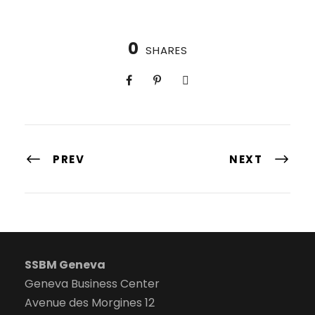
0
SHARES
PREV
NEXT
SSBM Geneva
Geneva Business Center
Avenue des Morgines 12