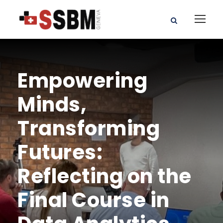
Empowering
Minds,
Transforming
Futures:
Reflecting on the
Final Course in