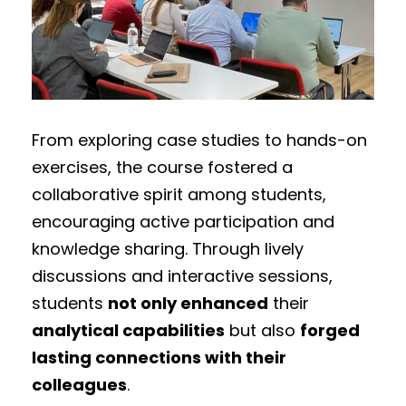
From exploring case studies to hands-on
exercises, the course fostered a
collaborative spirit among students,
encouraging active participation and
knowledge sharing. Through lively
discussions and interactive sessions,
students
not only enhanced
their
analytical capabilities
but also
forged
lasting connections with their
colleagues
.