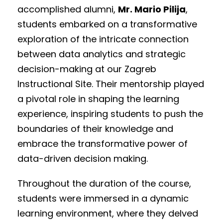
accomplished alumni,
Mr. Mario Pilija
,
students embarked on a transformative
exploration of the intricate connection
between data analytics and strategic
decision-making at our Zagreb
Instructional Site. Their mentorship played
a pivotal role in shaping the learning
experience, inspiring students to push the
boundaries of their knowledge and
embrace the transformative power of
data-driven decision making.
Throughout the duration of the course,
students were immersed in a dynamic
learning environment, where they delved