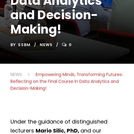
Data Analytics
and Decision-
Making!
BY
SSBM
NEWS
0
NEWS
>
Empowering Minds, Transforming Futures:
Reflecting on the Final Course in Data Analytics and
Decision-Making!
Under the guidance of distinguished
lecturers
Mario Silic, PhD,
and our