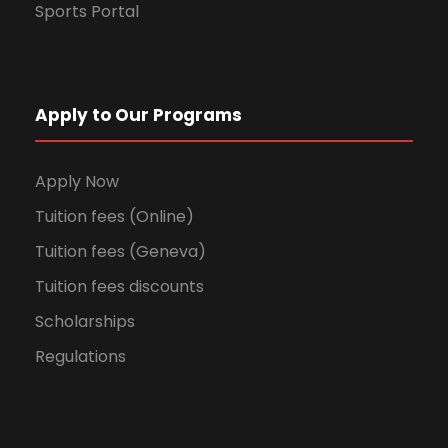
Sports Portal
Apply to Our Programs
Apply Now
Tuition fees (Online)
Tuition fees (Geneva)
Tuition fees discounts
Scholarships
Regulations