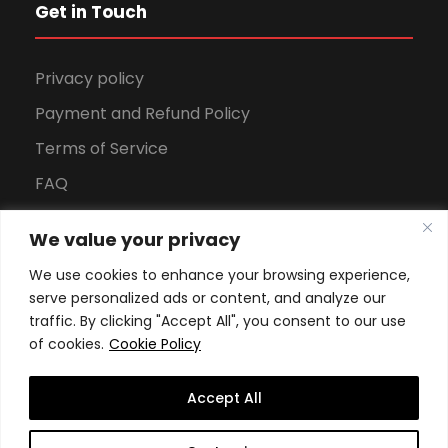
Get in Touch
Privacy policy
Payment and Refund Policy
Terms of Service
FAQ
Office Hours
We value your privacy
Download Brochure
We use cookies to enhance your browsing experience,
serve personalized ads or content, and analyze our
traffic. By clicking "Accept All", you consent to our use
of cookies.
Cookie Policy
Accept All
Copyright All Rights Reserved
2026, Swiss School of