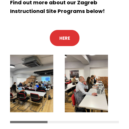
Find out more about our Zagreb
Instructional Site Programs below!
HERE