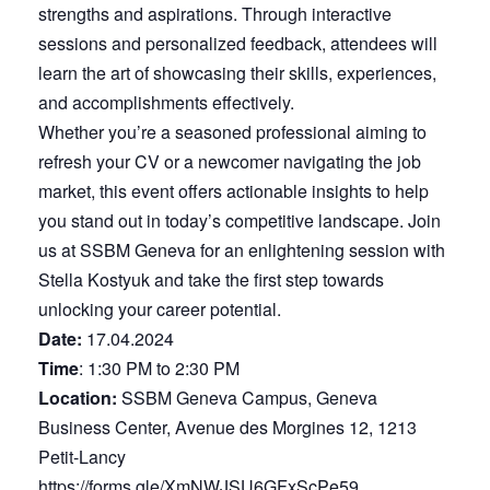
strengths and aspirations. Through interactive
sessions and personalized feedback, attendees will
learn the art of showcasing their skills, experiences,
and accomplishments effectively.
Whether you’re a seasoned professional aiming to
refresh your CV or a newcomer navigating the job
market, this event offers actionable insights to help
you stand out in today’s competitive landscape. Join
us at SSBM Geneva for an enlightening session with
Stella Kostyuk and take the first step towards
unlocking your career potential.
Date:
17.04.2024
Time
: 1:30 PM to 2:30 PM
Location:
SSBM Geneva Campus, Geneva
Business Center, Avenue des Morgines 12, 1213
Petit-Lancy
https://forms.gle/XmNWJSU6GFxScPe59