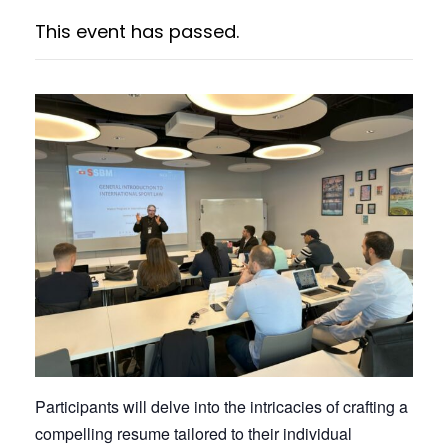
This event has passed.
Participants will delve into the intricacies of crafting a
compelling resume tailored to their individual