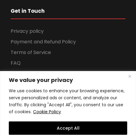
Get in Touch
Privacy policy
Payment and Refund Policy
Terms of Service
FAQ
Office Hours
We value your privacy
Download Brochure
We use cookies to enhance your browsing experience,
serve personalized ads or content, and analyze our
traffic. By clicking "Accept All", you consent to our use
of cookies.
Cookie Policy
Accept All