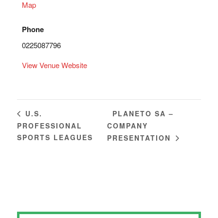
Map
Phone
0225087796
View Venue Website
PLANETO SA –
U.S.
PROFESSIONAL
COMPANY
SPORTS LEAGUES
PRESENTATION