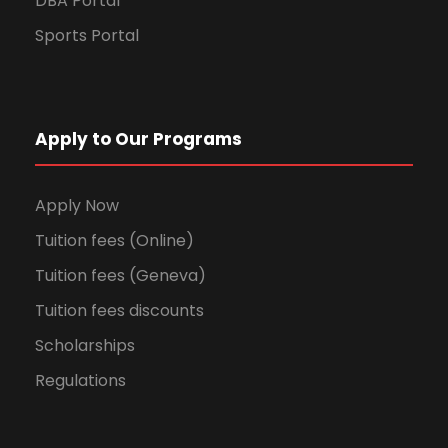
DBA Portal
Sports Portal
Apply to Our Programs
Apply Now
Tuition fees (Online)
Tuition fees (Geneva)
Tuition fees discounts
Scholarships
Regulations