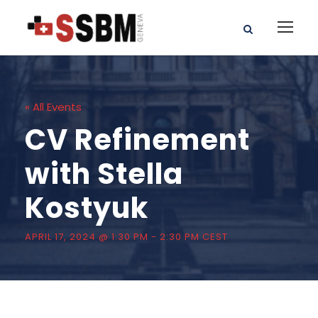
« All Events
CV Refinement
with Stella
Kostyuk
APRIL 17, 2024 @ 1:30 PM
-
2:30 PM
CEST