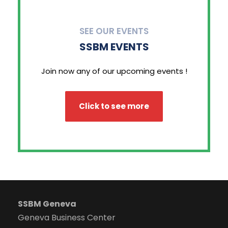
SEE OUR EVENTS
SSBM EVENTS
Join now any of our upcoming events !
Click to see more
SSBM Geneva
Geneva Business Center