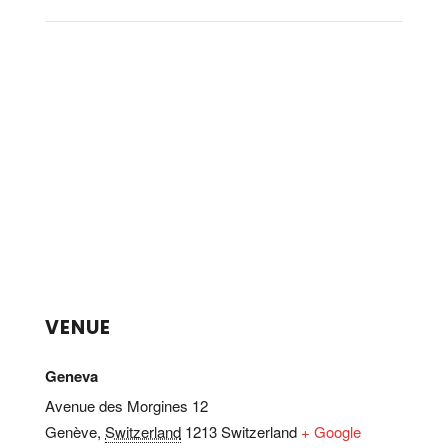
VENUE
Geneva
Avenue des Morgines 12
Genève
,
Switzerland
1213
Switzerland
+ Google