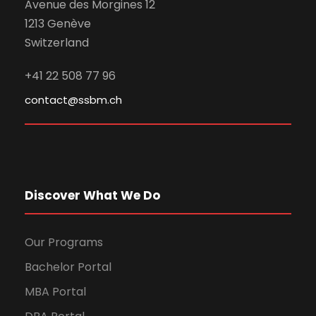
Avenue des Morgines 12
1213 Genève
Switzerland
+41 22 508 77 96
contact@ssbm.ch
Discover What We Do
Our Programs
Bachelor Portal
MBA Portal