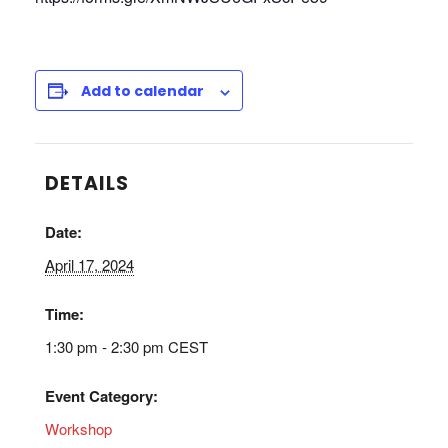
Add to calendar
DETAILS
Date:
April 17, 2024
Time:
1:30 pm - 2:30 pm
CEST
Event Category:
Workshop