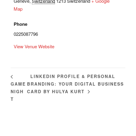
Genève
,
Switzerland
1213
Switzerland
+ Google
Map
Phone
0225087796
View Venue Website
LINKEDIN PROFILE & PERSONAL
GAME
BRANDING: YOUR DIGITAL BUSINESS
NIGH
CARD BY HULYA KURT
T