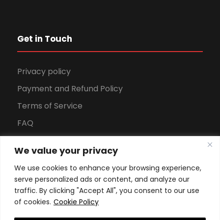
Get in Touch
Privacy policy
Payment and Refund Policy
Terms of Service
FAQ
Office Hours
We value your privacy
Download Brochure
We use cookies to enhance your browsing experience,
serve personalized ads or content, and analyze our
traffic. By clicking "Accept All", you consent to our use
of cookies.
Cookie Policy