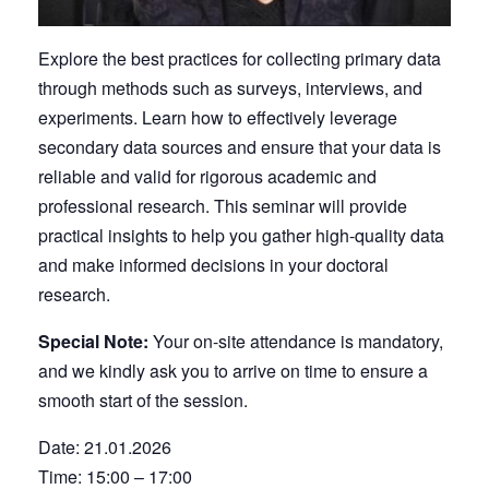
Explore the best practices for collecting primary data
through methods such as surveys, interviews, and
experiments. Learn how to effectively leverage
secondary data sources and ensure that your data is
reliable and valid for rigorous academic and
professional research. This seminar will provide
practical insights to help you gather high-quality data
and make informed decisions in your doctoral
research.
Special Note:
Your on-site attendance is mandatory,
and we kindly ask you to arrive on time to ensure a
smooth start of the session.
Date: 21.01.2026
Time: 15:00 – 17:00