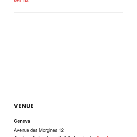
VENUE
Geneva
Avenue des Morgines 12