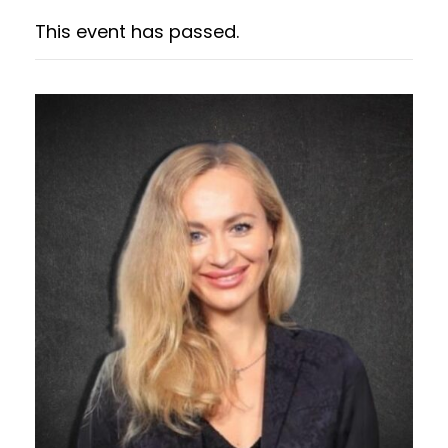
This event has passed.