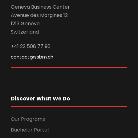
Geneva Business Center
Avenue des Morgines 12
1213 Genève
Switzerland
+41 22 508 77 96
contact@ssbm.ch
Discover What We Do
Our Programs
Bachelor Portal