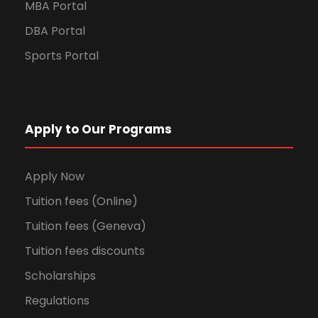
MBA Portal
DBA Portal
Sports Portal
Apply to Our Programs
Apply Now
Tuition fees (Online)
Tuition fees (Geneva)
Tuition fees discounts
Scholarships
Regulations