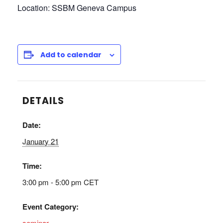
Location: SSBM Geneva Campus
Add to calendar
DETAILS
Date:
January 21
Time:
3:00 pm - 5:00 pm
CET
Event Category:
seminar