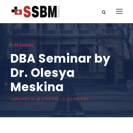
« All Events
DBA Seminar by
Dr. Olesya
Meskina
JANUARY 21 @ 3:00 PM
-
5:00 PM
CET