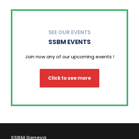
SEE OUR EVENTS
SSBM EVENTS
Join now any of our upcoming events !
Click to see more
SSBM Geneva