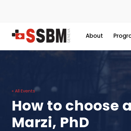
About
Progr
« All Events
How to choose a
Marzi, PhD