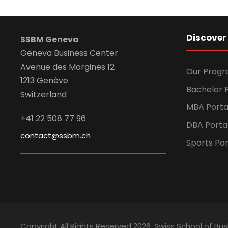
Discover
SSBM Geneva
Geneva Business Center
Avenue des Morgines 12
Our Prog
1213 Genève
Bachelor P
Switzerland
MBA Porta
+41 22 508 77 96
DBA Porta
contact@ssbm.ch
Sports Por
Copyright All Rights Reserved
2026, Swiss School of 