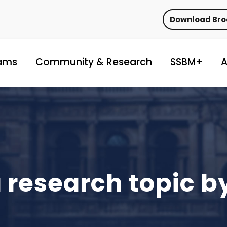
Download Br
ams
Community & Research
SSBM+
A
 research topic 