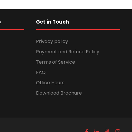
s
Get in Touch
Privacy policy
Payment and Refund Policy
Terms of Service
FAQ
Office Hours
Download Brochure