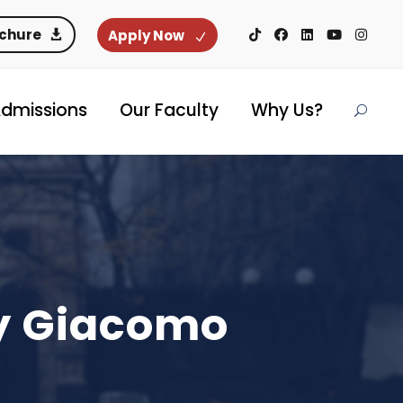
ochure
Apply Now
dmissions
Our Faculty
Why Us?
by Giacomo