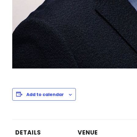
Add to calendar
DETAILS
VENUE