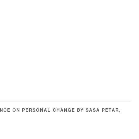
NCE ON PERSONAL CHANGE BY SASA PETAR,