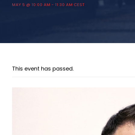
MAY 5 @ 10:00 AM
-
11:30 AM
CEST
This event has passed.