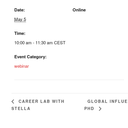
Date:
Online
May 5
Time:
10:00 am - 11:30 am
CEST
Event Category:
webinar
GLOBAL INFLUE
CAREER LAB WITH
STELLA
PHD