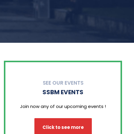
SEE OUR EVENTS
SSBM EVENTS
Join now any of our upcoming events !
Click to see more