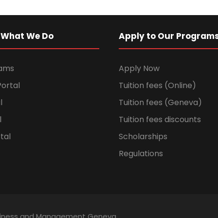
 What We Do
Apply to Our Program
rams
Apply Now
ortal
Tuition fees (Online)
l
Tuition fees (Geneva)
l
Tuition fees discounts
tal
Scholarships
Regulations
Business and Management Geneva