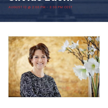
AUGUST 12 @ 2:00 PM
-
3:30 PM
CEST