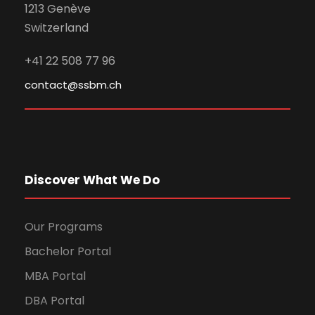
1213 Genève
Switzerland
+41 22 508 77 96
contact@ssbm.ch
Discover What We Do
Our Programs
Bachelor Portal
MBA Portal
DBA Portal