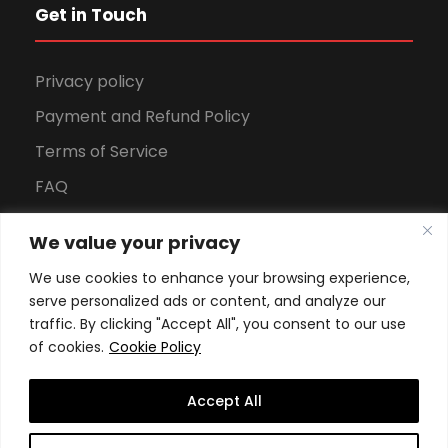
Get in Touch
Privacy policy
Payment and Refund Policy
Terms of Service
FAQ
Office Hours
We value your privacy
Download Brochure
We use cookies to enhance your browsing experience,
serve personalized ads or content, and analyze our
traffic. By clicking "Accept All", you consent to our use
of cookies.
Cookie Policy
Accept All
Copyright All Rights Reserved
2026, Swiss School of