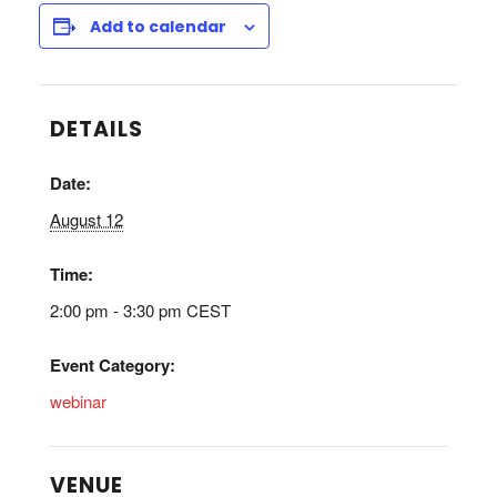
Add to calendar
DETAILS
Date:
August 12
Time:
2:00 pm - 3:30 pm
CEST
Event Category:
webinar
VENUE