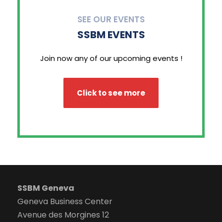
SEE OUR EVENTS
SSBM EVENTS
Join now any of our upcoming events !
Click to see more
SSBM Geneva
Geneva Business Center
Avenue des Morgines 12