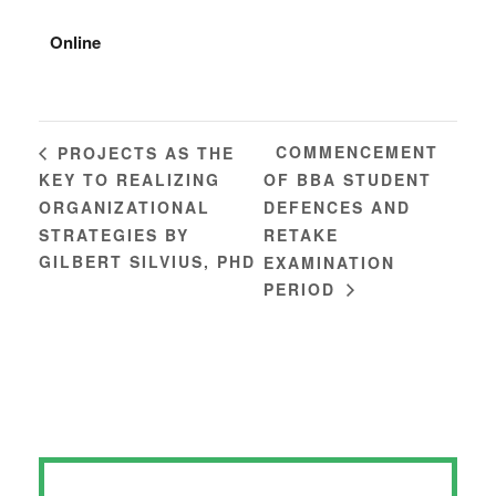
Online
COMMENCEMENT
PROJECTS AS THE
KEY TO REALIZING
OF BBA STUDENT
ORGANIZATIONAL
DEFENCES AND
STRATEGIES BY
RETAKE
GILBERT SILVIUS, PHD
EXAMINATION
PERIOD