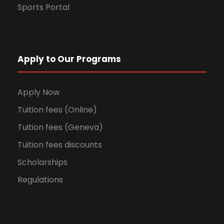
Sports Portal
Apply to Our Programs
Apply Now
Tuition fees (Online)
Tuition fees (Geneva)
Tuition fees discounts
Scholarships
Regulations