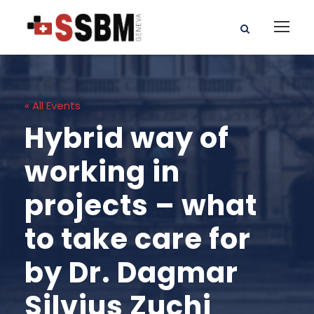
« All Events
Hybrid way of
working in
projects – what
to take care for
by Dr. Dagmar
Silvius Zuchi