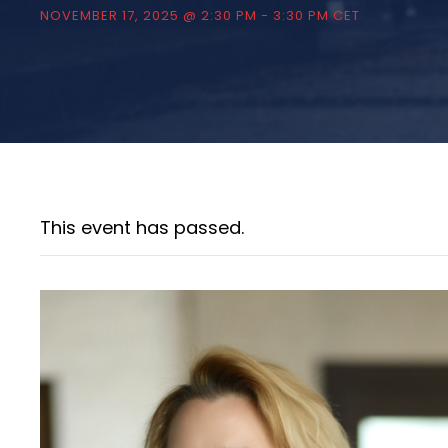
NOVEMBER 17, 2025 @ 2:30 PM
-
3:30 PM
CET
This event has passed.