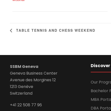
TABLE TENNIS AND CHESS WEEKEND
Discover
SSBM Geneva
Geneva Business Center
Avenue des Morgines 12
Our Prog
1213 Genève
Bachelor P
Switzerland
MBA Porta
+41 22 508 77 96
DBA Porta