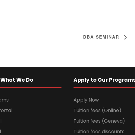
DBA SEMINAR
 What We Do
Apply to Our Program
rams
Apply Now
ortal
Tuition fees (Online)
l
Tuition fees (Geneva)
l
Tuition fees discounts