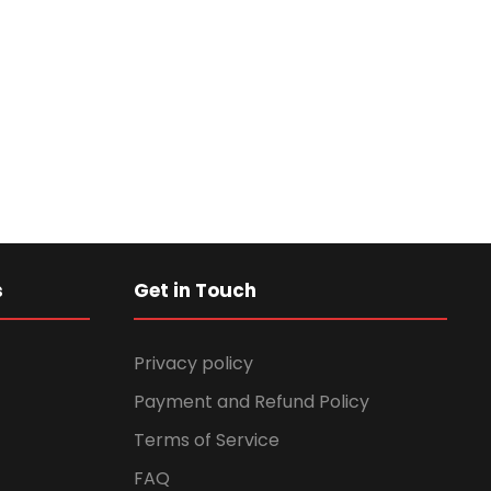
s
Get in Touch
Privacy policy
Payment and Refund Policy
Terms of Service
FAQ