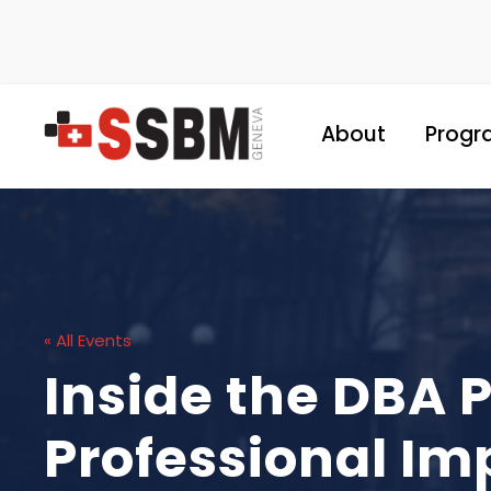
About
Progr
« All Events
Inside the DBA 
Professional Im