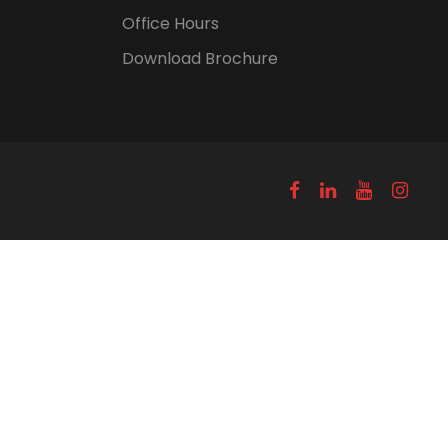
Office Hours
Download Brochure