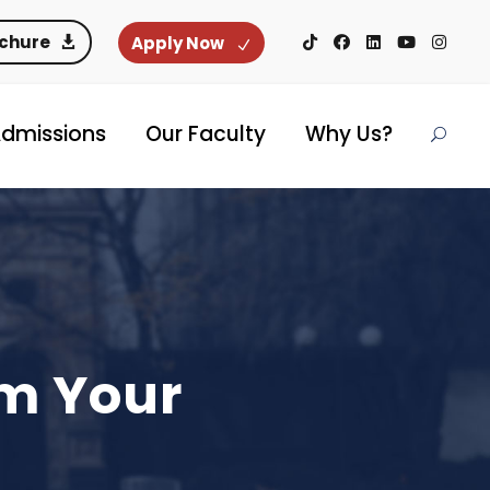
ochure
Apply Now
dmissions
Our Faculty
Why Us?
rm Your