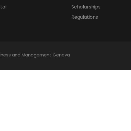
tal
Scholarships
Regulations
Business and Management Geneva