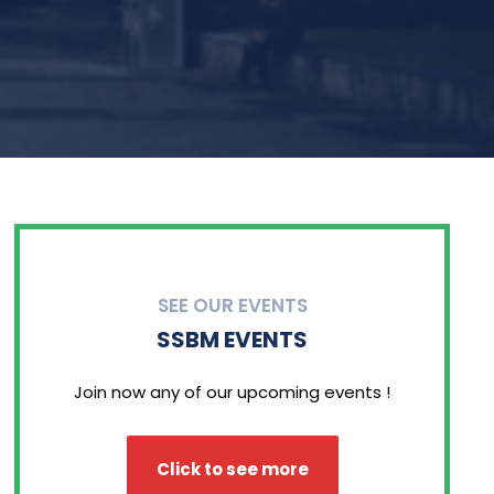
SEE OUR EVENTS
SSBM EVENTS
Join now any of our upcoming events !
Click to see more