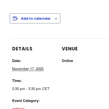
Add to calendar
DETAILS
VENUE
Date:
Online
November 17, 2025
Time:
2:30 pm - 3:30 pm
CET
Event Category:
webinar