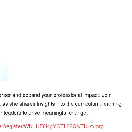
reer and expand your professional impact. Join
s she shares insights into the curriculum, learning
r leaders to drive meaningful change.
inar/register/WN_UF6i4gYQTL68GNTU-xxmrg