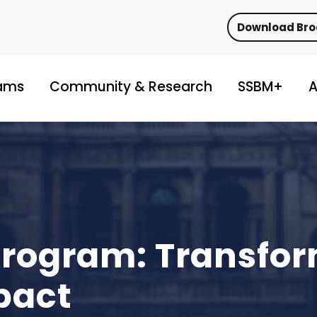
Download Br
ams
Community & Research
SSBM+
A
Program: Transfo
pact