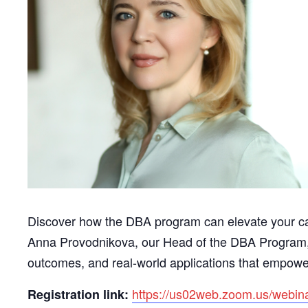
Discover how the DBA program can elevate your ca
Anna Provodnikova, our Head of the DBA Program, a
outcomes, and real-world applications that empowe
https://us02web.zoom.us/web
Registration link: