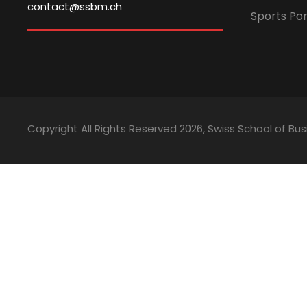
contact@ssbm.ch
Sports Por
Copyright All Rights Reserved
2026, Swiss School of 