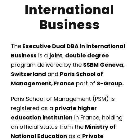
International
Business
The
Executive Dual DBA in International
Business
is a
joint
,
double degree
program delivered by the
SSBM Geneva,
Switzerland
and
Paris School of
Management, France
part of
S-Group.
Paris School of Management (PSM) is
registered as a
private higher
education institution
in France, holding
an official status from the
Ministry of
National Education
as a
Private