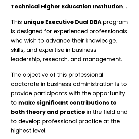
Technical Higher Education Institution
.
.
This
unique Executive Dual DBA
program
is
designed for experienced professionals
who wish to advance their knowledge,
skills, and expertise in business
leadership, research, and management.
The objective of this professional
doctorate in business administration is to
provide participants with the opportunity
to
make significant contributions to
both theory and practice
in the field and
to develop professional practice at the
highest level.