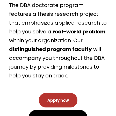
The DBA doctorate program
features a thesis research project
that emphasizes applied research to
help you solve a
real-world problem
within your organization. Our
distinguished program faculty
will
accompany you throughout the DBA
journey by providing milestones to
help you stay on track.
Apply now