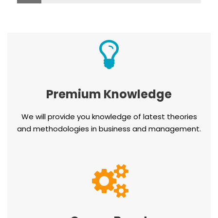
Premium Knowledge
We will provide you knowledge of latest theories
and methodologies in business and management.