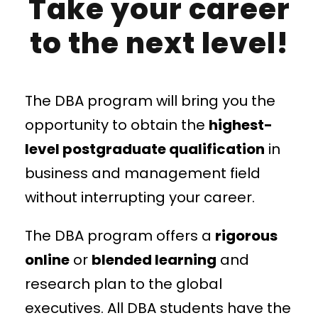
Take your career
to the next level!
The DBA program will bring you the
opportunity to obtain the
highest-
level postgraduate qualification
in
business and management field
without interrupting your career.
The DBA program offers a
rigorous
online
or
blended learning
and
research plan to the global
executives. All DBA students have the