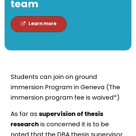
team
Learn more
Students can join on ground
immersion Program in Geneva (The
immersion program fee is waived*)
As far as
supervision of thesis
research
is concerned it is to be
noted that the DBA thesis supervisor