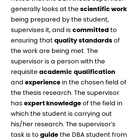
generally looks at the
scientific work
being prepared by the student,
supervises it, and is
committed
to
ensuring that
quality standards
of
the work are being met. The
supervisor is a person with the
requisite
academic
qualification
and
experience
in the chosen field of
the thesis research. The supervisor
has
expert knowledge
of the field in
which the student is carrying out
his/her research. The supervisor’s
task is to
guide
the DBA student from