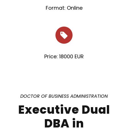
Format: Online
Price: 18000 EUR
DOCTOR OF BUSINESS ADMINISTRATION
Executive Dual
DBA in