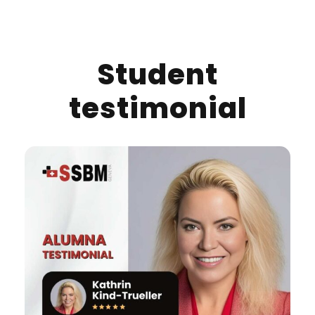
Student
testimonial