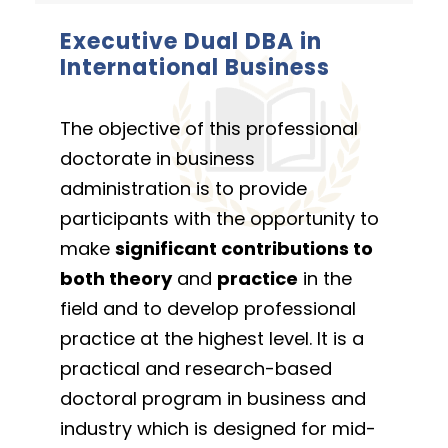
Executive Dual DBA in
International Business
The objective of this professional
doctorate in business
administration is to provide
participants with the opportunity to
make
significant contributions to
both theory
and
practice
in the
field and to develop professional
practice at the highest level. It is a
practical and research-based
doctoral program in business and
industry which is designed for mid-