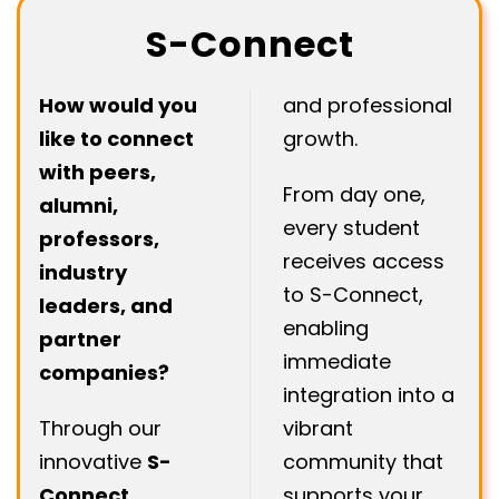
S-Connect
How would you
and professional
like to connect
growth.
with peers,
From day one,
alumni,
every student
professors,
receives access
industry
to S-Connect,
leaders, and
enabling
partner
immediate
companies?
integration into a
Through our
vibrant
innovative
S-
community that
Connect
supports your