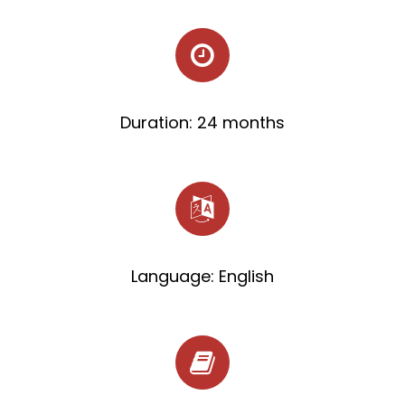
Duration: 24 months
Language: English