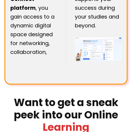
platform
, you
success during
gain access to a
your studies and
dynamic digital
beyond.
space designed
for networking,
collaboration,
Want to get a sneak
peek into our Online
Learning