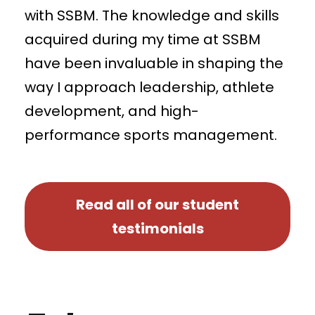
with SSBM. The knowledge and skills
acquired during my time at SSBM
have been invaluable in shaping the
way I approach leadership, athlete
development, and high-
performance sports management.
Read all of our student
testimonials