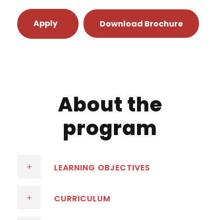
Apply
Download Brochure
About the
program
LEARNING OBJECTIVES
CURRICULUM