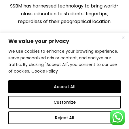
SSBM has harnessed technology to bring world-
class education to students’ fingertips,
regardless of their geographical location.
We value your privacy
We use cookies to enhance your browsing experience,
serve personalized ads or content, and analyze our
traffic. By clicking "Accept All", you consent to our use
of cookies.
Cookie Policy
Engaging Learning
Environment
Accept All
The online learning experience at SSBM is far
from the traditional, passive approach.
Customize
Reject All