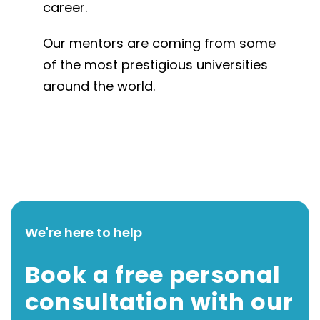
career.
Our mentors are coming from some
of the most prestigious universities
around the world.
We're here to help
Book a free personal
consultation with our