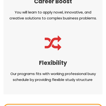
Career Boost
You will learn to apply novel, innovative, and
creative solutions to complex business problems.
Flexibility
Our programs fits with working professional busy
schedule by providing flexible study structure