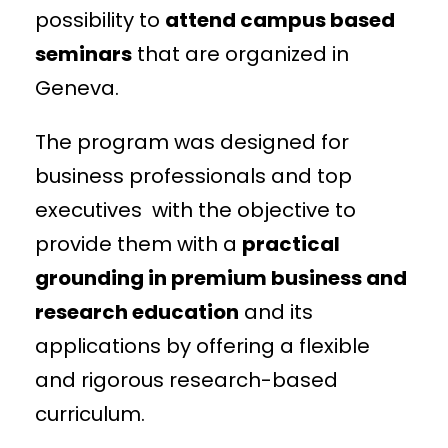
possibility to
attend campus based
seminars
that are organized in
Geneva.
The program was designed for
business professionals and top
executives with the objective to
provide them with a
practical
grounding in premium business and
research education
and its
applications by offering a flexible
and rigorous research-based
curriculum.