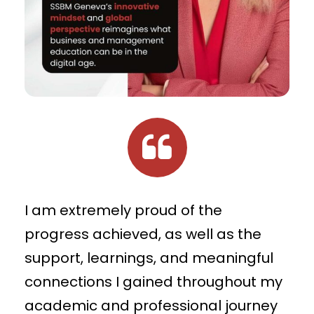
I am extremely proud of the
progress achieved, as well as the
support, learnings, and meaningful
connections I gained throughout my
academic and professional journey