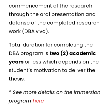
commencement of the research
through the oral presentation and
defense of the completed research
work (DBA viva).
Total duration for completing the
DBA program is
two (2) academic
years
or less which depends on the
student’s motivation to deliver the
thesis.
* See more details on the immersion
program
here