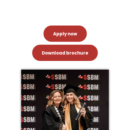
Apply now
Download brochure