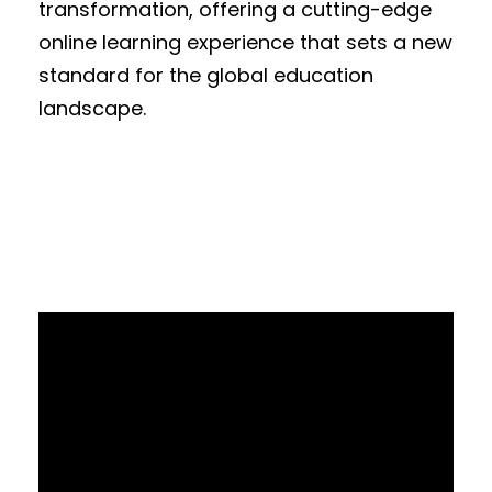
transformation, offering a cutting-edge
online learning experience that sets a new
standard for the global education
landscape.
V
i
d
e
o
P