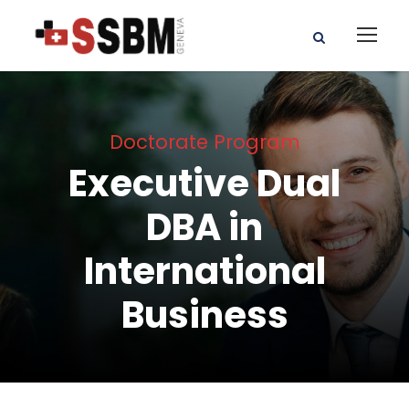
Doctorate Program
Executive Dual
DBA in
International
Business