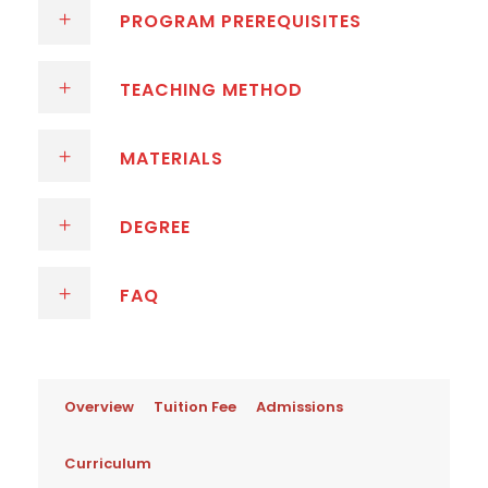
PROGRAM PREREQUISITES
TEACHING METHOD
MATERIALS
DEGREE
FAQ
Overview
Tuition Fee
Admissions
Curriculum