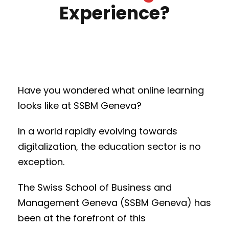
Experience?
Have you wondered what online learning
looks like at SSBM Geneva?
In a world rapidly evolving towards
digitalization, the education sector is no
exception.
The Swiss School of Business and
Management Geneva (SSBM Geneva) has
been at the forefront of this