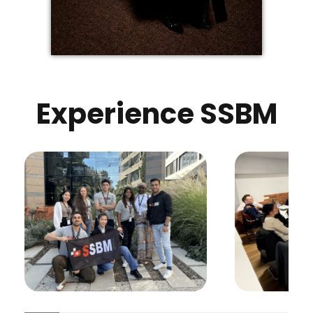
Experience SSBM