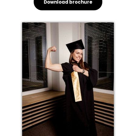
Download brochure