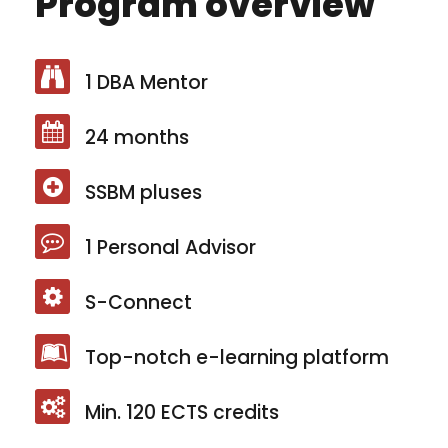
Program overview
1 DBA Mentor
24 months
SSBM pluses
1 Personal Advisor
S-Connect
Top-notch e-learning platform
Min. 120 ECTS credits