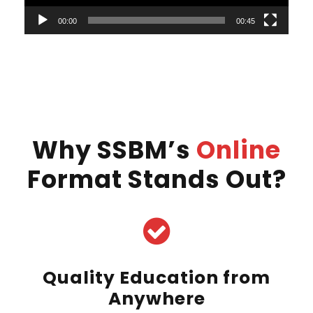
l
00:00
00:45
a
y
e
r
Why SSBM’s
Online
Format Stands Out?
Quality Education from
Anywhere