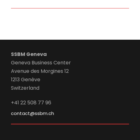
SSBM Geneva
Geneva Business Center
Avenue des Morgines 12
1213 Genève
Switzerland
+41 22 508 77 96
contact@ssbm.ch