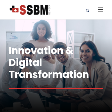
Innovation &
Digital
Transformation