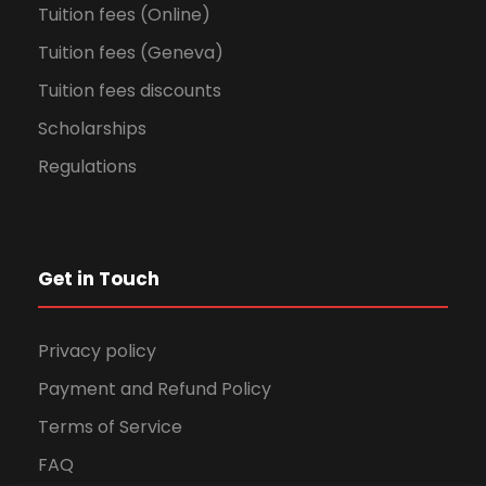
Tuition fees (Online)
Tuition fees (Geneva)
Tuition fees discounts
Scholarships
Regulations
Get in Touch
Privacy policy
Payment and Refund Policy
Terms of Service
FAQ