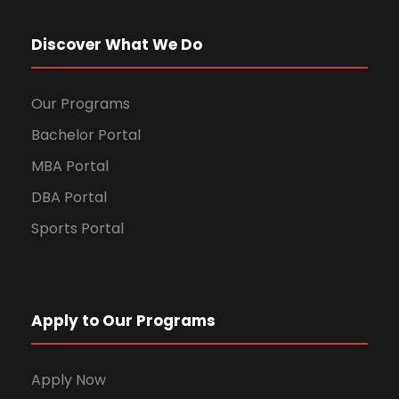
Discover What We Do
Our Programs
Bachelor Portal
MBA Portal
DBA Portal
Sports Portal
Apply to Our Programs
Apply Now