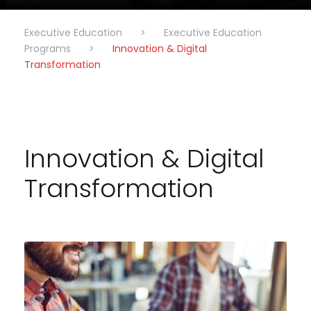
Executive Education
>
Executive Education
Programs
>
Innovation & Digital
Transformation
Innovation & Digital
Transformation