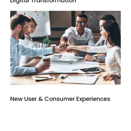
Digital Transformation
New User & Consumer Experiences