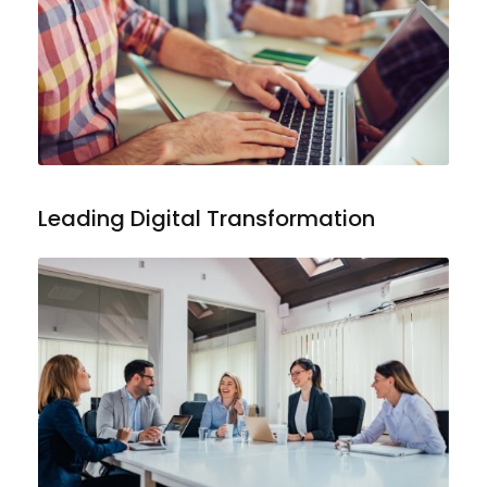
Leading Digital Transformation