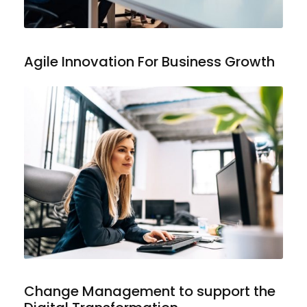
Agile Innovation For Business Growth
Change Management to support the