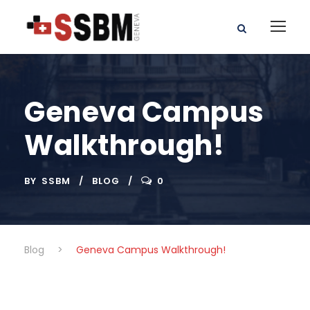
Geneva Campus
Walkthrough!
BY
SSBM
BLOG
0
Blog
>
Geneva Campus Walkthrough!