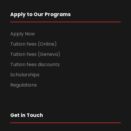
Apply to Our Programs
Apply Now
Tuition fees (Online)
Tuition fees (Geneva)
Tuition fees discounts
Scholarships
Regulations
Get in Touch