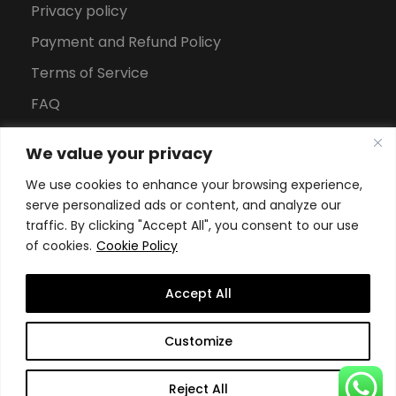
Privacy policy
Payment and Refund Policy
Terms of Service
FAQ
Office Hours
We value your privacy
Download Brochure
We use cookies to enhance your browsing experience,
serve personalized ads or content, and analyze our
traffic. By clicking "Accept All", you consent to our use
of cookies.
Cookie Policy
Accept All
Copyright All Rights Reserved
2026, Swiss School of
Customize
Business and Management Geneva
Reject All