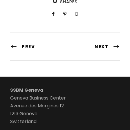
0
SHARES
PREV
NEXT
SSBM Geneva
Geneva Business Center
Avenue des Morgines 12
1213 Genève
Switzerland