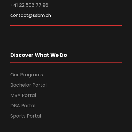
+41 22 508 77 96
contact@ssbm.ch
Discover What We Do
Our Programs
Bachelor Portal
MBA Portal
DBA Portal
Sports Portal