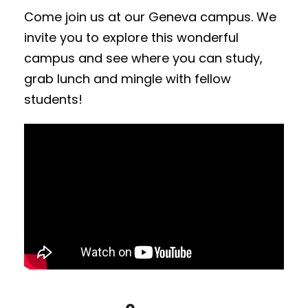
Come join us at our Geneva campus. We
invite you to explore this wonderful
campus and see where you can study,
grab lunch and mingle with fellow
students!