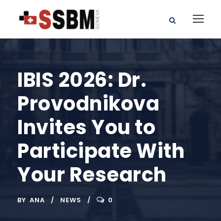
IBIS 2026: Dr.
Provodnikova
Invites You to
Participate With
Your Research
BY
ANA
NEWS
0