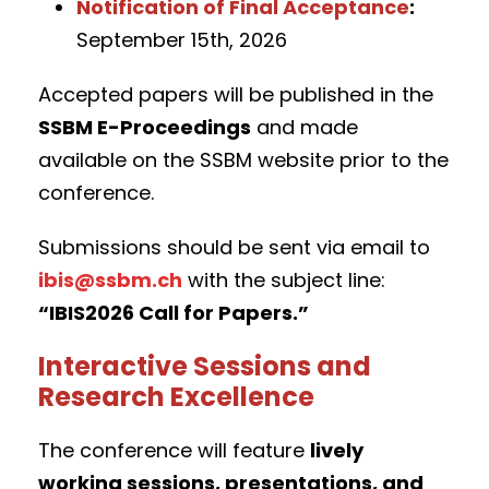
Notification of Final Acceptance
:
September 15th, 2026
Accepted papers will be published in the
SSBM E-Proceedings
and made
available on the SSBM website prior to the
conference.
Submissions should be sent via email to
ibis@ssbm.ch
with the subject line:
“IBIS2026 Call for Papers.”
Interactive Sessions and
Research Excellence
The conference will feature
lively
working sessions, presentations, and