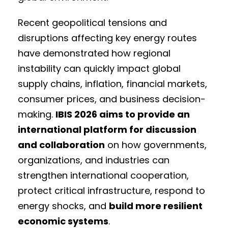
Recent geopolitical tensions and
disruptions affecting key energy routes
have demonstrated how regional
instability can quickly impact global
supply chains, inflation, financial markets,
consumer prices, and business decision-
making.
IBIS 2026 aims to provide an
international platform for discussion
and collaboration
on how governments,
organizations, and industries can
strengthen international cooperation,
protect critical infrastructure, respond to
energy shocks, and
build more resilient
economic systems
.