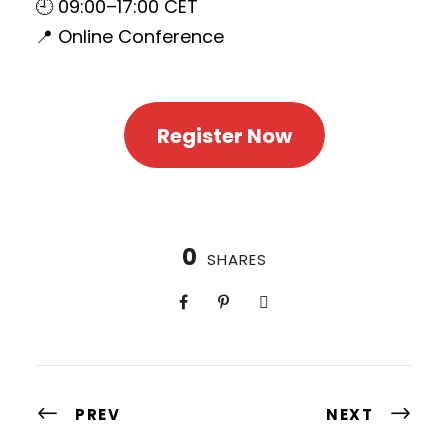
🕘 09:00–17:00 CET
📍 Online Conference
Register Now
0
SHARES
PREV
NEXT