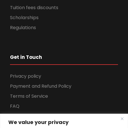
Tuition fees discounts
Scholarships
Regulations
Get in Touch
Privacy policy
Payment and Refund Policy
Terms of Service
FAQ
Office Hours
We value your privacy
Download Brochure