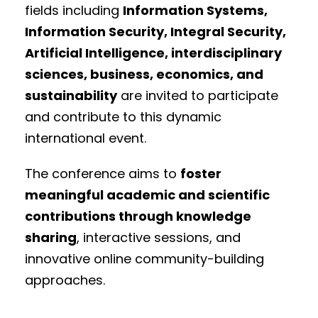
fields including
Information Systems,
Information Security, Integral Security,
Artificial Intelligence, interdisciplinary
sciences, business, economics, and
sustainability
are invited to participate
and contribute to this dynamic
international event.
The conference aims to
foster
meaningful academic and scientific
contributions through knowledge
sharing
, interactive sessions, and
innovative online community-building
approaches.