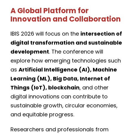
A Global Platform for
Innovation and Collaboration
IBIS 2026 will focus on the
intersection of
digital transformation and sustainable
development
. The conference will
explore how emerging technologies such
as
Artificial Intelligence (AI), Machine
Learning (ML), Big Data, Internet of
Things (IoT), blockchain
, and other
digital innovations can contribute to
sustainable growth, circular economies,
and equitable progress.
Researchers and professionals from