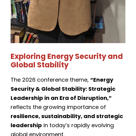
Exploring Energy Security and
Global Stability
The 2026 conference theme,
“Energy
Security & Global Stability: Strategic
Leadership in an Era of Disruption,”
reflects the growing importance of
resilience, sustainability, and strategic
leadership
in today’s rapidly evolving
global environment.