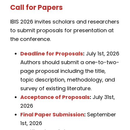
Call for Papers
IBIS 2026 invites scholars and researchers
to submit proposals for presentation at
the conference.
Deadline for Proposals
:
July 1st, 2026
Authors should submit a one-to-two-
page proposal including the title,
topic description, methodology, and
survey of existing literature.
Acceptance of Proposals
:
July 31st,
2026
Final Paper Submission
:
September
1st, 2026