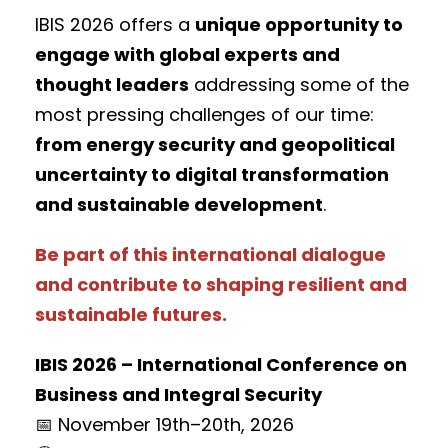
IBIS 2026 offers a
unique opportunity to
engage with global experts and
thought leaders
addressing some of the
most pressing challenges of our time:
from energy security and geopolitical
uncertainty to digital transformation
and sustainable development
.
Be part of this international dialogue
and contribute to shaping resilient and
sustainable futures.
IBIS 2026 – International Conference on
Business and Integral Security
📅 November 19th–20th, 2026