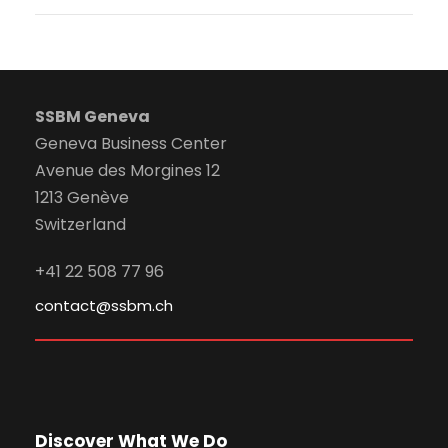
SSBM Geneva
Geneva Business Center
Avenue des Morgines 12
1213 Genève
Switzerland
+41 22 508 77 96
contact@ssbm.ch
Discover What We Do