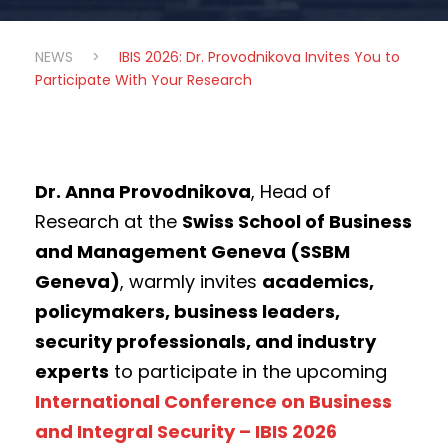
NEWS
>
IBIS 2026: Dr. Provodnikova Invites You to
Participate With Your Research
Dr. Anna Provodnikova
, Head of
Research at the
Swiss School of Business
and Management Geneva (SSBM
Geneva)
, warmly invites
academics,
policymakers, business leaders,
security professionals, and industry
experts
to participate in the upcoming
International Conference on Business
and Integral Security – IBIS 2026