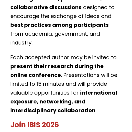
collaborative discussions
designed to
encourage the exchange of ideas and
best practices among participants
from academia, government, and
industry.
Each accepted author may be invited to
present their research during the
online conference
. Presentations will be
limited to 15 minutes and will provide
valuable opportunities for
international
exposure, networking, and
interdisciplinary collaboration
.
Join IBIS 2026