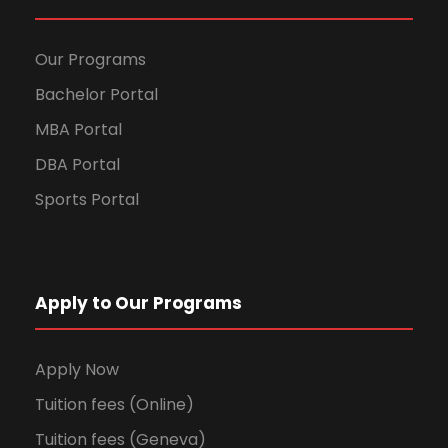
Our Programs
Bachelor Portal
MBA Portal
DBA Portal
Sports Portal
Apply to Our Programs
Apply Now
Tuition fees (Online)
Tuition fees (Geneva)