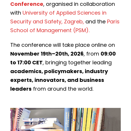
Conference
, organised in collaboration
with
University of Applied Sciences in
Security and Safety, Zagreb,
and the
Paris
School of Management (PSM).
The conference will take place online on
November 19th–20th, 2026
, from
09:00
to 17:00 CET
, bringing together leading
academics, policymakers, industry
experts, innovators, and business
leaders
from around the world.