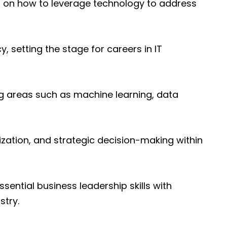
ing on how to leverage technology to address
, setting the stage for careers in IT
ng areas such as machine learning, data
lization, and strategic decision-making within
sential business leadership skills with
stry.