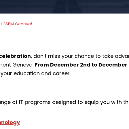
at SSBM Geneva!
celebration
, don’t miss your chance to take adv
ement Geneva.
From December 2nd to December 3
your education and career.
ange of IT programs designed to equip you with the
chnology