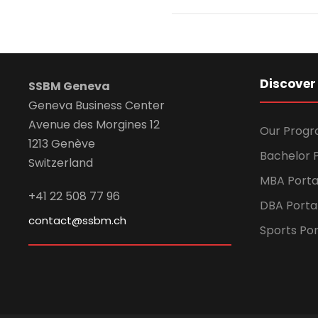
Discover
SSBM Geneva
Geneva Business Center
Avenue des Morgines 12
Our Prog
1213 Genève
Bachelor P
Switzerland
MBA Porta
+41 22 508 77 96
DBA Porta
contact@ssbm.ch
Sports Por