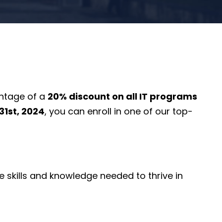
antage of a
20% discount on all IT programs
1st, 2024
, you can enroll in one of our top-
 skills and knowledge needed to thrive in