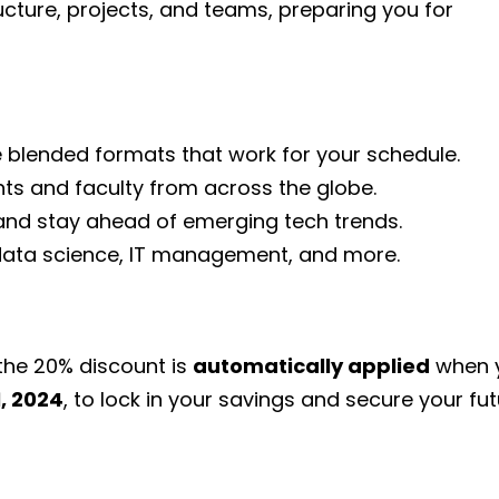
ucture, projects, and teams, preparing you for
e blended formats that work for your schedule.
nts and faculty from across the globe.
 and stay ahead of emerging tech trends.
, data science, IT management, and more.
he 20% discount is
automatically applied
when y
, 2024
, to lock in your savings and secure your fut