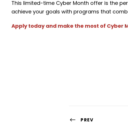
This limited-time Cyber Month offer is the pe
achieve your goals with programs that combine 
Apply today and make the most of Cyber 
PREV