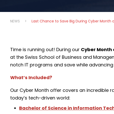
NEWS
>
Last Chance to Save Big During Cyber Month 
Time is running out! During our
Cyber Month 
at the Swiss School of Business and Manag
notch IT programs and save while advancing 
What’s Included?
Our Cyber Month offer covers an incredible r
today’s tech-driven world:
Bachelor of Science in Information Te