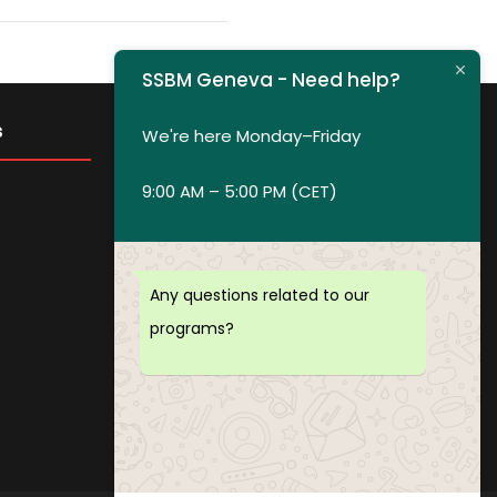
SSBM Geneva - Need help?
s
Get in Touch
We're here Monday–Friday
9:00 AM – 5:00 PM (CET)
Privacy policy
Payment and Refund Policy
Terms of Service
Any questions related to our
FAQ
programs?
Office Hours
Download Brochure