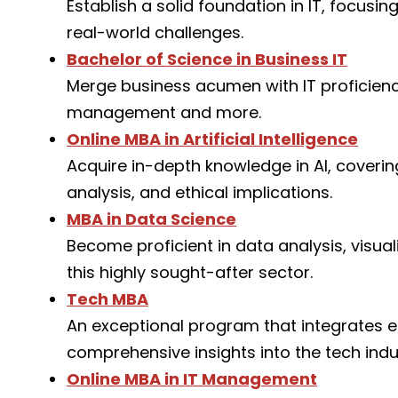
Establish a solid foundation in IT, focus
real-world challenges.
Bachelor of Science in Business IT
Merge business acumen with IT proficiency
management and more.
Online MBA in Artificial Intelligence
Acquire in-depth knowledge in AI, coveri
analysis, and ethical implications.
MBA in Data Science
Become proficient in data analysis, visua
this highly sought-after sector.
Tech MBA
An exceptional program that integrates es
comprehensive insights into the tech indu
Online MBA in IT Management