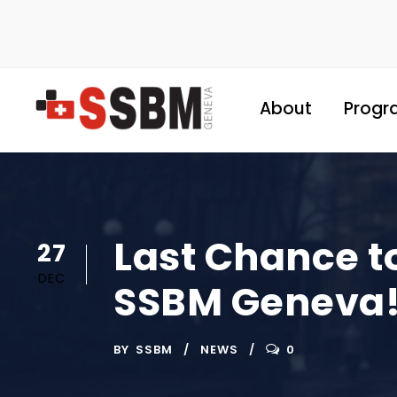
About
Progr
Last Chance t
27
DEC
SSBM Geneva
BY
SSBM
NEWS
0