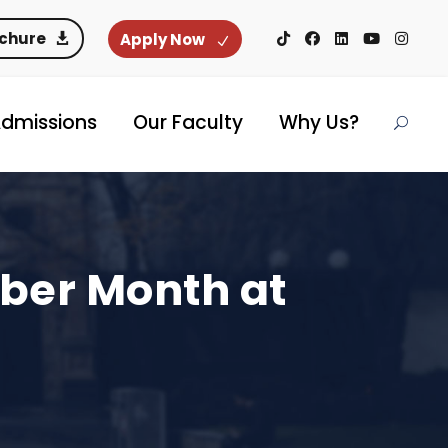
ochure
Apply Now
dmissions
Our Faculty
Why Us?
yber Month at