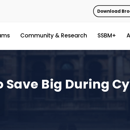
Download Br
ams
Community & Research
SSBM+
A
o Save Big During C
!