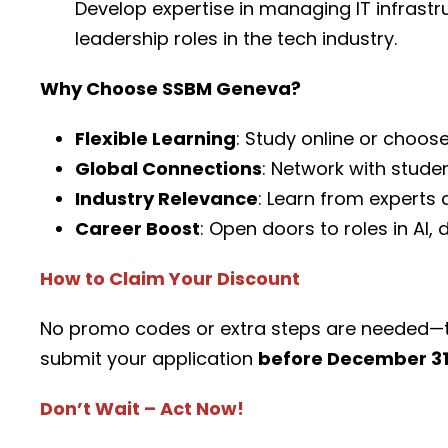
Develop expertise in managing IT infrastr
leadership roles in the tech industry.
Why Choose SSBM Geneva?
Flexible Learning
: Study online or choos
Global Connections
: Network with stude
Industry Relevance
: Learn from experts
Career Boost
: Open doors to roles in AI
How to Claim Your Discount
No promo codes or extra steps are needed—t
submit your application
before December 31
Don’t Wait – Act Now!