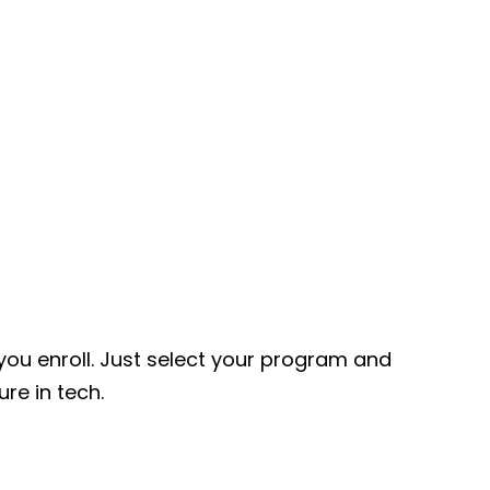
ou enroll. Just select your program and
ure in tech.