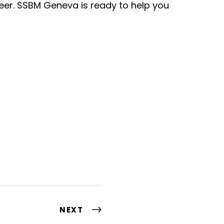
reer. SSBM Geneva is ready to help you
NEXT