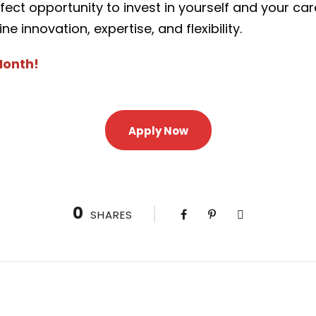
rfect opportunity to invest in yourself and your ca
innovation, expertise, and flexibility.
Month!
Apply Now
0
SHARES