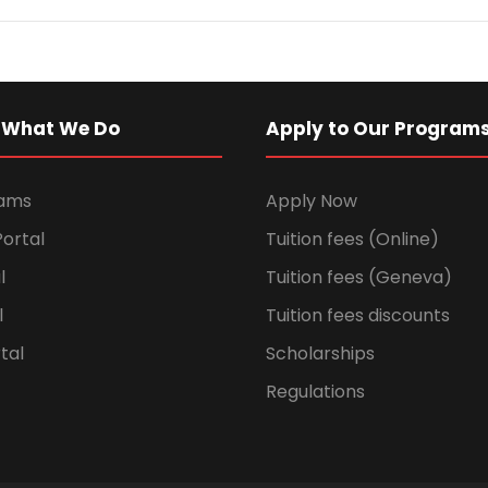
 What We Do
Apply to Our Program
rams
Apply Now
ortal
Tuition fees (Online)
l
Tuition fees (Geneva)
l
Tuition fees discounts
tal
Scholarships
Regulations