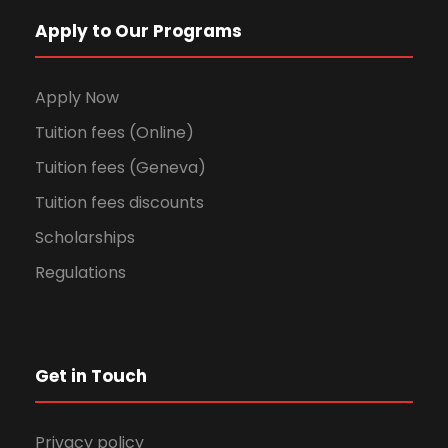
Apply to Our Programs
Apply Now
Tuition fees (Online)
Tuition fees (Geneva)
Tuition fees discounts
Scholarships
Regulations
Get in Touch
Privacy policy