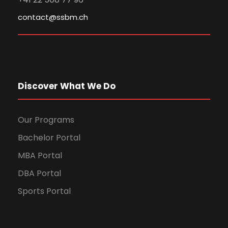
contact@ssbm.ch
Discover What We Do
Our Programs
Bachelor Portal
MBA Portal
DBA Portal
Sports Portal