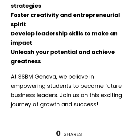
strategies
Foster creativity and entrepreneurial
spirit
Develop leadership skills to make an
impact
Unleash your potential and achieve
greatness
At SSBM Geneva, we believe in
empowering students to become future
business leaders. Join us on this exciting
journey of growth and success!
0
SHARES