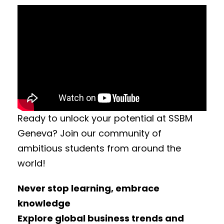
Ready to unlock your potential at SSBM
Geneva? Join our community of
ambitious students from around the
world!
Never stop learning, embrace
knowledge
Explore global business trends and