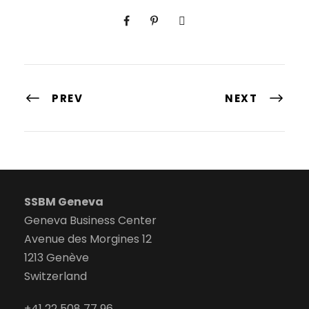
PREV
NEXT
SSBM Geneva
Geneva Business Center
Avenue des Morgines 12
1213 Genève
Switzerland
+41 22 508 77 96