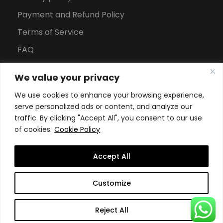
Payment and Refund Policy
Terms of Service
FAQ
Office Hours
We value your privacy
Download Brochure
We use cookies to enhance your browsing experience,
serve personalized ads or content, and analyze our
traffic. By clicking "Accept All", you consent to our use
of cookies.
Cookie Policy
Accept All
Copyright All Rights Reserved
2026, Swiss School of
Customize
Business and Management Geneva
Reject All