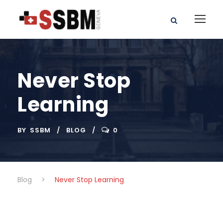
Never Stop
Learning
BY
SSBM
BLOG
0
Blog
>
Never Stop Learning