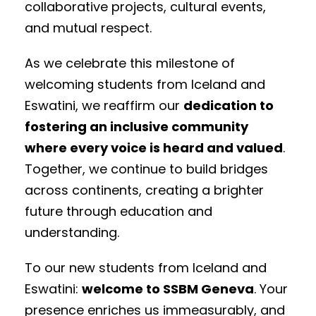
collaborative projects, cultural events,
and mutual respect.
As we celebrate this milestone of
welcoming students from Iceland and
Eswatini, we reaffirm our
dedication to
fostering an inclusive community
where every voice is heard and valued
.
Together, we continue to build bridges
across continents, creating a brighter
future through education and
understanding.
To our new students from Iceland and
Eswatini:
welcome to SSBM Geneva
. Your
presence enriches us immeasurably, and