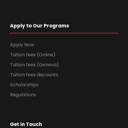
Apply to Our Programs
Apply Now
Tuition fees (Online)
Tuition fees (Geneva)
Tuition fees discounts
Scholarships
Regulations
Get in Touch