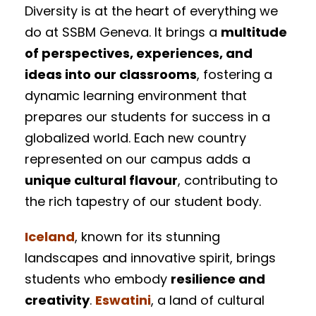
Diversity is at the heart of everything we
do at SSBM Geneva. It brings a
multitude
of perspectives, experiences, and
ideas into our classrooms
, fostering a
dynamic learning environment that
prepares our students for success in a
globalized world. Each new country
represented on our campus adds a
unique cultural flavour
, contributing to
the rich tapestry of our student body.
Iceland
, known for its stunning
landscapes and innovative spirit, brings
students who embody
resilience and
creativity
.
Eswatini
, a land of cultural