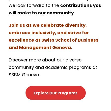
we look forward to the
contributions you
will make to our community
.
Join us as we celebrate diversity,
embrace inclusivity, and strive for
excellence at Swiss School of Business
and Management Geneva.
Discover more about our diverse
community and academic programs at
SSBM Geneva.
Explore Our Programs