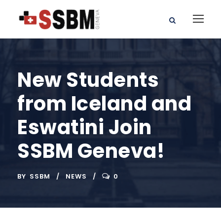
New Students
from Iceland and
Eswatini Join
SSBM Geneva!
BY
SSBM
NEWS
0