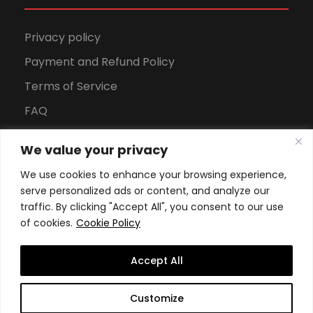
Privacy policy
Payment and Refund Policy
Terms of Service
FAQ
Office Hours
We value your privacy
Download Brochure
We use cookies to enhance your browsing experience,
serve personalized ads or content, and analyze our
traffic. By clicking "Accept All", you consent to our use
of cookies.
Cookie Policy
Accept All
Copyright All Rights Reserved
2026, Swiss School of
Customize
Business and Management Geneva