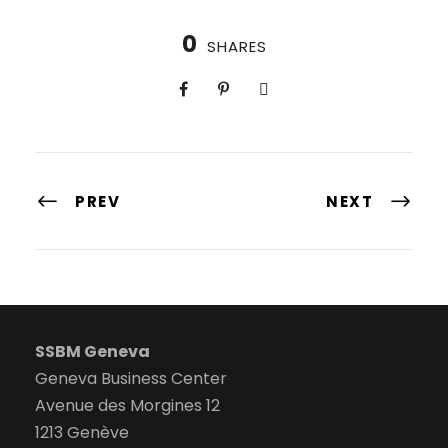
0
SHARES
PREV
NEXT
SSBM Geneva
Geneva Business Center
Avenue des Morgines 12
1213 Genève