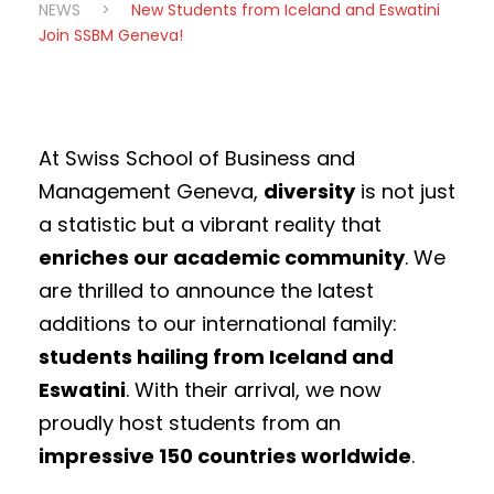
NEWS
>
New Students from Iceland and Eswatini
Join SSBM Geneva!
At Swiss School of Business and
Management Geneva,
diversity
is not just
a statistic but a vibrant reality that
enriches our academic community
. We
are thrilled to announce the latest
additions to our international family:
students hailing from Iceland and
Eswatini
. With their arrival, we now
proudly host students from an
impressive 150 countries worldwide
.