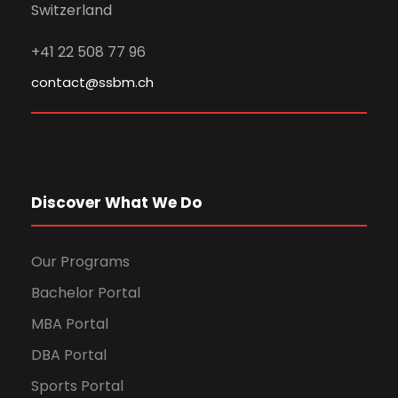
Switzerland
+41 22 508 77 96
contact@ssbm.ch
Discover What We Do
Our Programs
Bachelor Portal
MBA Portal
DBA Portal
Sports Portal