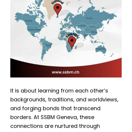
It is about learning from each other’s
backgrounds, traditions, and worldviews,
and forging bonds that transcend
borders. At SSBM Geneva, these
connections are nurtured through