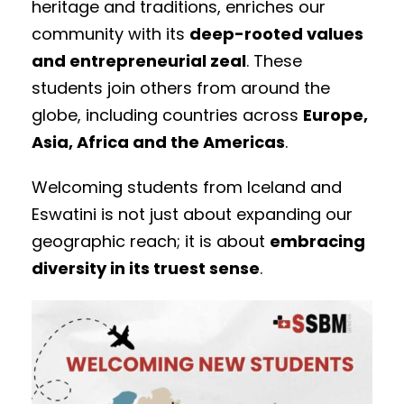
heritage and traditions, enriches our
community with its
deep-rooted values
and entrepreneurial zeal
. These
students join others from around the
globe, including countries across
Europe,
Asia, Africa and the Americas
.
Welcoming students from Iceland and
Eswatini is not just about expanding our
geographic reach; it is about
embracing
diversity in its truest sense
.