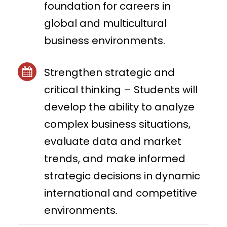
foundation for careers in
global and multicultural
business environments.
Strengthen strategic and
critical thinking – Students will
develop the ability to analyze
complex business situations,
evaluate data and market
trends, and make informed
strategic decisions in dynamic
international and competitive
environments.