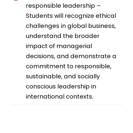
responsible leadership –
Students will recognize ethical
challenges in global business,
understand the broader
impact of managerial
decisions, and demonstrate a
commitment to responsible,
sustainable, and socially
conscious leadership in
international contexts.