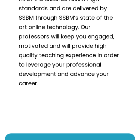
standards and are delivered by
SSBM through SSBM’s state of the
art online technology. Our
professors will keep you engaged,
motivated and will provide high
quality teaching experience in order
to leverage your professional
development and advance your
career.