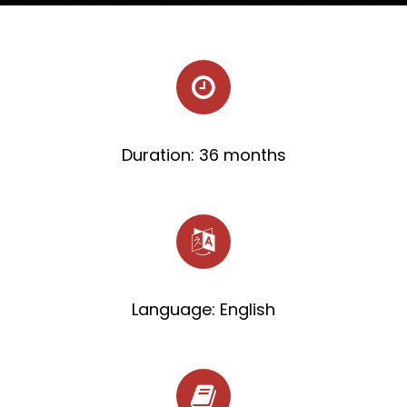
Duration: 36 months
Language: English