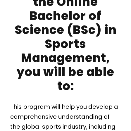
the Online
Bachelor of
Science (BSc) in
Sports
Management,
you will be able
to:
This program will help you develop a
comprehensive understanding of
the global sports industry, including