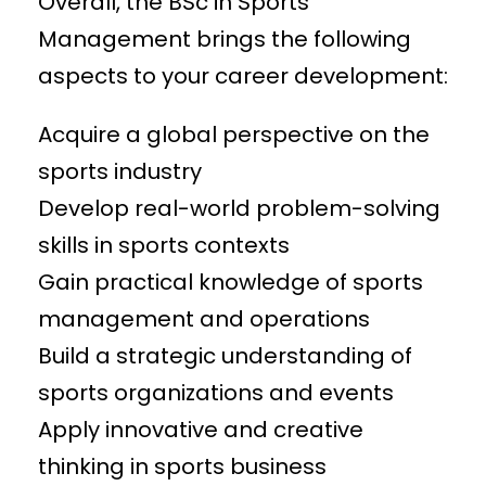
Overall, the BSc in Sports
Management brings the following
aspects to your career development:
Acquire a global perspective on the
sports industry
Develop real-world problem-solving
skills in sports contexts
Gain practical knowledge of sports
management and operations
Build a strategic understanding of
sports organizations and events
Apply innovative and creative
thinking in sports business