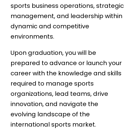
sports business operations, strategic
management, and leadership within
dynamic and competitive
environments.
Upon graduation, you will be
prepared to advance or launch your
career with the knowledge and skills
required to manage sports
organizations, lead teams, drive
innovation, and navigate the
evolving landscape of the
international sports market.