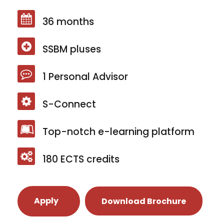
36 months
SSBM pluses
1 Personal Advisor
S-Connect
Top-notch e-learning platform
180 ECTS credits
Apply
Download Brochure