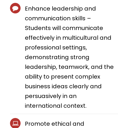
Enhance leadership and
communication skills –
Students will communicate
effectively in multicultural and
professional settings,
demonstrating strong
leadership, teamwork, and the
ability to present complex
business ideas clearly and
persuasively in an
international context.
Promote ethical and