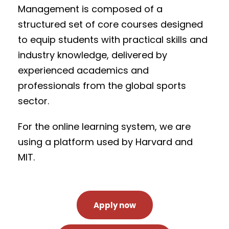
Management is composed of a
structured set of core courses designed
to equip students with practical skills and
industry knowledge, delivered by
experienced academics and
professionals from the global sports
sector.
For the online learning system, we are
using a platform used by Harvard and
MIT.
Apply now