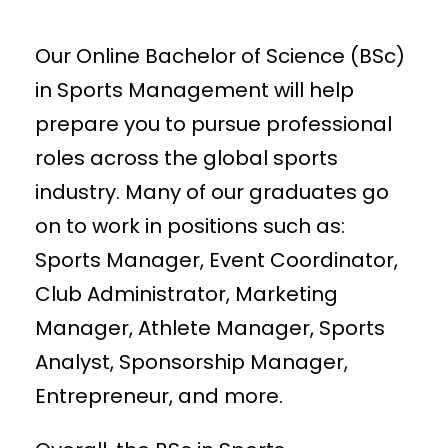
Our Online Bachelor of Science (BSc)
in Sports Management will help
prepare you to pursue professional
roles across the global sports
industry. Many of our graduates go
on to work in positions such as:
Sports Manager, Event Coordinator,
Club Administrator, Marketing
Manager, Athlete Manager, Sports
Analyst, Sponsorship Manager,
Entrepreneur, and more.