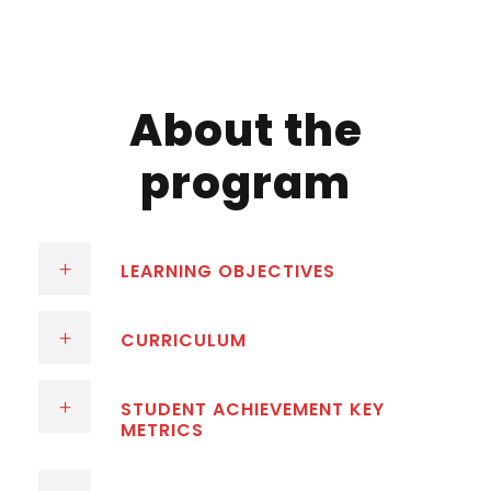
About the
program
LEARNING OBJECTIVES
CURRICULUM
STUDENT ACHIEVEMENT KEY
METRICS