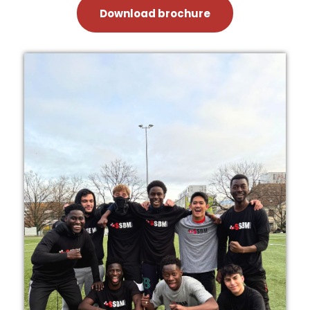
Download brochure