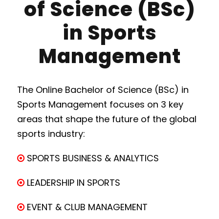
of Science (BSc)
in Sports
Management
The Online Bachelor of Science (BSc) in
Sports Management focuses on 3 key
areas that shape the future of the global
sports industry:
SPORTS BUSINESS & ANALYTICS
LEADERSHIP IN SPORTS
EVENT & CLUB MANAGEMENT