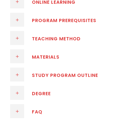
ONLINE LEARNING
PROGRAM PREREQUISITES
TEACHING METHOD
MATERIALS
STUDY PROGRAM OUTLINE
DEGREE
FAQ