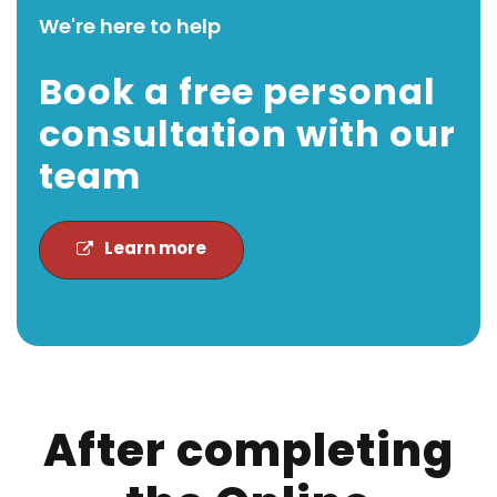
We're here to help
Book a free personal
consultation with our
team
Learn more
After completing