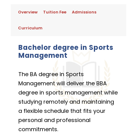
Overview
Tuition Fee
Admissions
Curriculum
Bachelor degree in Sports
Management
The BA degree in Sports
Management will deliver the BBA
degree in sports management while
studying remotely and maintaining
a flexible schedule that fits your
personal and professional
commitments.