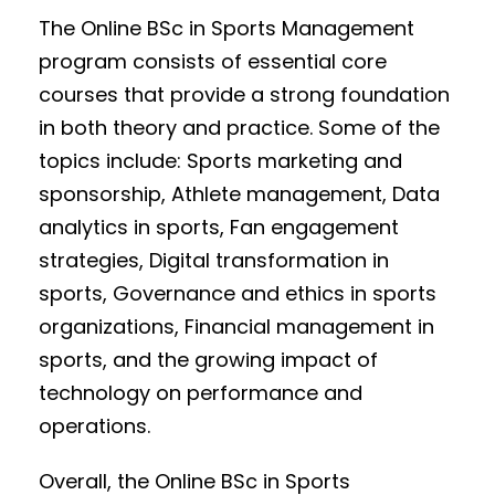
The Online BSc in Sports Management
program consists of essential core
courses that provide a strong foundation
in both theory and practice. Some of the
topics include: Sports marketing and
sponsorship, Athlete management, Data
analytics in sports, Fan engagement
strategies, Digital transformation in
sports, Governance and ethics in sports
organizations, Financial management in
sports, and the growing impact of
technology on performance and
operations.
Overall, the Online BSc in Sports