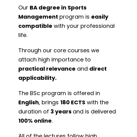
Our
BA degree in Sports
Management
program is
easily
compatible
with your professional
life.
Through our core courses we
attach high importance to
practical relevance
and
direct
applicability.
The BSc program is offered in
English
, brings
180 ECTS
with the
duration of
3 years
and is delivered
100% online
.
All of the lectures follow high