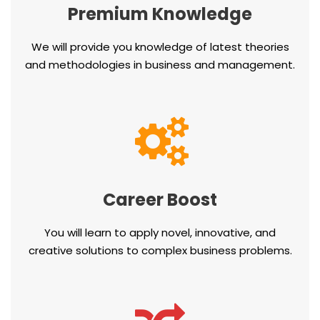
Premium Knowledge
We will provide you knowledge of latest theories
and methodologies in business and management.
Career Boost
You will learn to apply novel, innovative, and
creative solutions to complex business problems.