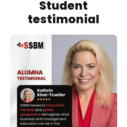
Student
testimonial