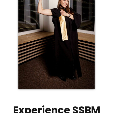
Experience SSBM