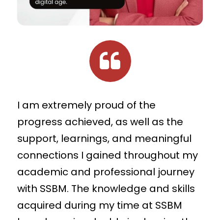
I am extremely proud of the
progress achieved, as well as the
support, learnings, and meaningful
connections I gained throughout my
academic and professional journey
with SSBM. The knowledge and skills
acquired during my time at SSBM