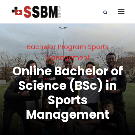
Bachelor Program Sports
Management
Online Bachelor of
Science (BSc) in
Sports
Management