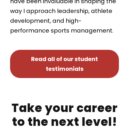
have been invaluable in shaping the
way I approach leadership, athlete
development, and high-
performance sports management.
Read all of our student
testimonials
Take your career
to the next level!