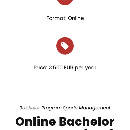
Format: Online
Price: 3.500 EUR per year
Bachelor Program Sports Management
Online Bachelor