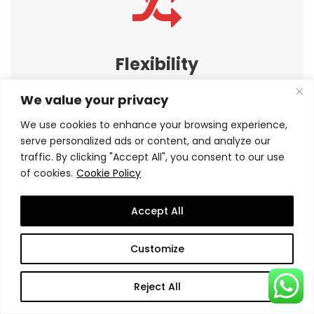
Flexibility
Our programs fits with working professional busy
We value your privacy
schedule by providing flexible study structure
We use cookies to enhance your browsing experience,
serve personalized ads or content, and analyze our
traffic. By clicking "Accept All", you consent to our use
of cookies.
Cookie Policy
Accept All
S-Connect
Customize
How would you
and professional
like to connect
growth.
Reject All
with peers,