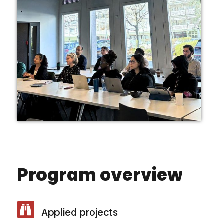
Program overview
Applied projects