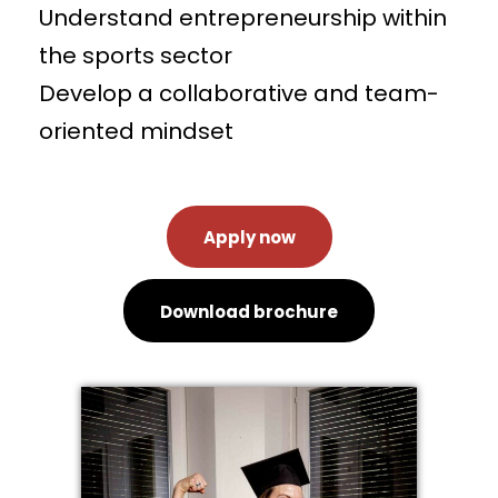
Understand entrepreneurship within
the sports sector
Develop a collaborative and team-
oriented mindset
Apply now
Download brochure