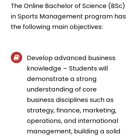
The Online Bachelor of Science (BSc)
in Sports Management program has
the following main objectives:
Develop advanced business
knowledge – Students will
demonstrate a strong
understanding of core
business disciplines such as
strategy, finance, marketing,
operations, and international
management, building a solid