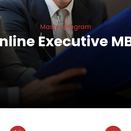
Master Program
nline Executive M