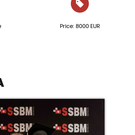
e
Price: 8000 EUR
A