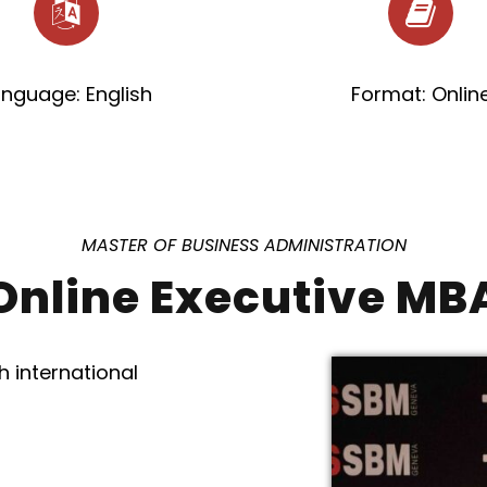
anguage: English
Format: Onlin
MASTER OF BUSINESS ADMINISTRATION
Online Executive MB
h international