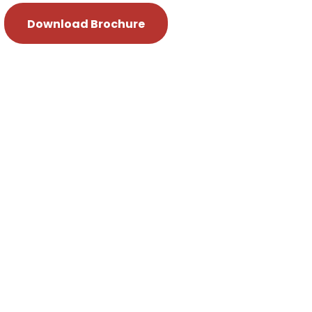
Download Brochure