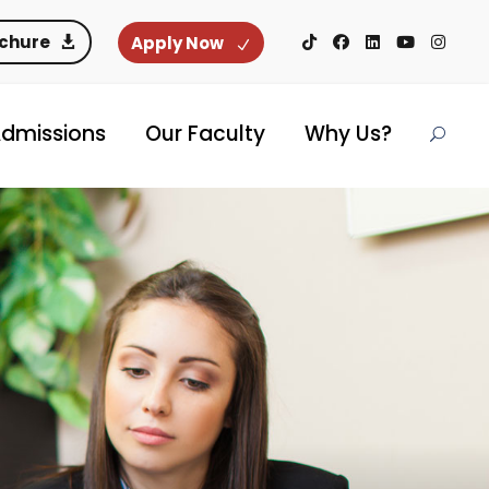
ochure
Apply Now
dmissions
Our Faculty
Why Us?