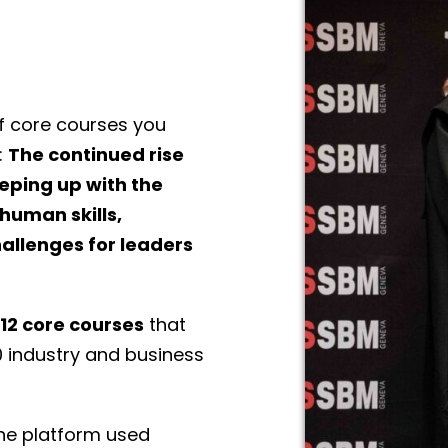
f core courses you
:
The continued rise
eeping up with the
human skills,
hallenges for leaders
12 core courses
that
0 industry and business
the platform used