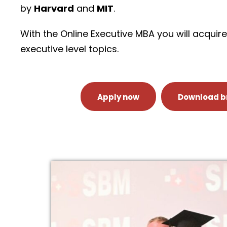
by
Harvard
and
MIT
.
With the Online Executive MBA you will acqui
executive level topics.
Apply now
Download b