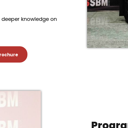
re deeper knowledge on
rochure
Progra