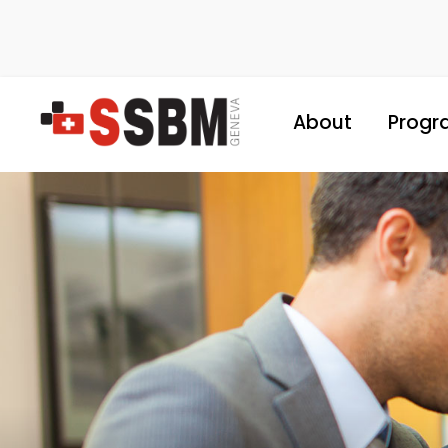
About
Progr