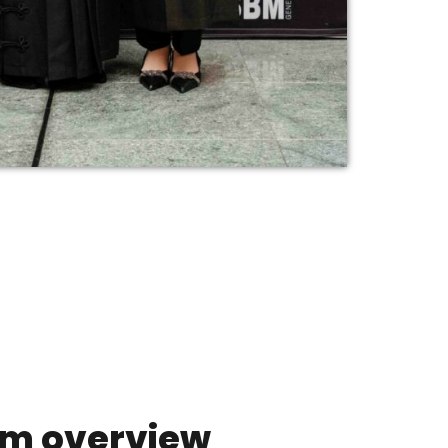
m overview