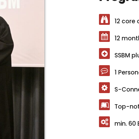
12 core 
12 mont
SSBM pl
1 Person
S-Conn
Top-not
min. 60 