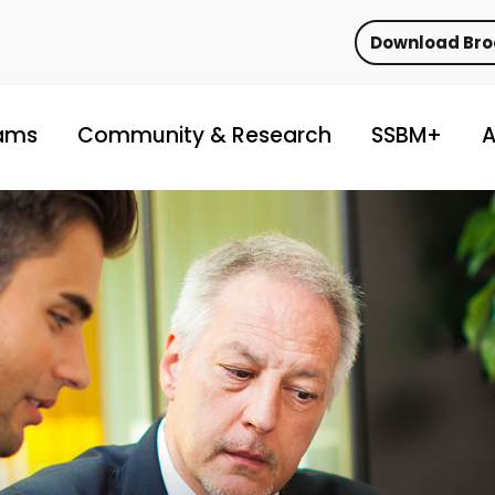
Download Br
ams
Community & Research
SSBM+
A