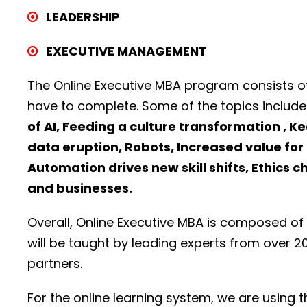
LEADERSHIP
EXECUTIVE MANAGEMENT
The Online Executive MBA program consists o
have to complete. Some of the topics include
of AI, Feeding a culture transformation , K
data eruption, Robots, Increased value for 
Automation drives new skill shifts, Ethics c
and businesses.
Overall, Online Executive MBA is composed of
will be taught by leading experts from over 2
partners.
For the online learning system, we are using 