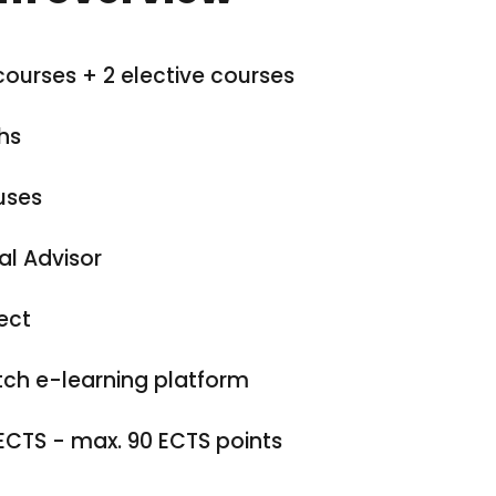
courses + 2 elective courses
hs
uses
al Advisor
ect
ch e-learning platform
ECTS - max. 90 ECTS points