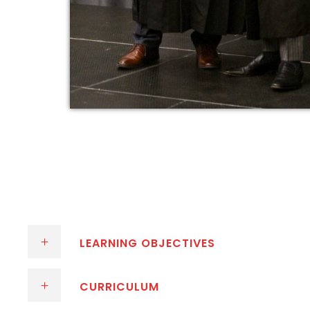
LEARNING OBJECTIVES
CURRICULUM