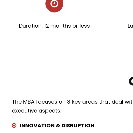
Duration: 12 months or less
L
The MBA focuses on 3 key areas that deal wit
executive aspects:
INNOVATION & DISRUPTION