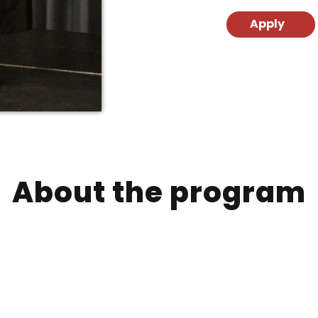
Apply
About the program