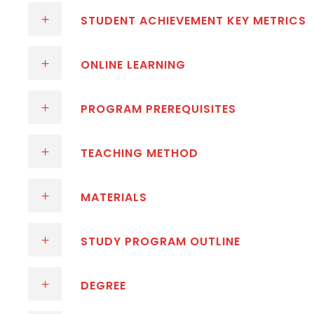
STUDENT ACHIEVEMENT KEY METRICS
ONLINE LEARNING
PROGRAM PREREQUISITES
TEACHING METHOD
MATERIALS
STUDY PROGRAM OUTLINE
DEGREE