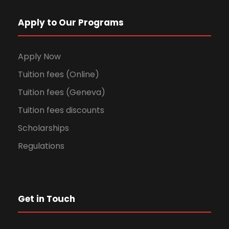
Apply to Our Programs
Apply Now
Tuition fees (Online)
Tuition fees (Geneva)
Tuition fees discounts
Scholarships
Regulations
Get in Touch