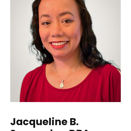
Jacqueline B.