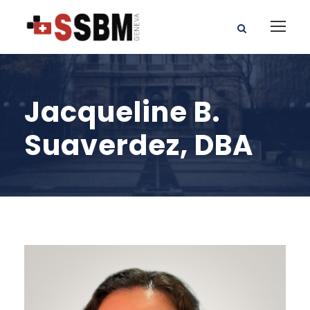
Jacqueline B.
Suaverdez, DBA