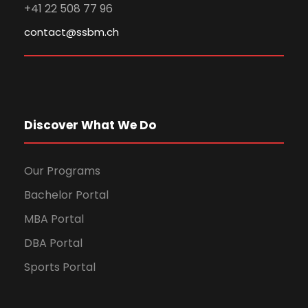
+41 22 508 77 96
contact@ssbm.ch
Discover What We Do
Our Programs
Bachelor Portal
MBA Portal
DBA Portal
Sports Portal