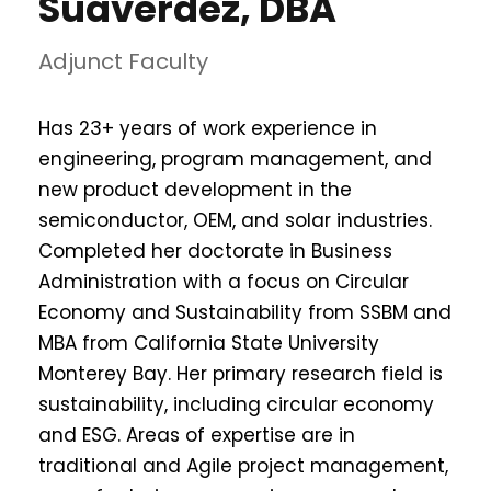
Suaverdez, DBA
Adjunct Faculty
Has 23+ years of work experience in
engineering, program management, and
new product development in the
semiconductor, OEM, and solar industries.
Completed her doctorate in Business
Administration with a focus on Circular
Economy and Sustainability from SSBM and
MBA from California State University
Monterey Bay. Her primary research field is
sustainability, including circular economy
and ESG. Areas of expertise are in
traditional and Agile project management,