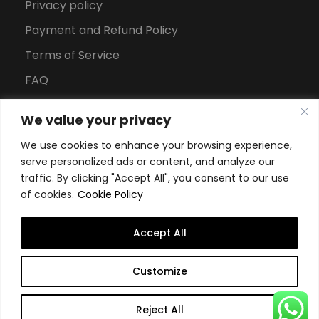
Privacy policy
Payment and Refund Policy
Terms of Service
FAQ
Office Hours
We value your privacy
Download Brochure
We use cookies to enhance your browsing experience,
serve personalized ads or content, and analyze our
traffic. By clicking "Accept All", you consent to our use
of cookies.
Cookie Policy
Accept All
Copyright All Rights Reserved
2026, Swiss School of
Customize
Business and Management Geneva
Reject All