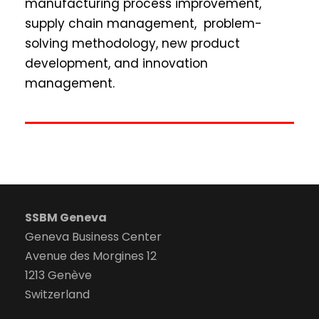
manufacturing process improvement,
supply chain management, problem-
solving methodology, new product
development, and innovation
management.
SSBM Geneva
Geneva Business Center
Avenue des Morgines 12
1213 Genève
Switzerland