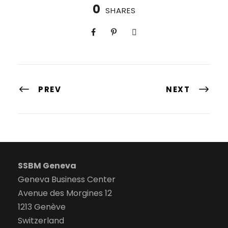
0
SHARES
PREV
NEXT
SSBM Geneva
Geneva Business Center
Avenue des Morgines 12
1213 Genève
Switzerland