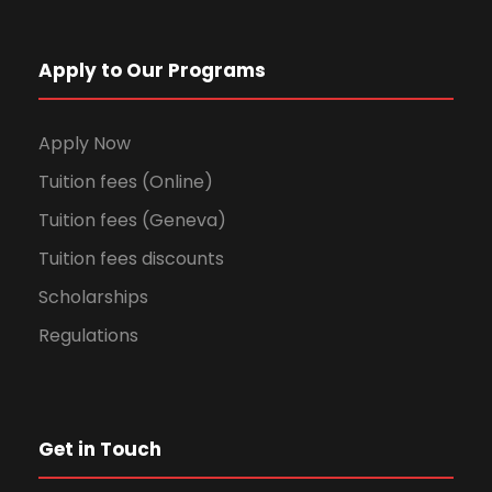
Apply to Our Programs
Apply Now
Tuition fees (Online)
Tuition fees (Geneva)
Tuition fees discounts
Scholarships
Regulations
Get in Touch