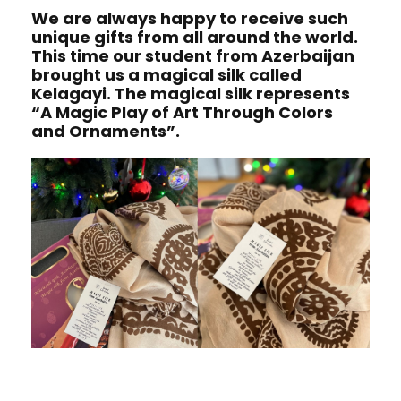
We are always happy to receive such
unique gifts from all around the world.
This time our student from Azerbaijan
brought us a magical silk called
Kelagayi. The magical silk represents
“A Magic Play of Art Through Colors
and Ornaments”.