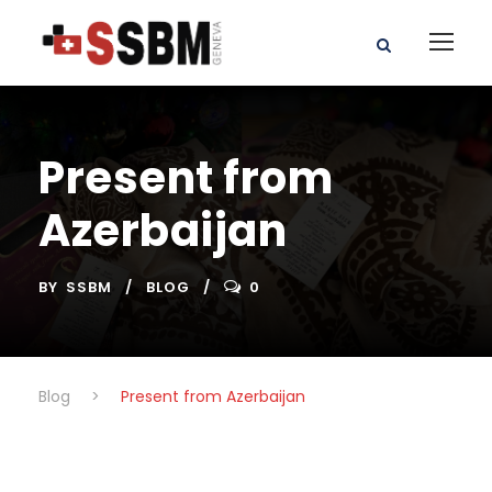
Present from
Azerbaijan
BY
SSBM
BLOG
0
Blog
>
Present from Azerbaijan