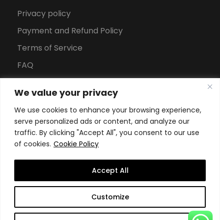
Privacy policy
Payment and Refund Policy
Terms of Service
FAQ
Office Hours
We value your privacy
Download Brochure
We use cookies to enhance your browsing experience,
serve personalized ads or content, and analyze our
traffic. By clicking "Accept All", you consent to our use
of cookies.
Cookie Policy
Accept All
Copyright All Rights Reserved
2026, Swiss School of
Customize
Business and Management Geneva