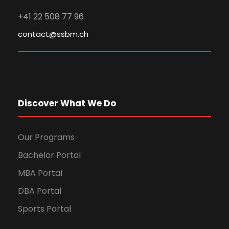
+41 22 508 77 96
contact@ssbm.ch
Discover What We Do
Our Programs
Bachelor Portal
MBA Portal
DBA Portal
Sports Portal