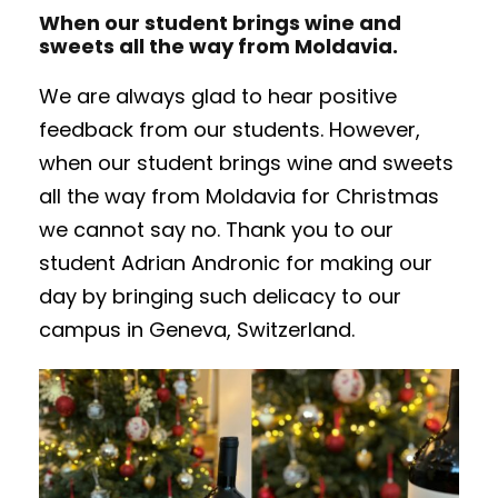
When our student brings wine and
sweets all the way from Moldavia.
We are always glad to hear positive
feedback from our students. However,
when our student brings wine and sweets
all the way from Moldavia for Christmas
we cannot say no. Thank you to our
student Adrian Andronic for making our
day by bringing such delicacy to our
campus in Geneva, Switzerland.