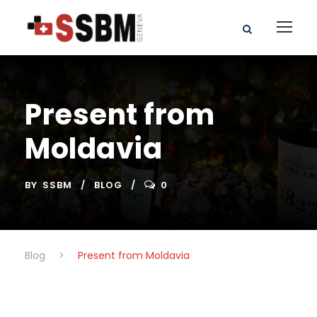
Present from
Moldavia
BY
SSBM
BLOG
0
Blog
>
Present from Moldavia