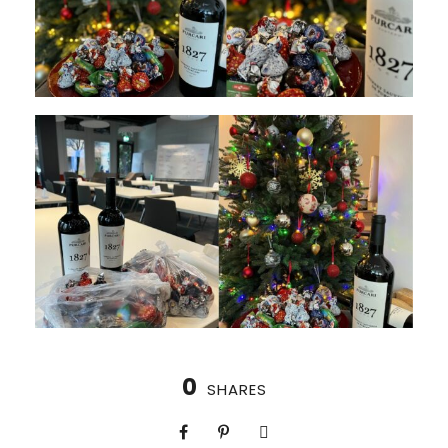
0
SHARES