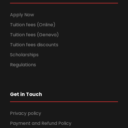
Apply Now
Tuition fees (Online)
Tuition fees (Geneva)
Tuition fees discounts
Scholarships
Regulations
Get in Touch
Privacy policy
Payment and Refund Policy