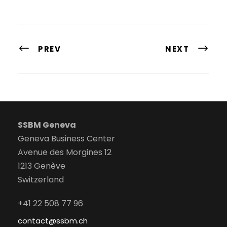
PREV
NEXT
SSBM Geneva
Geneva Business Center
Avenue des Morgines 12
1213 Genève
Switzerland
+41 22 508 77 96
contact@ssbm.ch