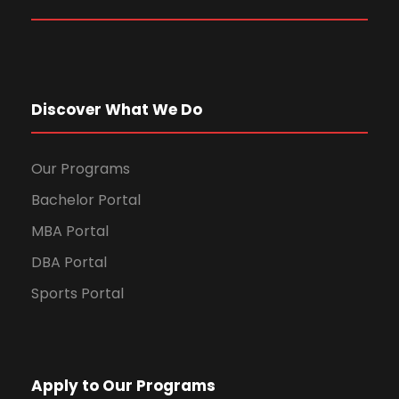
Discover What We Do
Our Programs
Bachelor Portal
MBA Portal
DBA Portal
Sports Portal
Apply to Our Programs