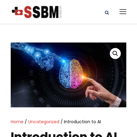
Home
/
Uncategorized
/ Introduction to AI