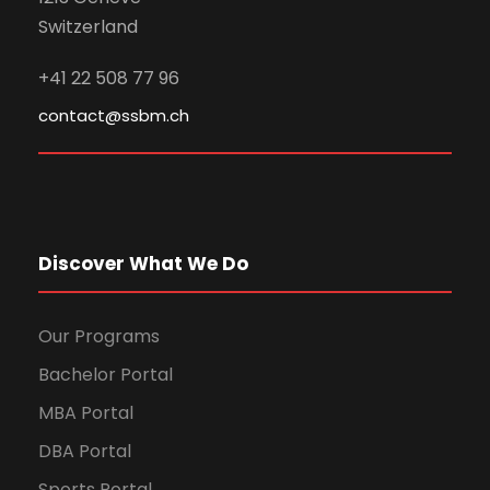
Switzerland
+41 22 508 77 96
contact@ssbm.ch
Discover What We Do
Our Programs
Bachelor Portal
MBA Portal
DBA Portal
Sports Portal