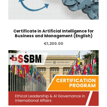
n
t
i
t
Certificate in Artificial Intelligence for
y
Business and Management (English)
€
1,200.00