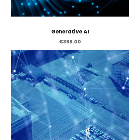
Generative AI
€
399.00