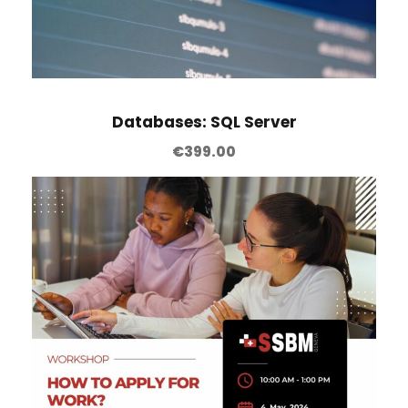
Databases: SQL Server
€
399.00