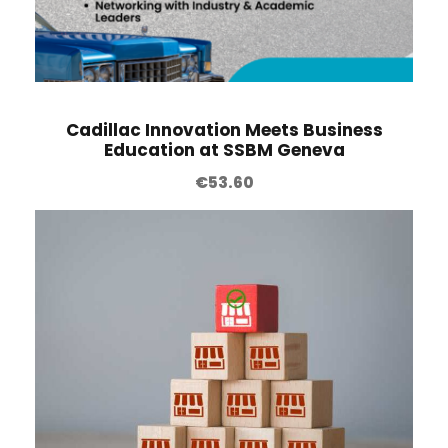
Cadillac Innovation Meets Business
Education at SSBM Geneva
€
53.60