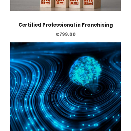
Certified Professional in Franchising
€
799.00