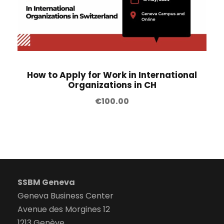
How to Apply for Work in International
Organizations in CH
€
100.00
SSBM Geneva
Geneva Business Center
Avenue des Morgines 12
1213 Genève