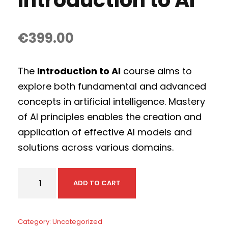
Introduction to AI
€
399.00
The
Introduction to AI
course aims to
explore both fundamental and advanced
concepts in artificial intelligence. Mastery
of AI principles enables the creation and
application of effective AI models and
solutions across various domains.
I
ADD TO CART
n
t
r
Category:
Uncategorized