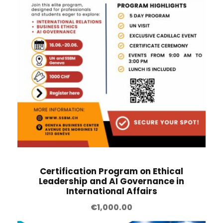
Certification Program on Ethical
Leadership and AI Governance in
International Affairs
€
1,000.00