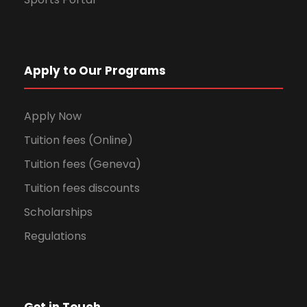
Apply to Our Programs
Apply Now
Tuition fees (Online)
Tuition fees (Geneva)
Tuition fees discounts
Scholarships
Regulations