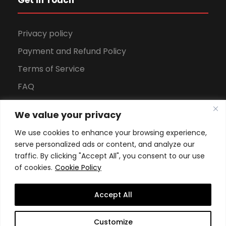
Get in Touch
Privacy policy
Payment and Refund Policy
Terms of Service
FAQ
Office Hours
We value your privacy
Download Brochure
We use cookies to enhance your browsing experience,
serve personalized ads or content, and analyze our
traffic. By clicking "Accept All", you consent to our use
of cookies.
Cookie Policy
Accept All
Copyright All Rights Reserved
2026, Swiss School of
Customize