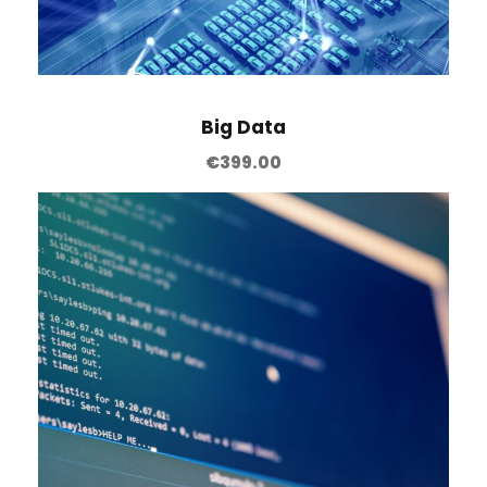
Big Data
€
399.00