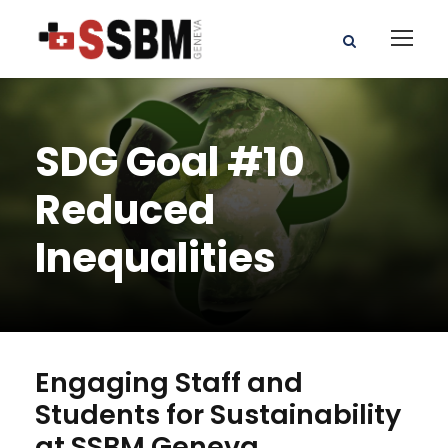
SDG Goal #10
Reduced
Inequalities
Engaging Staff and
Students for Sustainability
at SSBM Geneva