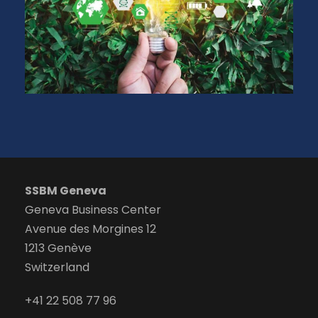
SSBM Geneva
Geneva Business Center
Avenue des Morgines 12
1213 Genève
Switzerland
+41 22 508 77 96