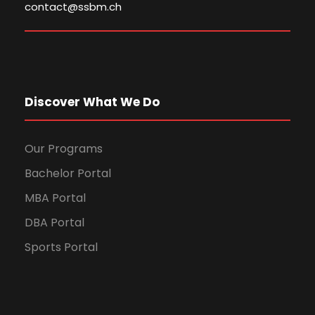
contact@ssbm.ch
Discover What We Do
Our Programs
Bachelor Portal
MBA Portal
DBA Portal
Sports Portal