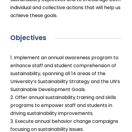
individual and collective actions that will help us
achieve these goals.
Objectives
1. Implement an annual awareness program to
enhance staff and student comprehension of
sustainability, spanning all 14 areas of the
University’s Sustainability Strategy and the UN’s
Sustainable Development Goals.
2. Offer annual sustainability training and skills
programs to empower staff and students in
driving sustainability improvements.
3. Execute annual behavior change campaigns
focusing on sustainability issues.