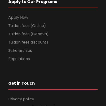
Apply to Our Programs
Apply Now
Tuition fees (Online)
Tuition fees (Geneva)
Tuition fees discounts
Scholarships
Regulations
Get in Touch
Privacy policy