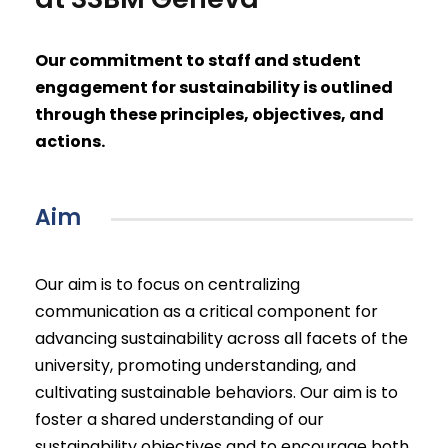
Our commitment to staff and student
engagement for sustainability is outlined
through these principles, objectives, and
actions.
Aim
Our aim is to focus on centralizing
communication as a critical component for
advancing sustainability across all facets of the
university, promoting understanding, and
cultivating sustainable behaviors. Our aim is to
foster a shared understanding of our
sustainability objectives and to encourage both