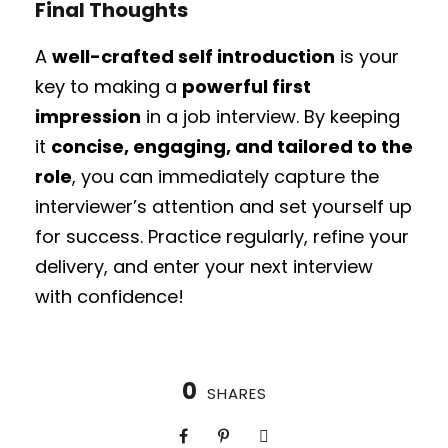
Final Thoughts
A
well-crafted self introduction
is your
key to making a
powerful first
impression
in a job interview. By keeping
it
concise, engaging, and tailored to the
role
, you can immediately capture the
interviewer’s attention and set yourself up
for success. Practice regularly, refine your
delivery, and enter your next interview
with confidence!
0
SHARES