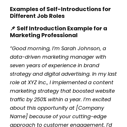
Examples of Self-Introductions for
Different Job Roles
📌 Self Introduction Example for a
Marketing Professional
“Good morning, I’m Sarah Johnson, a
data-driven marketing manager with
seven years of experience in brand
strategy and digital advertising. In my last
role at XYZ Inc., I implemented a content
marketing strategy that boosted website
traffic by 250% within a year. I’m excited
about this opportunity at [Company
Name] because of your cutting-edge
approach to customer engagement. I’d