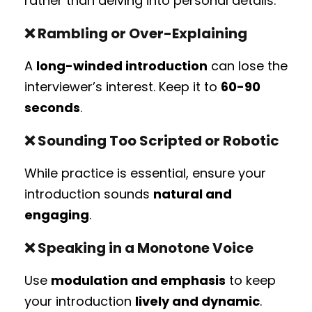
rather than delving into personal details.
❌
Rambling or Over-Explaining
A
long-winded introduction
can lose the
interviewer’s interest. Keep it to
60-90
seconds
.
❌
Sounding Too Scripted or Robotic
While practice is essential, ensure your
introduction sounds
natural and
engaging
.
❌
Speaking in a Monotone Voice
Use
modulation and emphasis
to keep
your introduction
lively and dynamic
.