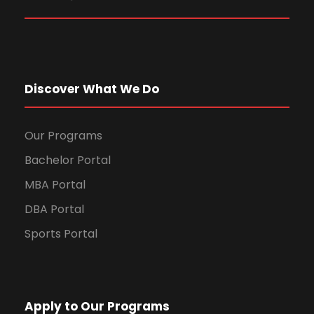
Discover What We Do
Our Programs
Bachelor Portal
MBA Portal
DBA Portal
Sports Portal
Apply to Our Programs