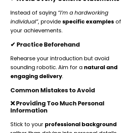
Instead of saying
“I’m a hardworking
individual”
, provide
specific examples
of
your achievements.
✔ Practice Beforehand
Rehearse your introduction but avoid
sounding robotic. Aim for a
natural and
engaging delivery
.
Common Mistakes to Avoid
❌
Providing Too Much Personal
Information
Stick to your
professional background