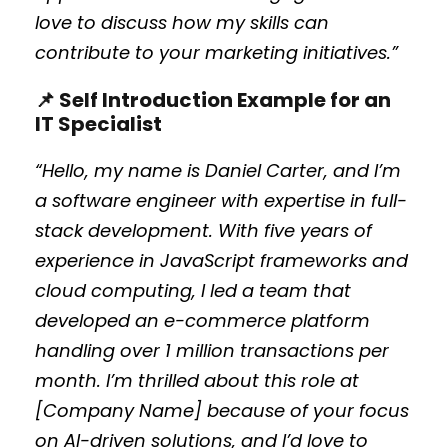
love to discuss how my skills can
contribute to your marketing initiatives.”
📌 Self Introduction Example for an
IT Specialist
“Hello, my name is Daniel Carter, and I’m
a software engineer with expertise in full-
stack development. With five years of
experience in JavaScript frameworks and
cloud computing, I led a team that
developed an e-commerce platform
handling over 1 million transactions per
month. I’m thrilled about this role at
[Company Name] because of your focus
on AI-driven solutions, and I’d love to