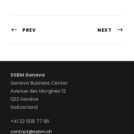
PREV
NEXT
SSBM Geneva
Geneva Business Center
Avenue des Morgines 12
1213 Genève
Switzerland
+41 22 508 77 96
contact@ssbm.ch