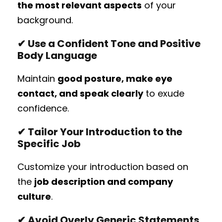
the most relevant aspects
of your
background.
✔ Use a Confident Tone and Positive
Body Language
Maintain
good posture, make eye
contact, and speak clearly
to exude
confidence.
✔ Tailor Your Introduction to the
Specific Job
Customize your introduction based on
the
job description and company
culture
.
✔ Avoid Overly Generic Statements