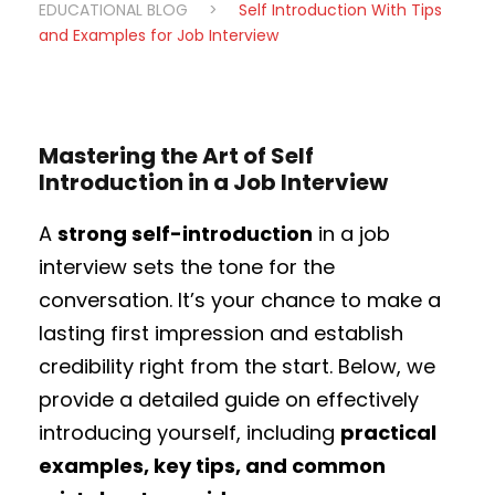
EDUCATIONAL BLOG
>
Self Introduction With Tips
and Examples for Job Interview
Mastering the Art of Self
Introduction in a Job Interview
A
strong self-introduction
in a job
interview sets the tone for the
conversation. It’s your chance to make a
lasting first impression and establish
credibility right from the start. Below, we
provide a detailed guide on effectively
introducing yourself, including
practical
examples, key tips, and common