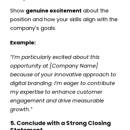
Show
genuine excitement
about the
position and how your skills align with the
company’s goals.
Example:
“I’m particularly excited about this
opportunity at [Company Name]
because of your innovative approach to
digital branding. I’m eager to contribute
my expertise to enhance customer
engagement and drive measurable
growth.”
5. Conclude with a Strong Closing
Statement