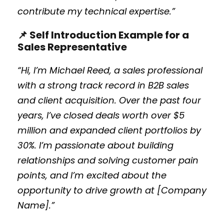
contribute my technical expertise.”
📌 Self Introduction Example for a
Sales Representative
“Hi, I’m Michael Reed, a sales professional
with a strong track record in B2B sales
and client acquisition. Over the past four
years, I’ve closed deals worth over $5
million and expanded client portfolios by
30%. I’m passionate about building
relationships and solving customer pain
points, and I’m excited about the
opportunity to drive growth at [Company
Name].”