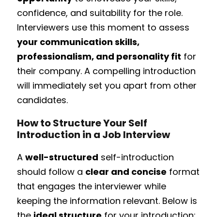
confidence, and suitability for the role.
Interviewers use this moment to assess
your communication skills,
professionalism, and personality fit
for
their company. A compelling introduction
will immediately set you apart from other
candidates.
How to Structure Your Self
Introduction in a Job Interview
A
well-structured
self-introduction
should follow a
clear and concise
format
that engages the interviewer while
keeping the information relevant. Below is
the
ideal structure
for your introduction: