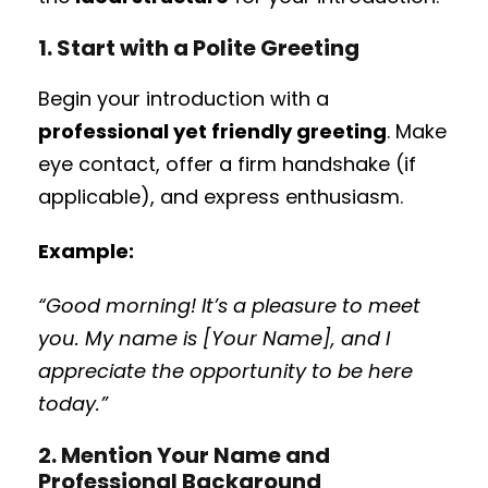
1. Start with a Polite Greeting
Begin your introduction with a
professional yet friendly greeting
. Make
eye contact, offer a firm handshake (if
applicable), and express enthusiasm.
Example:
“Good morning! It’s a pleasure to meet
you. My name is [Your Name], and I
appreciate the opportunity to be here
today.”
2. Mention Your Name and
Professional Background