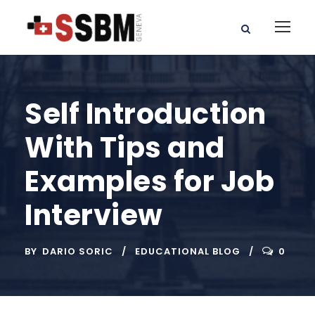
Self Introduction
With Tips and
Examples for Job
Interview
BY
DARIO SORIC
EDUCATIONAL BLOG
0