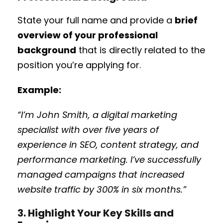
State your full name and provide a
brief
overview of your professional
background
that is directly related to the
position you’re applying for.
Example:
“I’m John Smith, a digital marketing
specialist with over five years of
experience in SEO, content strategy, and
performance marketing. I’ve successfully
managed campaigns that increased
website traffic by 300% in six months.”
3. Highlight Your Key Skills and