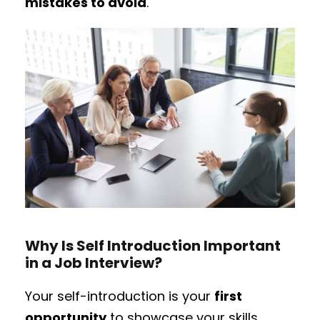
mistakes to avoid
.
Why Is Self Introduction Important
in a Job Interview?
Your self-introduction is your
first
opportunity
to showcase your skills,