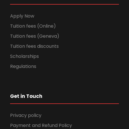
Apply Now
Tuition fees (Online)
Tuition fees (Geneva)
Tuition fees discounts
Scholarships
Regulations
Get in Touch
Privacy policy
Payment and Refund Policy