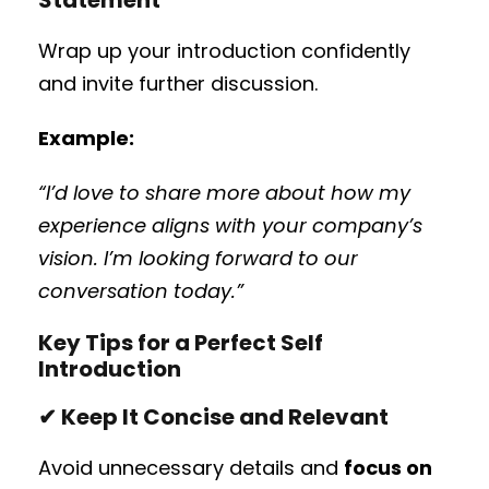
Wrap up your introduction confidently
and invite further discussion.
Example:
“I’d love to share more about how my
experience aligns with your company’s
vision. I’m looking forward to our
conversation today.”
Key Tips for a Perfect Self
Introduction
✔ Keep It Concise and Relevant
Avoid unnecessary details and
focus on