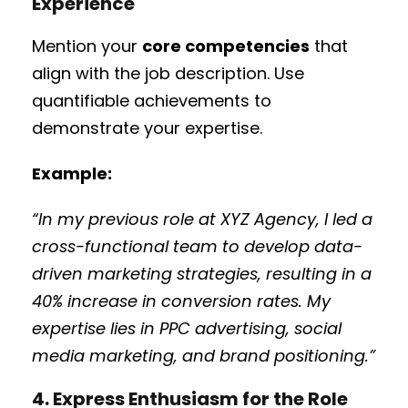
Experience
Mention your
core competencies
that
align with the job description. Use
quantifiable achievements to
demonstrate your expertise.
Example:
“In my previous role at XYZ Agency, I led a
cross-functional team to develop data-
driven marketing strategies, resulting in a
40% increase in conversion rates. My
expertise lies in PPC advertising, social
media marketing, and brand positioning.”
4. Express Enthusiasm for the Role