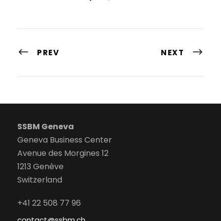
PREV
NEXT
SSBM Geneva
Geneva Business Center
Avenue des Morgines 12
1213 Genève
Switzerland
+41 22 508 77 96
contact@ssbm.ch