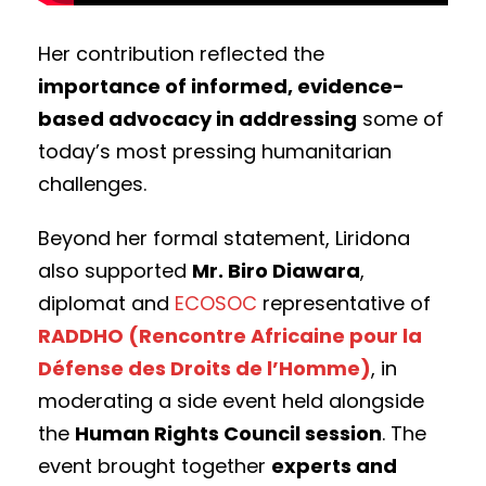
Her contribution reflected the
importance of informed, evidence-
based advocacy in addressing
some of
today’s most pressing humanitarian
challenges.
Beyond her formal statement, Liridona
also supported
Mr. Biro Diawara
,
diplomat and
ECOSOC
representative of
RADDHO (Rencontre Africaine pour la
Défense des Droits de l’Homme)
, in
moderating a side event held alongside
the
Human Rights Council session
. The
event brought together
experts and