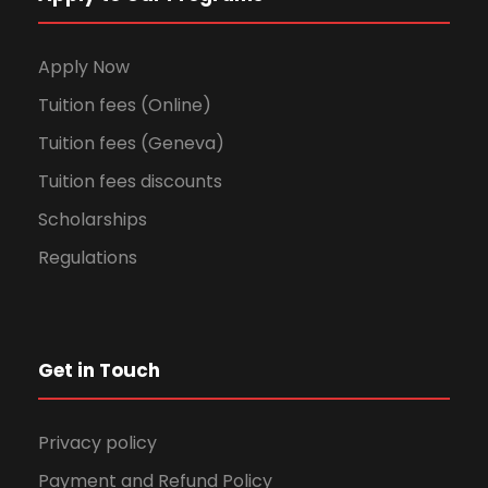
Apply Now
Tuition fees (Online)
Tuition fees (Geneva)
Tuition fees discounts
Scholarships
Regulations
Get in Touch
Privacy policy
Payment and Refund Policy