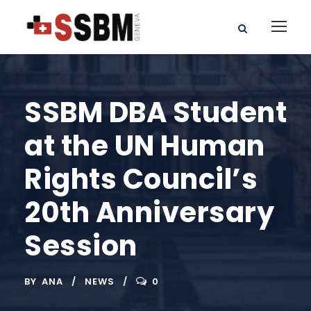
SSBM DBA Student
at the UN Human
Rights Council’s
20th Anniversary
Session
BY
ANA
NEWS
0