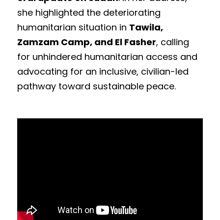
she highlighted the deteriorating
humanitarian situation in
Tawila,
Zamzam Camp, and El Fasher
, calling
for unhindered humanitarian access and
advocating for an inclusive, civilian-led
pathway toward sustainable peace.