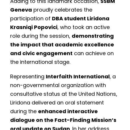
Adding to this landmark occasion,
SSBM
Geneva
proudly celebrates the
participation of
DBA student Liridona
Krasniqi Popovici
, who took an active
role during the session,
demonstrating
the impact that academic excellence
and civic engagement
can achieve on
the international stage.
Representing
Interfaith International
, a
non-governmental organization with
consultative status at the United Nations,
Liridona delivered an oral statement
during the
enhanced interactive
dialogue on the Fact-Finding Mission’s
oral update on Sudan
. In her address,