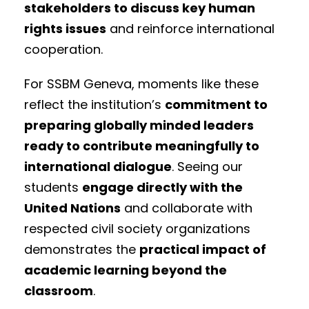
stakeholders to discuss key human
rights issues
and reinforce international
cooperation.
For SSBM Geneva, moments like these
reflect the institution’s
commitment to
preparing globally minded leaders
ready to contribute meaningfully to
international dialogue
. Seeing our
students
engage directly with the
United Nations
and collaborate with
respected civil society organizations
demonstrates the
practical impact of
academic learning beyond the
classroom
.