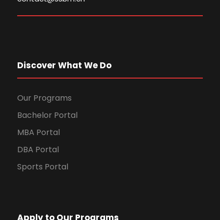
Discover What We Do
Our Programs
Bachelor Portal
MBA Portal
DBA Portal
Sports Portal
Apply to Our Programs