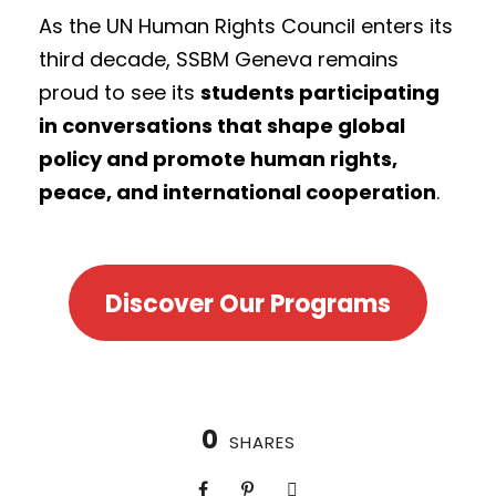
As the UN Human Rights Council enters its
third decade, SSBM Geneva remains
proud to see its
students participating
in conversations that shape global
policy and promote human rights,
peace, and international cooperation
.
Discover Our Programs
0
SHARES