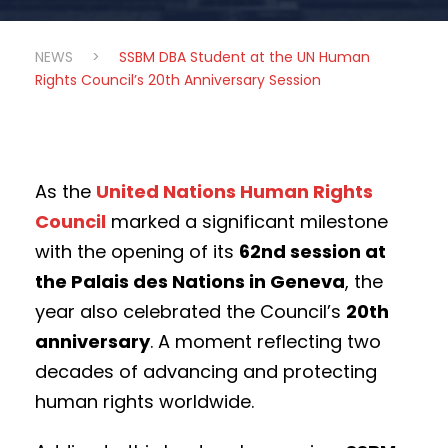
NEWS
>
SSBM DBA Student at the UN Human
Rights Council’s 20th Anniversary Session
As the
United Nations Human Rights
Council
marked a significant milestone
with the opening of its
62nd session at
the Palais des Nations in Geneva
, the
year also celebrated the Council’s
20th
anniversary
. A moment reflecting two
decades of advancing and protecting
human rights worldwide.