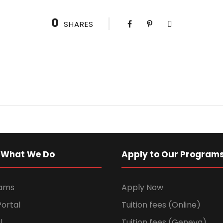
0
SHARES
 What We Do
Apply to Our Program
rams
Apply Now
ortal
Tuition fees (Online)
l
Tuition fees (Geneva)