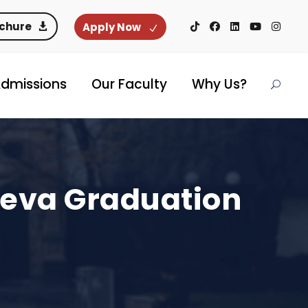
ochure
Apply Now
dmissions
Our Faculty
Why Us?
neva Graduation