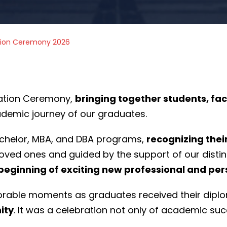
tion Ceremony 2026
ation Ceremony,
bringing together students, fac
ademic journey of our graduates.
chelor, MBA, and DBA programs,
recognizing thei
loved ones and guided by the support of our disti
 beginning of exciting new professional and pe
emorable moments as graduates received their dip
ity
. It was a celebration not only of academic suc