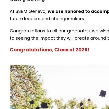
At SSBM Geneva,
we are honored to accompa
future leaders and changemakers.
Congratulations to all our graduates, we wis
to seeing the impact they will create around 
Congratulations, Class of 2026!