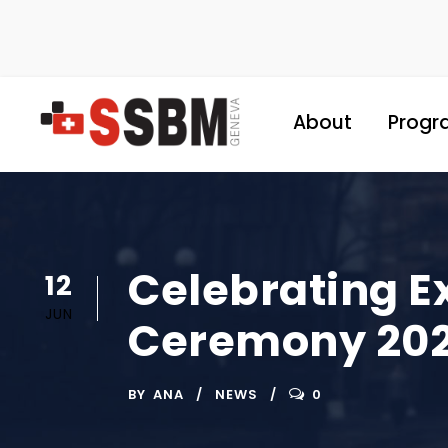
About
Progr
Celebrating E
12
JUN
Ceremony 20
BY
ANA
NEWS
0