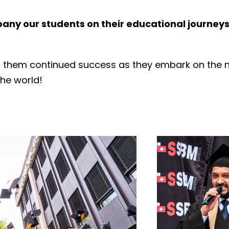
ny our students on their educational journeys 
h them continued success as they embark on the ne
the world!