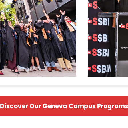
Discover Our Geneva Campus Program