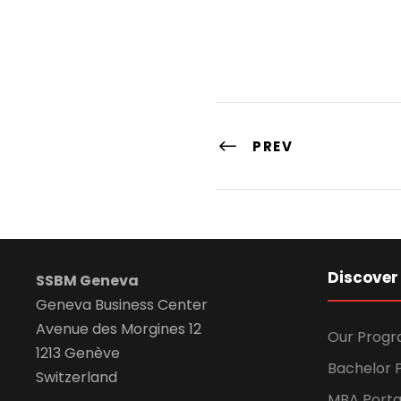
PREV
Discover
SSBM Geneva
Geneva Business Center
Avenue des Morgines 12
Our Prog
1213 Genève
Bachelor P
Switzerland
MBA Porta