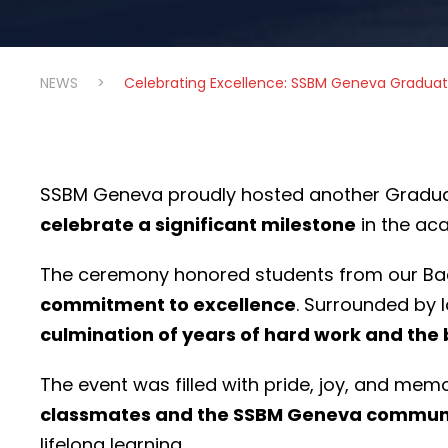
NEWS
>
Celebrating Excellence: SSBM Geneva Gradua
SSBM Geneva proudly hosted another Gradu
celebrate a significant milestone
in the ac
The ceremony honored students from our Ba
commitment to excellence
. Surrounded by 
culmination of years of hard work and the
The event was filled with pride, joy, and m
classmates and the SSBM Geneva commun
lifelong learning.