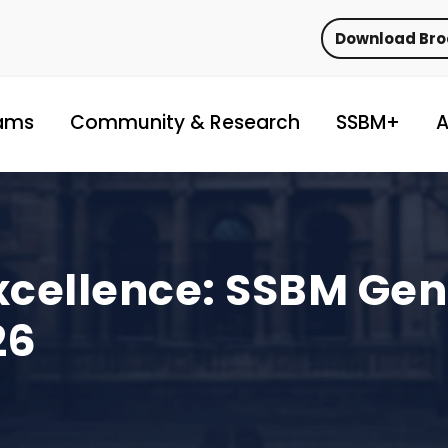
Download Br
ams
Community & Research
SSBM+
A
xcellence: SSBM Ge
26