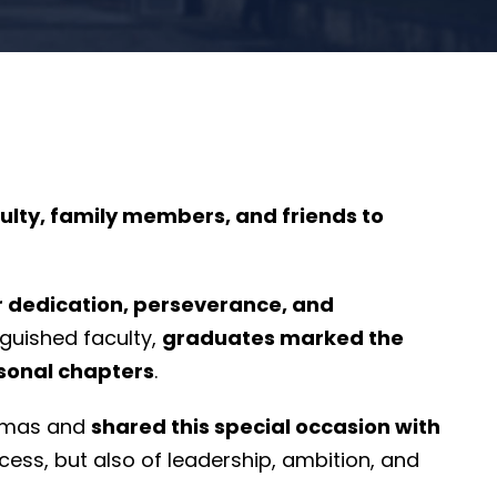
ulty, family members, and friends to
r dedication, perseverance, and
nguished faculty,
graduates marked the
rsonal chapters
.
lomas and
shared this special occasion with
cess, but also of leadership, ambition, and