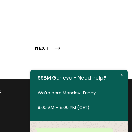
NEXT
SSBM Geneva - Need help?
s
Get in Touch
We're here Monday–Friday
9:00 AM – 5:00 PM (CET)
Privacy policy
Payment and Refund Policy
Terms of Service