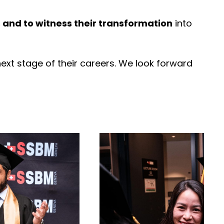
and to witness their transformation
into
xt stage of their careers. We look forward