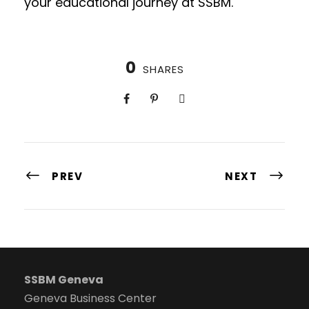
your educational journey at SSBM.
0
SHARES
PREV
NEXT
SSBM Geneva
Geneva Business Center