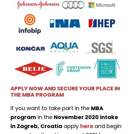
APPLY NOW AND SECURE YOUR PLACE IN
THE MBA PROGRAM
If you want to take part in the
MBA
program
in the
November 2020 intake
in Zagreb, Croatia
apply
here
and begin