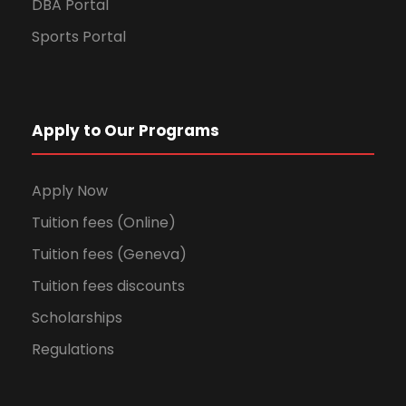
DBA Portal
Sports Portal
Apply to Our Programs
Apply Now
Tuition fees (Online)
Tuition fees (Geneva)
Tuition fees discounts
Scholarships
Regulations