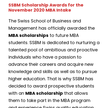
SSBM Scholarship Awards for the
November 2020 MBA Intake
The Swiss School of Business and
Management has officially awarded the
MBA scholarships
to future MBA
students. SSBM is dedicated to nurturing a
talented pool of ambitious and proactive
individuals who have a passion to
advance their careers and acquire new
knowledge and skills as well as to pursue
higher education. That is why SSBM has
decided to award prospective students
with an
MBA scholarship
that allows
them to take part in the MBA program
and experience Swiss quality education.