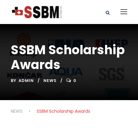
SSBM Scholarship
Awards
BY
ADMIN
NEWS
0
NEWS
>
SSBM Scholarship Awards