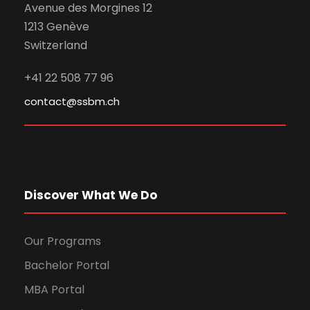
Avenue des Morgines 12
1213 Genève
Switzerland
+41 22 508 77 96
contact@ssbm.ch
Discover What We Do
Our Programs
Bachelor Portal
MBA Portal