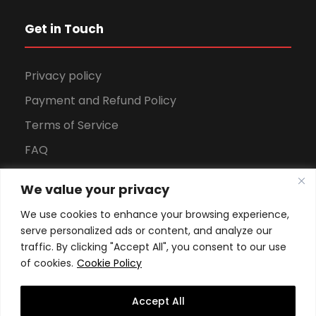
Get in Touch
Privacy policy
Payment and Refund Policy
Terms of Service
FAQ
Office Hours
We value your privacy
Download Brochure
We use cookies to enhance your browsing experience,
serve personalized ads or content, and analyze our
traffic. By clicking "Accept All", you consent to our use
of cookies.
Cookie Policy
Accept All