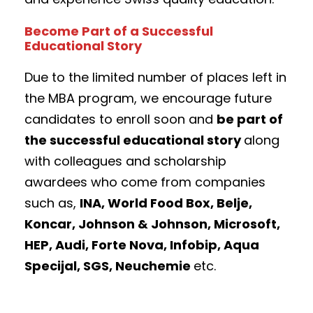
Become Part of a Successful
Educational Story
Due to the limited number of places left in
the MBA program, we encourage future
candidates to enroll soon and
be part of
the successful educational story
along
with colleagues and scholarship
awardees who come from companies
such as,
INA, World Food Box, Belje,
Koncar, Johnson & Johnson, Microsoft,
HEP, Audi, Forte Nova, Infobip, Aqua
Specijal, SGS, Neuchemie
etc.