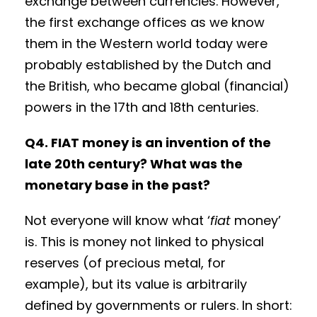
exchange between currencies. However,
the first exchange offices as we know
them in the Western world today were
probably established by the Dutch and
the British, who became global (financial)
powers in the 17th and 18th centuries.
Q4. FIAT money is an invention of the
late 20th century? What was the
monetary base in the past?
Not everyone will know what ‘
fiat
money’
is. This is money not linked to physical
reserves (of precious metal, for
example), but its value is arbitrarily
defined by governments or rulers. In short: