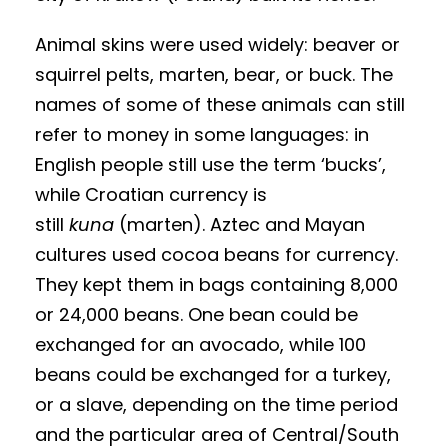
Animal skins were used widely: beaver or
squirrel pelts, marten, bear, or buck. The
names of some of these animals can still
refer to money in some languages: in
English people still use the term ‘bucks’,
while Croatian currency is
still
kuna
(marten). Aztec and Mayan
cultures used cocoa beans for currency.
They kept them in bags containing 8,000
or 24,000 beans. One bean could be
exchanged for an avocado, while 100
beans could be exchanged for a turkey,
or a slave, depending on the time period
and the particular area of Central/South