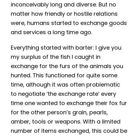
inconceivably long and diverse. But no
matter how friendly or hostile relations
were, humans started to exchange goods
and services a long time ago.
Everything started with barter: I give you
my surplus of the fish I caught in
exchange for the furs of the animals you
hunted. This functioned for quite some
time, although it was often problematic
to negotiate ‘the exchange rate’ every
time one wanted to exchange their fox fur
for the other person’s grain, pearls,
amber, tools or weapons. With a limited
number of items exchanged, this could be