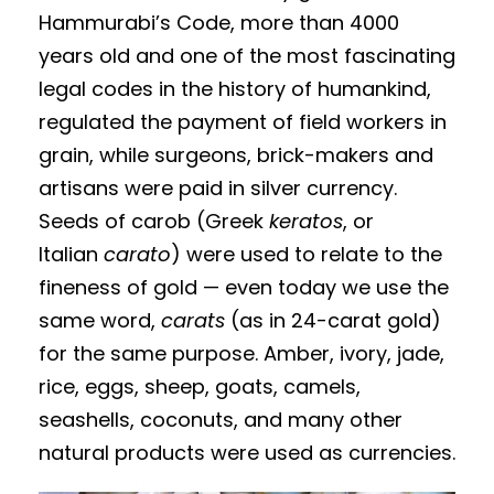
Hammurabi’s Code, more than 4000
years old and one of the most fascinating
legal codes in the history of humankind,
regulated the payment of field workers in
grain, while surgeons, brick-makers and
artisans were paid in silver currency.
Seeds of carob (Greek
keratos
, or
Italian
carato
) were used to relate to the
fineness of gold — even today we use the
same word,
carats
(as in 24-carat gold)
for the same purpose. Amber, ivory, jade,
rice, eggs, sheep, goats, camels,
seashells, coconuts, and many other
natural products were used as currencies.