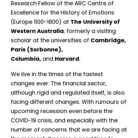
Research Fellow of the ARC Centre of
Excellence for the History of Emotions
(Europe 1100–1800) at
The
University of
Western Australia
; formerly a visiting
scholar at the universities of
Cambridge,
Paris (Sorbonne),
Columbia,
and
Harvard
.
We live in the times of the fastest
changes ever. The financial sector,
although rigid and regulated itself, is also
facing different changes. With rumours of
upcoming recession even before the
COVID-19 crisis, and especially with the
number of concerns that we are facing at