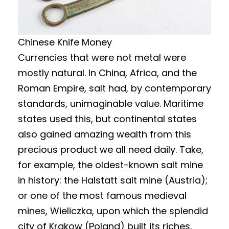
Chinese Knife Money
Currencies that were not metal were
mostly natural. In China, Africa, and the
Roman Empire, salt had, by contemporary
standards, unimaginable value. Maritime
states used this, but continental states
also gained amazing wealth from this
precious product we all need daily. Take,
for example, the oldest-known salt mine
in history: the Halstatt salt mine (Austria);
or one of the most famous medieval
mines, Wieliczka, upon which the splendid
city of Krakow (Poland) built its riches.