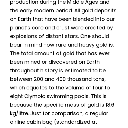
production during the Middle Ages and
the early modern period. All gold deposits
on Earth that have been blended into our
planet’s core and crust were created by
explosions of distant stars. One should
bear in mind how rare and heavy gold is.
The total amount of gold that has ever
been mined or discovered on Earth
throughout history is estimated to be
between 200 and 400 thousand tons,
which equates to the volume of four to
eight Olympic swimming pools. This is
because the specific mass of gold is 18.6
kg/litre. Just for comparison, a regular
airline cabin bag (standardized at