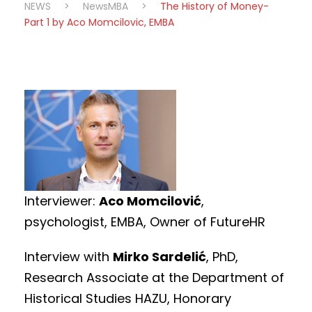
NEWS
>
NewsMBA
>
The History of Money-
Part 1 by Aco Momcilovic, EMBA
Interviewer:
Aco Momcilović
,
psychologist, EMBA, Owner of FutureHR
Interview with
Mirko Sardelić
, PhD,
Research Associate at the Department of
Historical Studies HAZU, Honorary