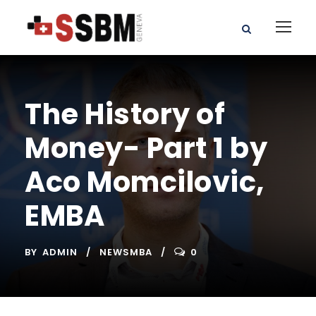
The History of
Money- Part 1 by
Aco Momcilovic,
EMBA
BY
ADMIN
NEWSMBA
0