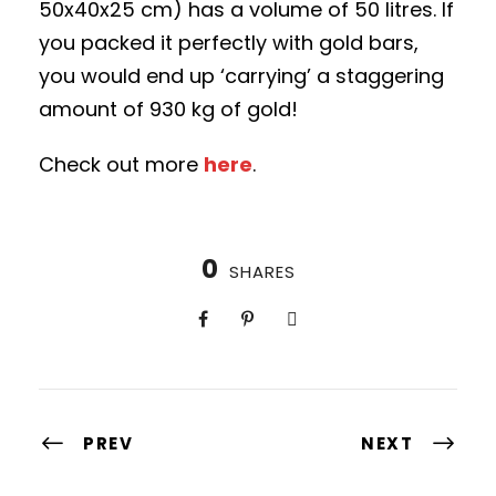
50x40x25 cm) has a volume of 50 litres. If
you packed it perfectly with gold bars,
you would end up ‘carrying’ a staggering
amount of 930 kg of gold!
Check out more
here
.
0
SHARES
PREV
NEXT