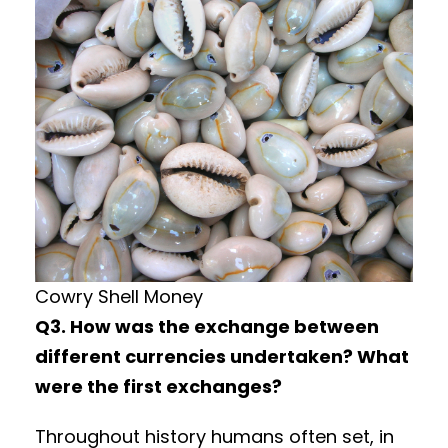
Cowry Shell Money
Q3. How was the exchange between
different currencies undertaken? What
were the first exchanges?
Throughout history humans often set, in