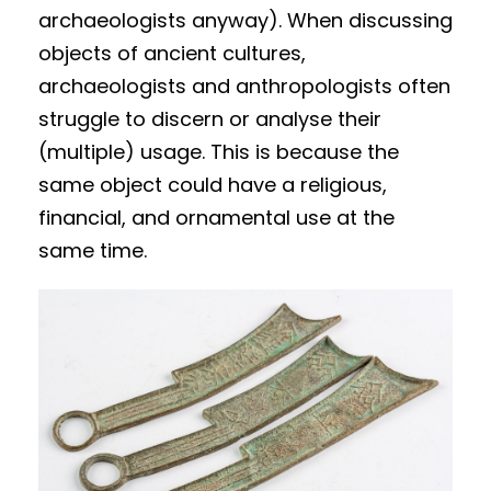
archaeologists anyway). When discussing
objects of ancient cultures,
archaeologists and anthropologists often
struggle to discern or analyse their
(multiple) usage. This is because the
same object could have a religious,
financial, and ornamental use at the
same time.