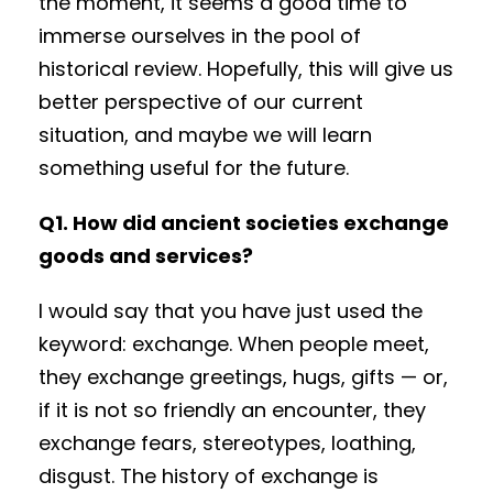
the moment, it seems a good time to
immerse ourselves in the pool of
historical review. Hopefully, this will give us
better perspective of our current
situation, and maybe we will learn
something useful for the future.
Q1. How did ancient societies exchange
goods and services?
I would say that you have just used the
keyword: exchange. When people meet,
they exchange greetings, hugs, gifts — or,
if it is not so friendly an encounter, they
exchange fears, stereotypes, loathing,
disgust. The history of exchange is