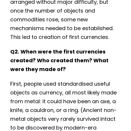
arranged without major difficulty, but
once the number of objects and
commodities rose, some new
mechanisms needed to be established.
This led to creation of first currencies.
Q2. When were the first currencies
created? Who created them? What
were they made of?
First, people used standardised useful
objects as currency, all most likely made
from metal: it could have been an axe, a
knife, a cauldron, or a ring. (Ancient non-
metal objects very rarely survived intact
to be discovered by modern-era