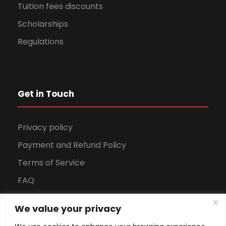
Tuition fees discounts
Scholarships
Regulations
Get in Touch
Privacy policy
Payment and Refund Policy
Terms of Service
FAQ
Office Hours
We value your privacy
Download Brochure