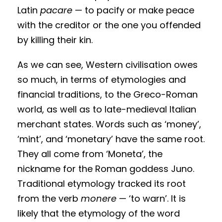
Latin
pacare
— to pacify or make peace
with the creditor or the one you offended
by killing their kin.
As we can see, Western civilisation owes
so much, in terms of etymologies and
financial traditions, to the Greco-Roman
world, as well as to late-medieval Italian
merchant states. Words such as ‘money’,
‘mint’, and ‘monetary’ have the same root.
They all come from ‘Moneta’, the
nickname for the Roman goddess Juno.
Traditional etymology tracked its root
from the verb
monere
— ‘to warn’. It is
likely that the etymology of the word