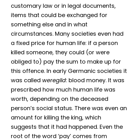
customary law or in legal documents,
items that could be exchanged for
something else and in what
circumstances. Many societies even had
a fixed price for human life: if a person
killed someone, they could (or were
obliged to) pay the sum to make up for
this offence. In early Germanic societies it
was called
weregild
: blood money. It was
prescribed how much human life was
worth, depending on the deceased
person’s social status. There was even an
amount for killing the king, which
suggests that it had happened. Even the
root of the word ‘pay’ comes from