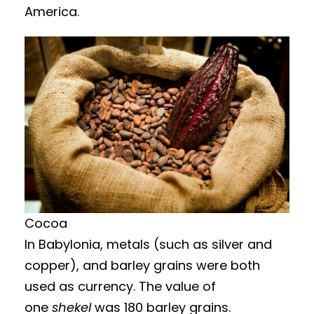
America.
Cocoa
In Babylonia, metals (such as silver and
copper), and barley grains were both
used as currency. The value of
one
shekel
was 180 barley grains.