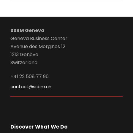
SSBM Geneva
Geneva Business Center
Avenue des Morgines 12
1213 Genève
Switzerland
+41 22 508 77 96
contact@ssbm.ch
Discover What We Do