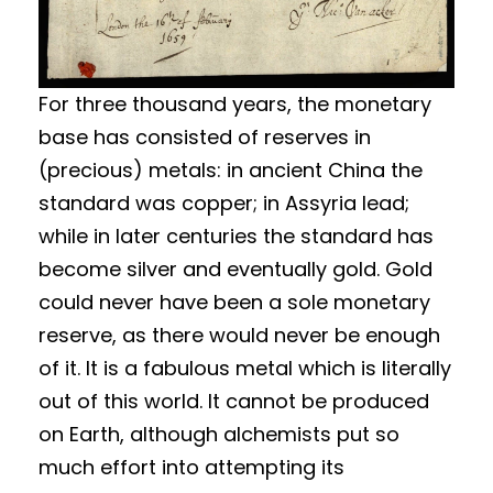
For three thousand years, the monetary
base has consisted of reserves in
(precious) metals: in ancient China the
standard was copper; in Assyria lead;
while in later centuries the standard has
become silver and eventually gold. Gold
could never have been a sole monetary
reserve, as there would never be enough
of it. It is a fabulous metal which is literally
out of this world. It cannot be produced
on Earth, although alchemists put so
much effort into attempting its