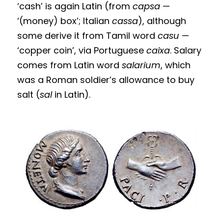
‘cash’ is again Latin (from
capsa
—
‘(money) box’; Italian
cassa
), although
some derive it from Tamil word
casu
—
‘copper coin’, via Portuguese
caixa
. Salary
comes from Latin word
salarium
, which
was a Roman soldier’s allowance to buy
salt (
sal
in Latin).