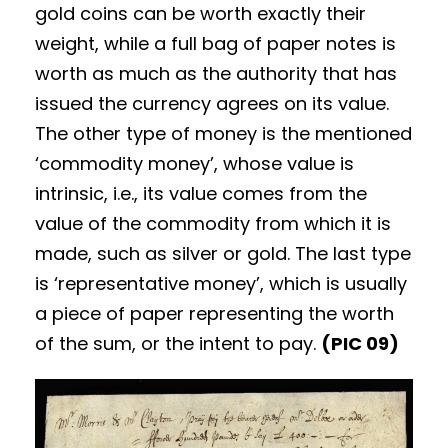
gold coins can be worth exactly their
weight, while a full bag of paper notes is
worth as much as the authority that has
issued the currency agrees on its value.
The other type of money is the mentioned
‘commodity money’, whose value is
intrinsic, i.e., its value comes from the
value of the commodity from which it is
made, such as silver or gold. The last type
is ‘representative money’, which is usually
a piece of paper representing the worth
of the sum, or the intent to pay.
(PIC 09)