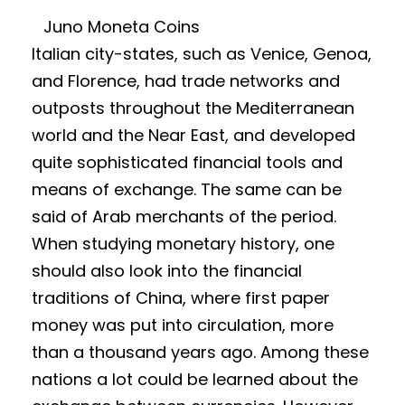
Juno Moneta Coins
Italian city-states, such as Venice, Genoa,
and Florence, had trade networks and
outposts throughout the Mediterranean
world and the Near East, and developed
quite sophisticated financial tools and
means of exchange. The same can be
said of Arab merchants of the period.
When studying monetary history, one
should also look into the financial
traditions of China, where first paper
money was put into circulation, more
than a thousand years ago. Among these
nations a lot could be learned about the