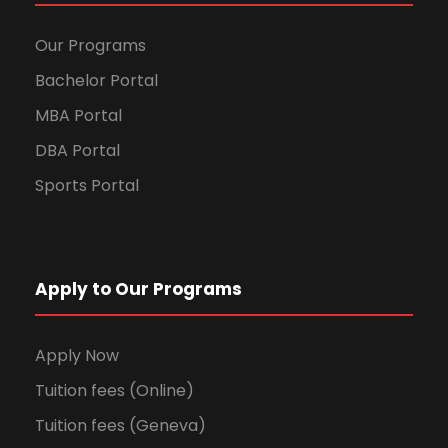
Our Programs
Bachelor Portal
MBA Portal
DBA Portal
Sports Portal
Apply to Our Programs
Apply Now
Tuition fees (Online)
Tuition fees (Geneva)