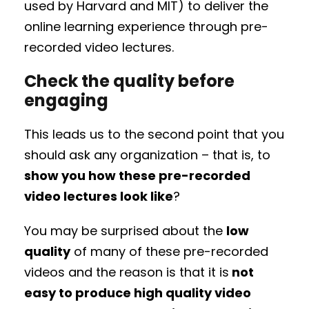
used by Harvard and MIT) to deliver the
online learning experience through pre-
recorded video lectures.
Check the quality before
engaging
This leads us to the second point that you
should ask any organization – that is, to
show you how these pre-recorded
video lectures look like
?
You may be surprised about the
low
quality
of many of these pre-recorded
videos and the reason is that it is
not
easy to produce high quality video