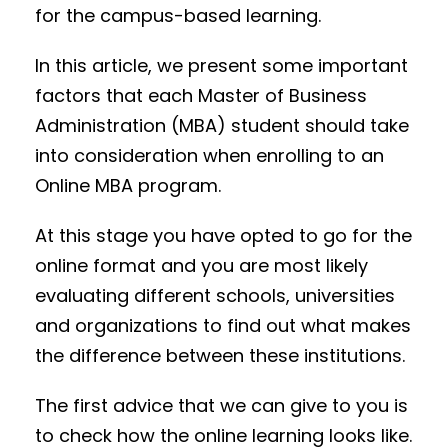
for the campus-based learning.
In this article, we present some important
factors that each Master of Business
Administration (MBA) student should take
into consideration when enrolling to an
Online MBA program.
At this stage you have opted to go for the
online format and you are most likely
evaluating different schools, universities
and organizations to find out what makes
the difference between these institutions.
The first advice that we can give to you is
to check how the online learning looks like.