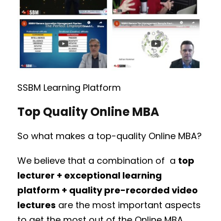
SSBM Learning Platform
Top Quality Online MBA
So what makes a top-quality Online MBA?
We believe that a combination of a
top
lecturer + exceptional learning
platform + quality pre-recorded video
lectures
are the most important aspects
to get the most out of the Online MBA