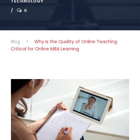
TECHNOLOGY
0
Blog
>
Why is the Quality of Online Teaching
Critical for Online MBA Learning