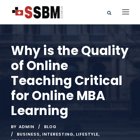
Why is the Quality
of Online
Teaching Critical
for Online MBA
Learning
BY
ADMIN
BLOG
BUSINESS
,
INTERESTING
,
LIFESTYLE
,