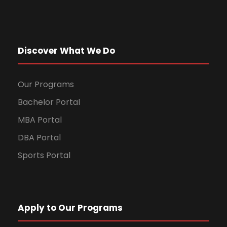
Discover What We Do
Our Programs
Bachelor Portal
MBA Portal
DBA Portal
Sports Portal
Apply to Our Programs