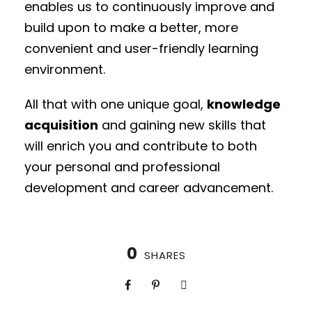
enables us to continuously improve and
build upon to make a better, more
convenient and user-friendly learning
environment.
All that with one unique goal,
knowledge
acquisition
and gaining new skills that
will enrich you and contribute to both
your personal and professional
development and career advancement.
0
SHARES