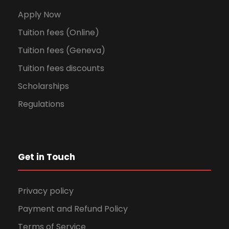
Apply Now
Tuition fees (Online)
Tuition fees (Geneva)
Tuition fees discounts
Scholarships
Regulations
Get in Touch
Privacy policy
Payment and Refund Policy
Terms of Service