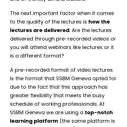
The next important factor when it comes
to the quality of the lectures is
how the
lectures are delivered
. Are the lectures
delivered through pre-recorded videos or
you will attend webinars like lectures or it
is a different format?
A pre-recorded format of video lectures
is the format that SSBM Geneva opted for
due to the fact that this approach has
greater flexibility that meets the busy
schedule of working professionals. At
SSBM Geneva we are using a
top-notch
learning platform
(the same platform is