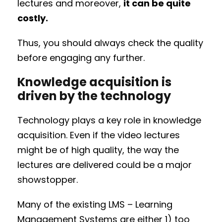
lectures and moreover,
it can be quite
costly.
Thus, you should always check the quality
before engaging any further.
Knowledge acquisition is
driven by the technology
Technology plays a key role in knowledge
acquisition. Even if the video lectures
might be of high quality, the way the
lectures are delivered could be a major
showstopper.
Many of the existing LMS – Learning
Management Systems are either 1) too