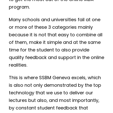
program.
Many schools and universities fail at one
or more of these 3 categories mainly
because it is not that easy to combine all
of them, make it simple and at the same
time for the student to also provide
quality feedback and support in the online
realities.
This is where SSBM Geneva excels, which
is also not only demonstrated by the top
technology that we use to deliver our
lectures but also, and most importantly,
by constant student feedback that