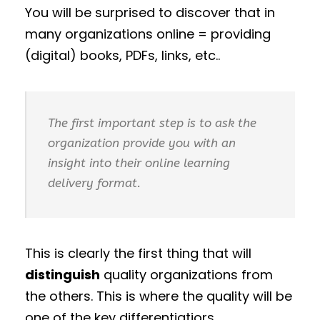
You will be surprised to discover that in
many organizations online = providing
(digital) books, PDFs, links, etc..
The first important step is to ask the
organization provide you with an
insight into their online learning
delivery format.
This is clearly the first thing that will
distinguish
quality organizations from
the others. This is where the quality will be
one of the key differentiatiors.