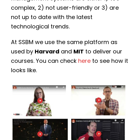
complex, 2) not user-friendly or 3) are
not up to date with the latest
technological trends.
At SSBM we use the same platform as
used by
Harvard
and
MIT
to deliver our
courses. You can check
here
to see how it
looks like.