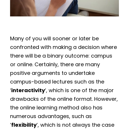
Many of you will sooner or later be
confronted with making a decision where
there will be a binary outcome: campus
or online. Certainly, there are many
positive arguments to undertake
campus-based lectures such as the
‘
interactivity
‘, which is one of the major
drawbacks of the online format. However,
the online learning method also has
numerous advantages, such as
‘
flexibility
‘, which is not always the case