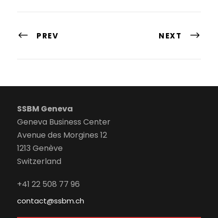
PREV
NEXT
SSBM Geneva
Geneva Business Center
Avenue des Morgines 12
1213 Genève
Switzerland
+41 22 508 77 96
contact@ssbm.ch