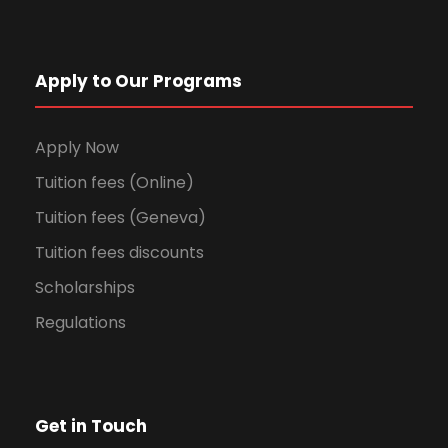
Apply to Our Programs
Apply Now
Tuition fees (Online)
Tuition fees (Geneva)
Tuition fees discounts
Scholarships
Regulations
Get in Touch