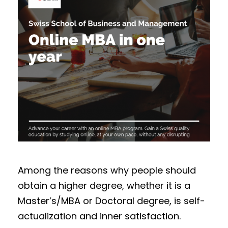
Among the reasons why people should
obtain a higher degree, whether it is a
Master’s/MBA or Doctoral degree, is self-
actualization and inner satisfaction.