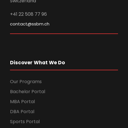
Switzerland
+41 22 508 77 96
contact@ssbm.ch
Discover What We Do
Our Programs
Bachelor Portal
MBA Portal
DBA Portal
Sports Portal