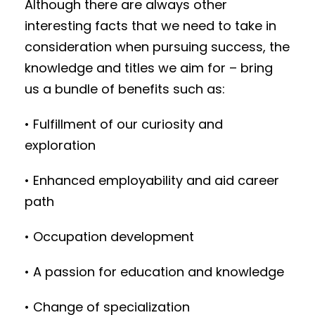
Although there are always other
interesting facts that we need to take in
consideration when pursuing success, the
knowledge and titles we aim for – bring
us a bundle of benefits such as:
• Fulfillment of our curiosity and
exploration
• Enhanced employability and aid career
path
• Occupation development
• A passion for education and knowledge
• Change of specialization