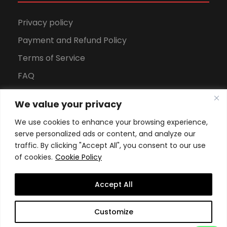
Privacy policy
Payment and Refund Policy
Terms of Service
FAQ
Office Hours
We value your privacy
Download Brochure
We use cookies to enhance your browsing experience,
serve personalized ads or content, and analyze our
traffic. By clicking "Accept All", you consent to our use
of cookies.
Cookie Policy
Accept All
Copyright All Rights Reserved
2026, Swiss School of
Customize
Business and Management Geneva