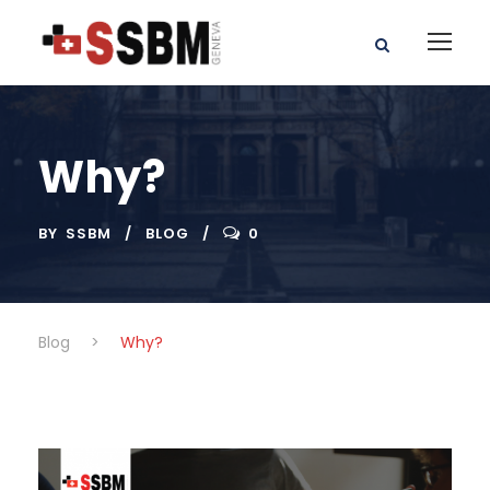
Why?
BY
SSBM
BLOG
0
Blog
>
Why?