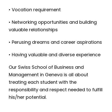
• Vocation requirement
• Networking opportunities and building
valuable relationships
• Perusing dreams and career aspirations
• Having valuable and diverse experience
Our Swiss School of Business and
Management in Geneva is all about
treating each student with the
responsibility and respect needed to fulfill
his/her potential.