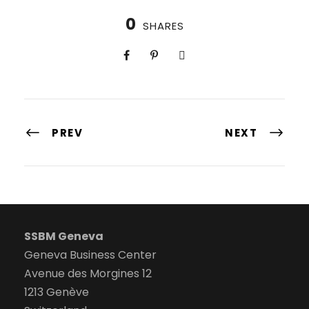
0
SHARES
PREV
NEXT
SSBM Geneva
Geneva Business Center
Avenue des Morgines 12
1213 Genève