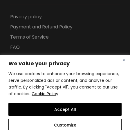
Privacy policy
Payment and Refund Policy
Terms of Service
FAQ
Office Hours
We value your privacy
Download Brochure
We use cookies to enhance your browsing experience,
serve personalized ads or content, and analyze our
traffic. By clicking "Accept All", you consent to our use
of cookies.
Cookie Policy
Accept All
Copyright All Rights Reserved
2026, Swiss School of
Customize
Business and Management Geneva