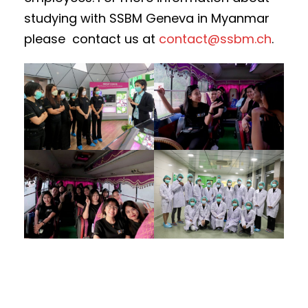
studying with SSBM Geneva in Myanmar
please contact us at
contact@ssbm.ch
.