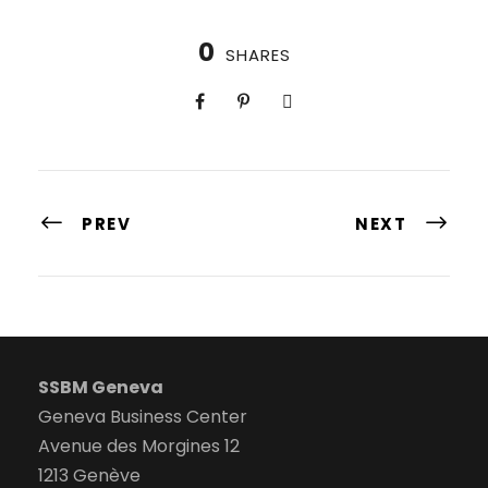
0
SHARES
PREV
NEXT
SSBM Geneva
Geneva Business Center
Avenue des Morgines 12
1213 Genève