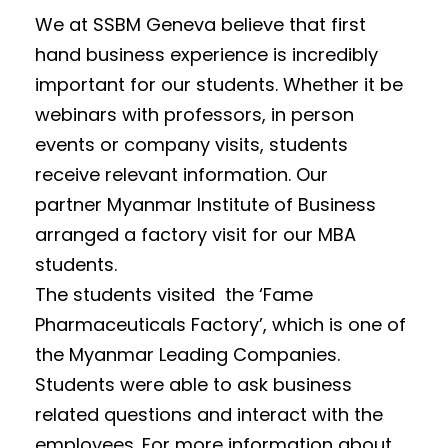
We at SSBM Geneva believe that first
hand business experience is incredibly
important for our students. Whether it be
webinars with professors, in person
events or company visits, students
receive relevant information. Our
partner Myanmar Institute of Business
arranged a factory visit for our MBA
students.
The students visited the ‘Fame
Pharmaceuticals Factory’, which is one of
the Myanmar Leading Companies.
Students were able to ask business
related questions and interact with the
employees. For more information about