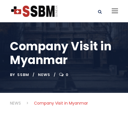
Company Visit in
Myanmar
BY
SSBM
NEWS
0
NEWS
>
Company Visit in Myanmar