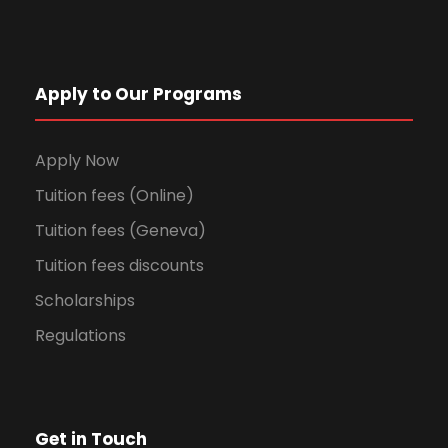
Apply to Our Programs
Apply Now
Tuition fees (Online)
Tuition fees (Geneva)
Tuition fees discounts
Scholarships
Regulations
Get in Touch