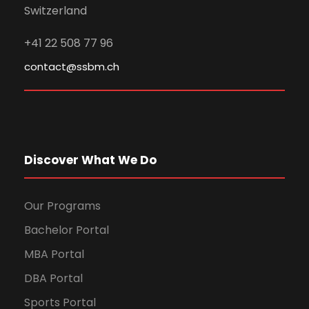
Switzerland
+41 22 508 77 96
contact@ssbm.ch
Discover What We Do
Our Programs
Bachelor Portal
MBA Portal
DBA Portal
Sports Portal