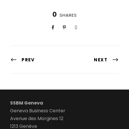
0
SHARES
PREV
NEXT
SSBM Geneva
Geneva Business Center
Avenue des Morgines 12
1213 Genève