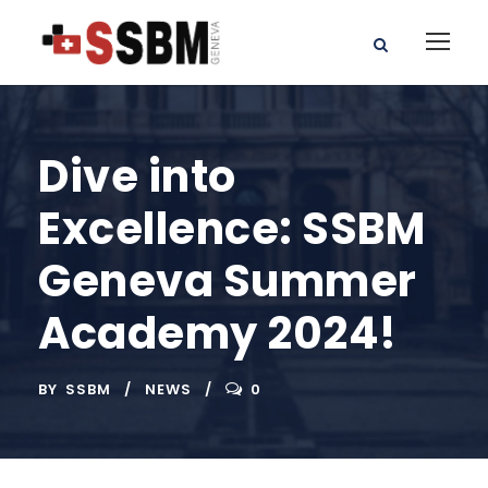
Dive into
Excellence: SSBM
Geneva Summer
Academy 2024!
BY
SSBM
NEWS
0