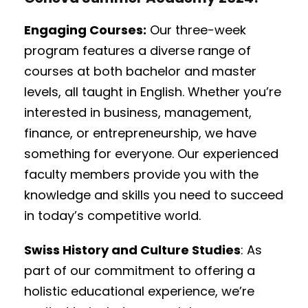
Engaging Courses:
Our three-week
program features a diverse range of
courses at both bachelor and master
levels, all taught in English. Whether you’re
interested in business, management,
finance, or entrepreneurship, we have
something for everyone. Our experienced
faculty members provide you with the
knowledge and skills you need to succeed
in today’s competitive world.
Swiss History and Culture Studies
: As
part of our commitment to offering a
holistic educational experience, we’re