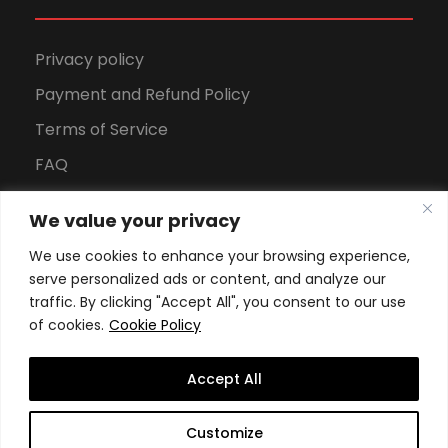
Privacy policy
Payment and Refund Policy
Terms of Service
FAQ
Office Hours
We value your privacy
Download Brochure
We use cookies to enhance your browsing experience,
serve personalized ads or content, and analyze our
traffic. By clicking "Accept All", you consent to our use
of cookies.
Cookie Policy
Accept All
Copyright All Rights Reserved
2026, Swiss School of
Customize