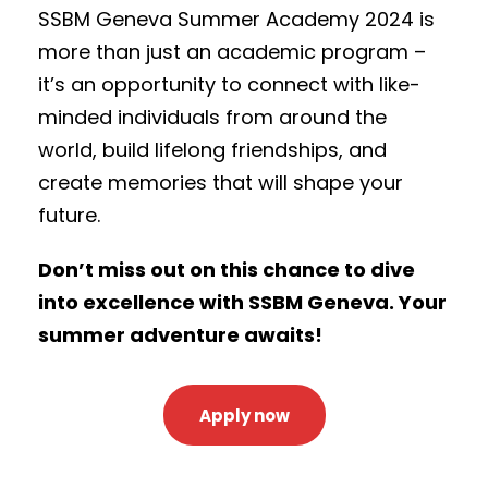
SSBM Geneva Summer Academy 2024 is
more than just an academic program –
it’s an opportunity to connect with like-
minded individuals from around the
world, build lifelong friendships, and
create memories that will shape your
future.
Don’t miss out on this chance to dive
into excellence with SSBM Geneva. Your
summer adventure awaits!
Apply now