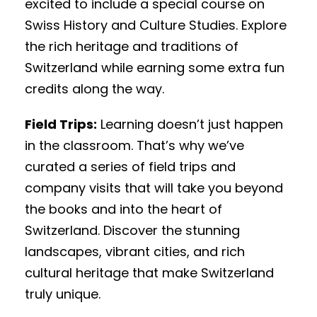
excited to include a special course on
Swiss History and Culture Studies. Explore
the rich heritage and traditions of
Switzerland while earning some extra fun
credits along the way.
Field Trips:
Learning doesn’t just happen
in the classroom. That’s why we’ve
curated a series of field trips and
company visits that will take you beyond
the books and into the heart of
Switzerland. Discover the stunning
landscapes, vibrant cities, and rich
cultural heritage that make Switzerland
truly unique.