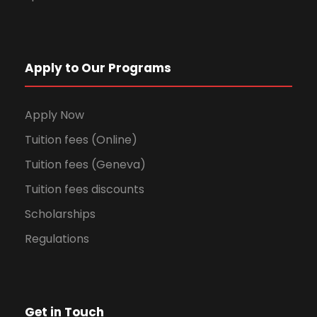
Apply to Our Programs
Apply Now
Tuition fees (Online)
Tuition fees (Geneva)
Tuition fees discounts
Scholarships
Regulations
Get in Touch