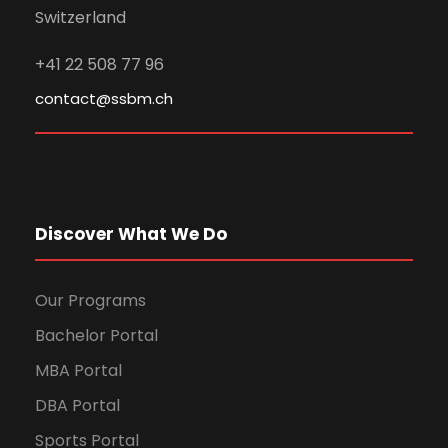
Switzerland
+41 22 508 77 96
contact@ssbm.ch
Discover What We Do
Our Programs
Bachelor Portal
MBA Portal
DBA Portal
Sports Portal