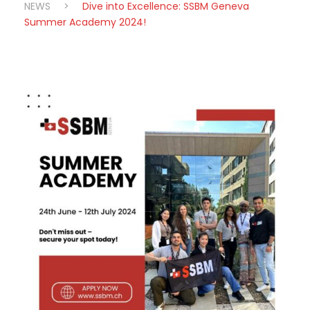
NEWS
>
Dive into Excellence: SSBM Geneva
Summer Academy 2024!