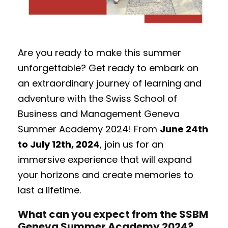
Are you ready to make this summer
unforgettable? Get ready to embark on
an extraordinary journey of learning and
adventure with the Swiss School of
Business and Management Geneva
Summer Academy 2024! From
June 24th
to July 12th, 2024
, join us for an
immersive experience that will expand
your horizons and create memories to
last a lifetime.
What can you expect from the SSBM
Geneva Summer Academy 2024?