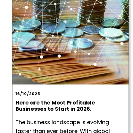
16/10/2025
Here are the Most Profitable
Businesses to Start in 2026.
The business landscape is evolving
faster than ever before. With global