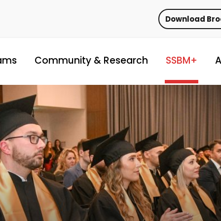
Download Br
ams
Community & Research
SSBM+
A