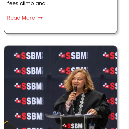
fees climb and...
Read More