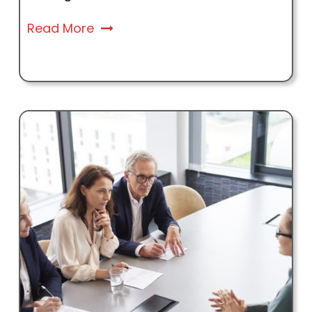
Read More