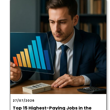
27/07/2026
Top 15 Highest-Paying Jobs in the