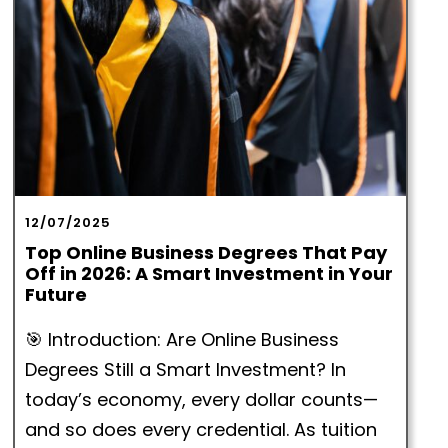
12/07/2025
Top Online Business Degrees That Pay
Off in 2026: A Smart Investment in Your
Future
🎯 Introduction: Are Online Business
Degrees Still a Smart Investment? In
today’s economy, every dollar counts—
and so does every credential. As tuition