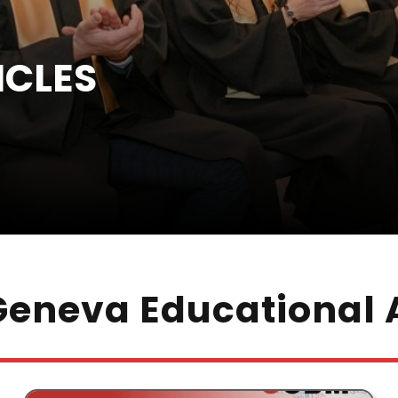
ICLES
eneva Educational A