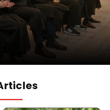
rticles