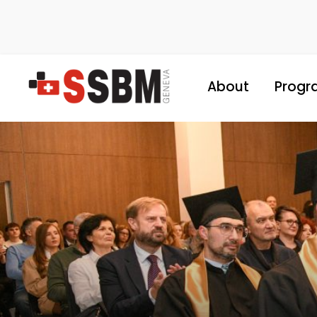
About
Progr