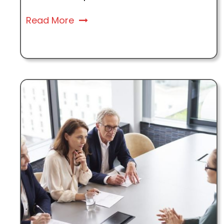
Read More