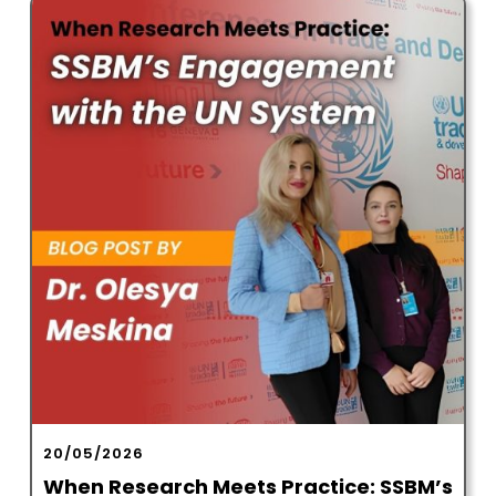
20/05/2026
When Research Meets Practice: SSBM’s