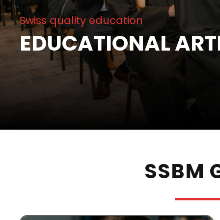
Swiss quality education
EDUCATIONAL ART
SSBM G