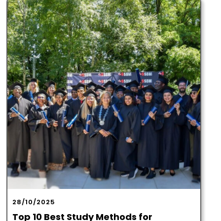
28/10/2025
Top 10 Best Study Methods for