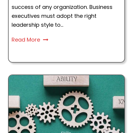
success of any organization. Business
executives must adopt the right
leadership style to...
Read More