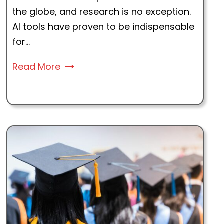
the globe, and research is no exception.
AI tools have proven to be indispensable
for...
Read More