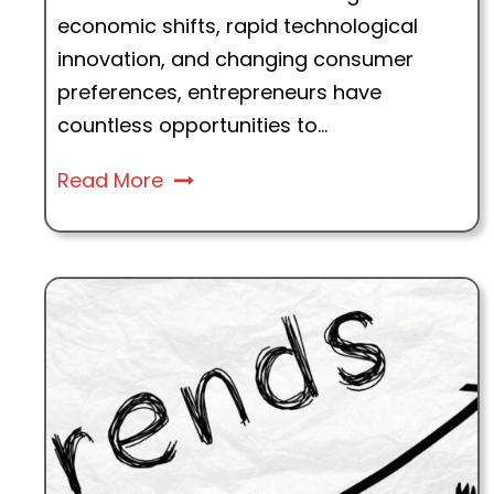
economic shifts, rapid technological
innovation, and changing consumer
preferences, entrepreneurs have
countless opportunities to...
Read More