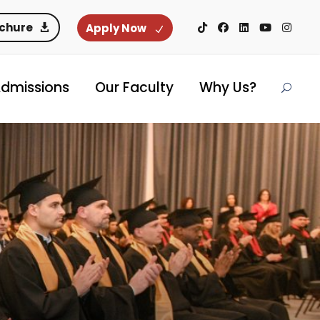
ochure
Apply Now
dmissions
Our Faculty
Why Us?