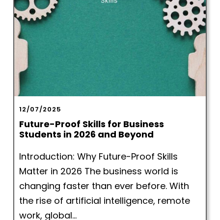
12/07/2025
Future-Proof Skills for Business
Students in 2026 and Beyond
Introduction: Why Future-Proof Skills
Matter in 2026 The business world is
changing faster than ever before. With
the rise of artificial intelligence, remote
work, global...