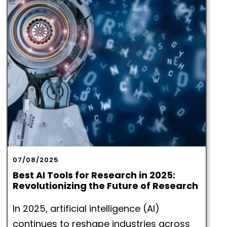
07/08/2025
Best AI Tools for Research in 2025:
Revolutionizing the Future of Research
In 2025, artificial intelligence (AI)
continues to reshape industries across