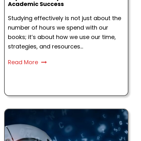
Academic Success
Studying effectively is not just about the
number of hours we spend with our
books; it’s about how we use our time,
strategies, and resources...
Read More