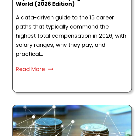
World (2026 Edition)
A data-driven guide to the 15 career
paths that typically command the
highest total compensation in 2026, with
salary ranges, why they pay, and
practical...
Read More