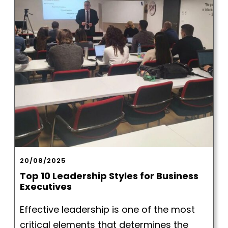
20/08/2025
Top 10 Leadership Styles for Business
Executives
Effective leadership is one of the most
critical elements that determines the