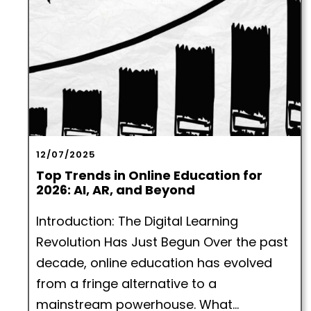
12/07/2025
Top Trends in Online Education for
2026: AI, AR, and Beyond
Introduction: The Digital Learning
Revolution Has Just Begun Over the past
decade, online education has evolved
from a fringe alternative to a
mainstream powerhouse. What...