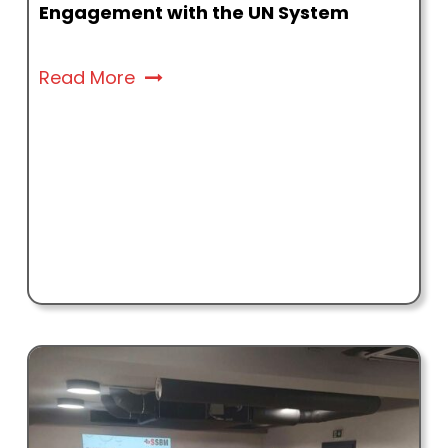
Engagement with the UN System
Read More