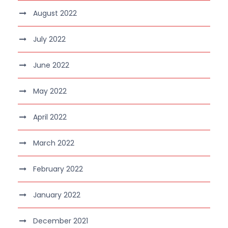
August 2022
July 2022
June 2022
May 2022
April 2022
March 2022
February 2022
January 2022
December 2021