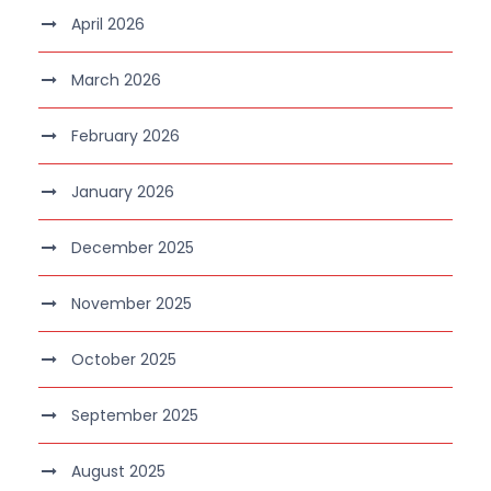
April 2026
March 2026
February 2026
January 2026
December 2025
November 2025
October 2025
September 2025
August 2025