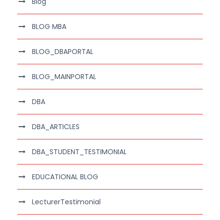
Blog
BLOG MBA
BLOG_DBAPORTAL
BLOG_MAINPORTAL
DBA
DBA_ARTICLES
DBA_STUDENT_TESTIMONIAL
EDUCATIONAL BLOG
LecturerTestimonial