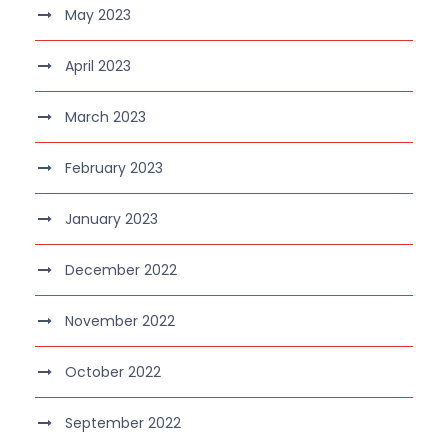
May 2023
April 2023
March 2023
February 2023
January 2023
December 2022
November 2022
October 2022
September 2022