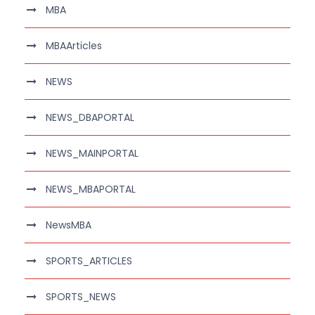
MBA
MBAArticles
NEWS
NEWS_DBAPORTAL
NEWS_MAINPORTAL
NEWS_MBAPORTAL
NewsMBA
SPORTS_ARTICLES
SPORTS_NEWS