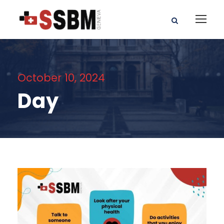
October 10, 2024
Day