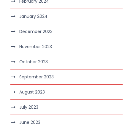
February 2024
January 2024
December 2023
November 2023
October 2023
September 2023
August 2023
July 2023
June 2023