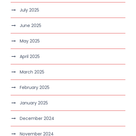
July 2025
June 2025
May 2025
April 2025
March 2025
February 2025
January 2025
December 2024
November 2024