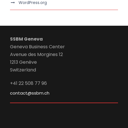
WordPress.org
SSBM Geneva
Geneva Business Center
Avenue des Morgines 12
1213 Genève
Switzerland
+41 22 508 77 96
contact@ssbm.ch