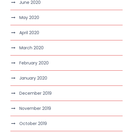
June 2020
May 2020
April 2020
March 2020
February 2020
January 2020
December 2019
November 2019
October 2019