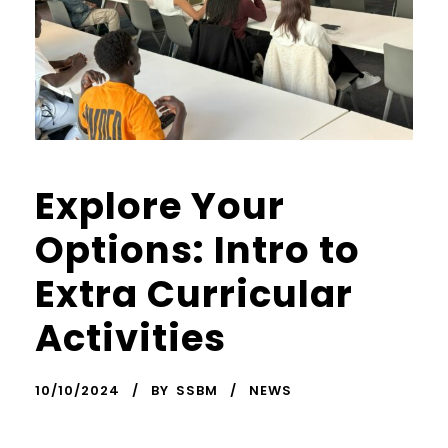
Explore Your
Options: Intro to
Extra Curricular
Activities
10/10/2024
BY
SSBM
NEWS