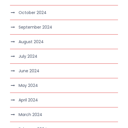
October 2024
September 2024
August 2024
July 2024
June 2024
May 2024
April 2024
March 2024