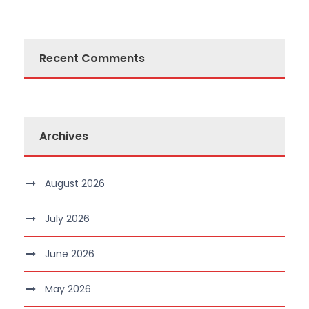
Recent Comments
Archives
August 2026
July 2026
June 2026
May 2026