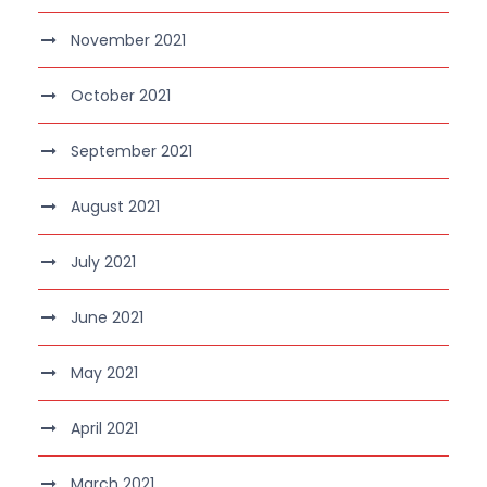
November 2021
October 2021
September 2021
August 2021
July 2021
June 2021
May 2021
April 2021
March 2021