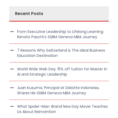
Recent Posts
From Executive Leadership to Lifelong Learning:
Renato Pasotti’s SSBM Geneva MBA Journey
7 Reasons Why Switzerland is The Ideal Business
Education Destination
World Wide Web Day: 15% off tuition for Master in
AI and Strategic Leadership
Juan Kusuma, Principal at Deloitte Indonesia,
Shares His SSBM Geneva MBA Journey
What Spider-Man: Brand New Day Movie Teaches
Us About Reinvention