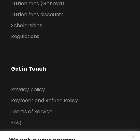
Tuition fees (Geneva)
Tuition fees discounts
Scholarships
Regulations
Get in Touch
Privacy policy
Payment and Refund Policy
Terms of Service
FAQ
Office Hours
We value your privacy