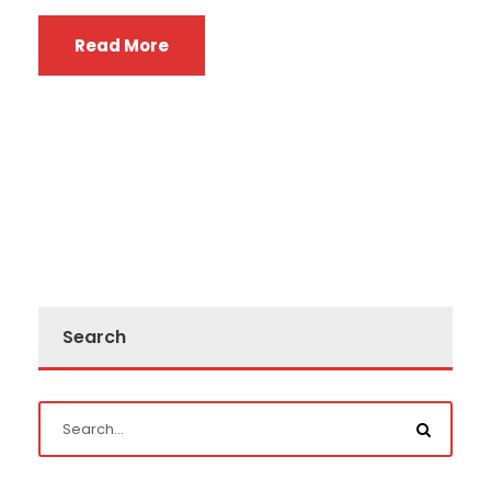
Read More
Search