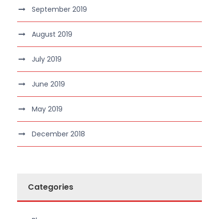
September 2019
August 2019
July 2019
June 2019
May 2019
December 2018
Categories