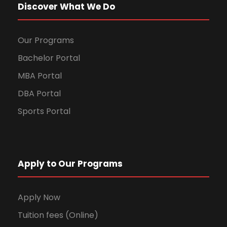
Discover What We Do
Our Programs
Bachelor Portal
MBA Portal
DBA Portal
Sports Portal
Apply to Our Programs
Apply Now
Tuition fees (Online)