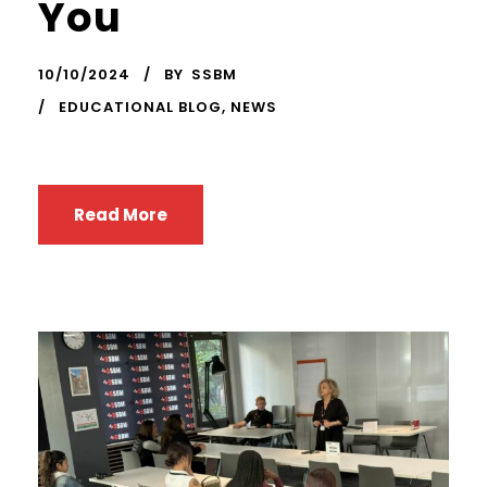
You
10/10/2024
BY
SSBM
EDUCATIONAL BLOG
,
NEWS
Read More