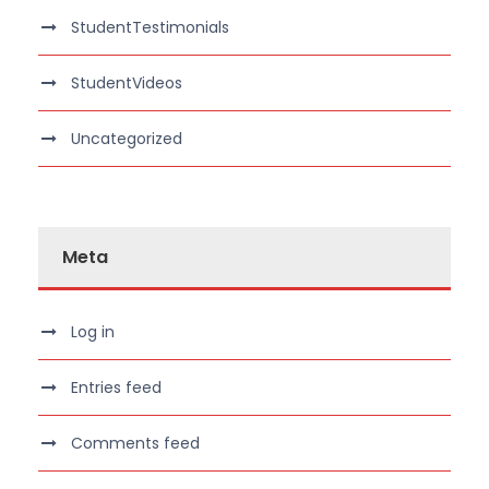
StudentTestimonials
StudentVideos
Uncategorized
Meta
Log in
Entries feed
Comments feed