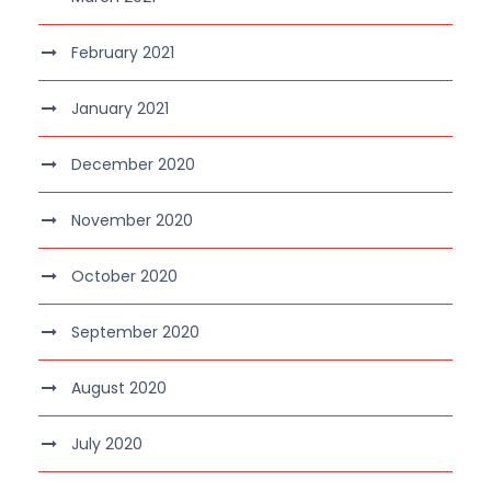
February 2021
January 2021
December 2020
November 2020
October 2020
September 2020
August 2020
July 2020