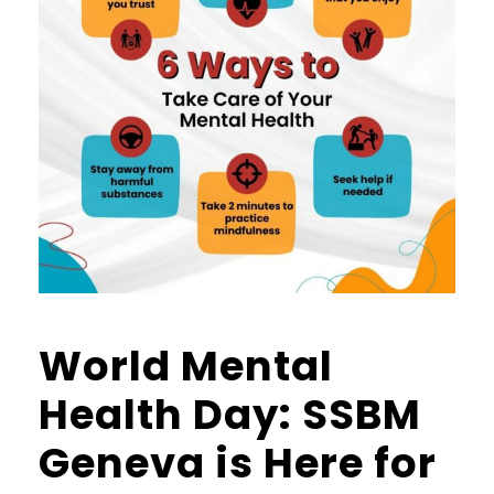
World Mental
Health Day: SSBM
Geneva is Here for