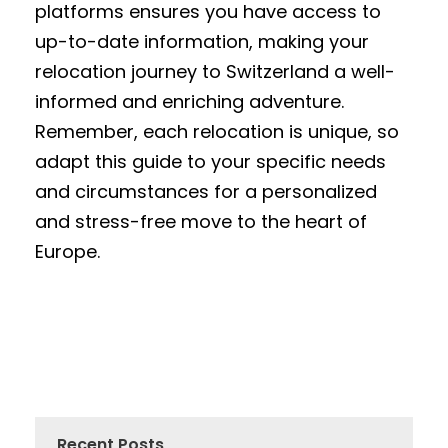
platforms ensures you have access to
up-to-date information, making your
relocation journey to Switzerland a well-
informed and enriching adventure.
Remember, each relocation is unique, so
adapt this guide to your specific needs
and circumstances for a personalized
and stress-free move to the heart of
Europe.
Recent Posts