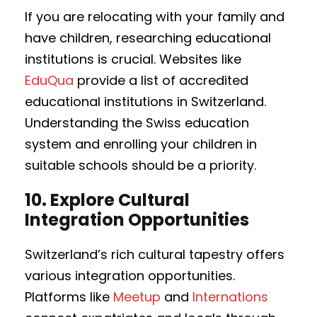
If you are relocating with your family and
have children, researching educational
institutions is crucial. Websites like
EduQua
provide a list of accredited
educational institutions in Switzerland.
Understanding the Swiss education
system and enrolling your children in
suitable schools should be a priority.
10.
Explore Cultural
Integration Opportunities
Switzerland’s rich cultural tapestry offers
various integration opportunities.
Platforms like
Meetup
and
Internations