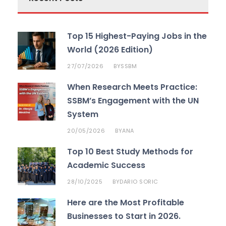
Top 15 Highest-Paying Jobs in the
World (2026 Edition)
27/07/2026
SSBM
BY
When Research Meets Practice:
SSBM’s Engagement with the UN
System
20/05/2026
ANA
BY
Top 10 Best Study Methods for
Academic Success
28/10/2025
DARIO SORIC
BY
Here are the Most Profitable
Businesses to Start in 2026.