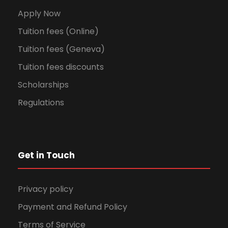
Apply Now
Tuition fees (Online)
Tuition fees (Geneva)
Tuition fees discounts
Scholarships
Regulations
Get in Touch
Privacy policy
Payment and Refund Policy
Terms of Service