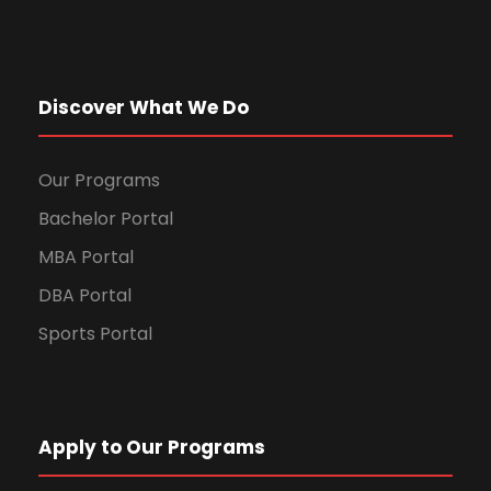
Discover What We Do
Our Programs
Bachelor Portal
MBA Portal
DBA Portal
Sports Portal
Apply to Our Programs