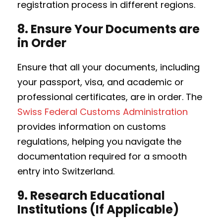
registration process in different regions.
8.
Ensure Your Documents are
in Order
Ensure that all your documents, including
your passport, visa, and academic or
professional certificates, are in order. The
Swiss Federal Customs Administration
provides information on customs
regulations, helping you navigate the
documentation required for a smooth
entry into Switzerland.
9.
Research Educational
Institutions (If Applicable)