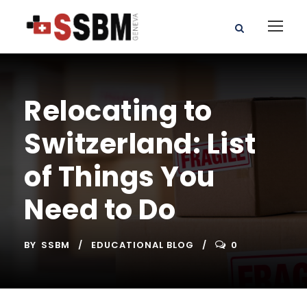
Relocating to
Switzerland: List
of Things You
Need to Do
BY
SSBM
EDUCATIONAL BLOG
0