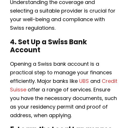
Understanding the coverage and
selecting a suitable provider is crucial for
your well-being and compliance with
Swiss regulations.
4.
Set Up a Swiss Bank
Account
Opening a Swiss bank account is a
practical step to manage your finances
efficiently. Major banks like
UBS
and
Credit
Suisse
offer a range of services. Ensure
you have the necessary documents, such
as your residency permit and proof of
address, when applying.