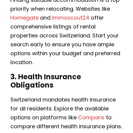
priority when relocating. Websites like
Homegate
and
Immoscout24
offer
comprehensive listings of rental
properties across Switzerland. Start your
search early to ensure you have ample
options within your budget and preferred
location.
3.
Health Insurance
Obligations
Switzerland mandates health insurance
for all residents. Explore the available
options on platforms like
Comparis
to
compare different health insurance plans.