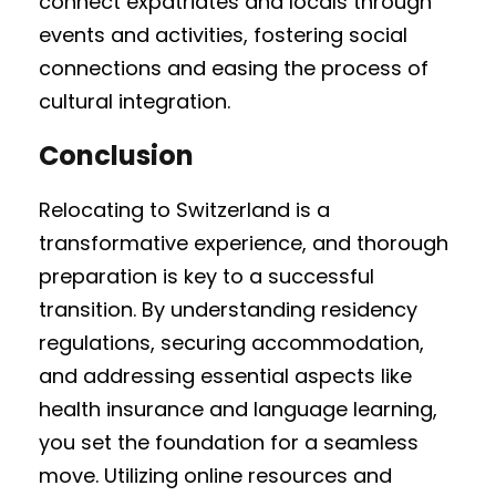
connect expatriates and locals through
events and activities, fostering social
connections and easing the process of
cultural integration.
Conclusion
Relocating to Switzerland is a
transformative experience, and thorough
preparation is key to a successful
transition. By understanding residency
regulations, securing accommodation,
and addressing essential aspects like
health insurance and language learning,
you set the foundation for a seamless
move. Utilizing online resources and