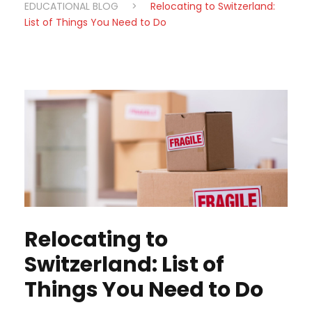
EDUCATIONAL BLOG
>
Relocating to Switzerland:
List of Things You Need to Do
Relocating to
Switzerland: List of
Things You Need to Do