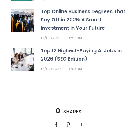
Top Online Business Degrees That
Pay Off in 2026: A Smart
Investment in Your Future
12/07/2025
SSBM
BY
Top 12 Highest-Paying AI Jobs in
2026 (SEO Edition)
12/07/2025
SSBM
BY
0
SHARES