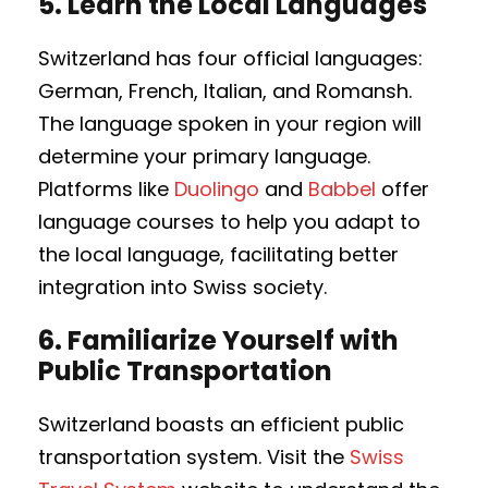
5.
Learn the Local Languages
Switzerland has four official languages:
German, French, Italian, and Romansh.
The language spoken in your region will
determine your primary language.
Platforms like
Duolingo
and
Babbel
offer
language courses to help you adapt to
the local language, facilitating better
integration into Swiss society.
6.
Familiarize Yourself with
Public Transportation
Switzerland boasts an efficient public
transportation system. Visit the
Swiss