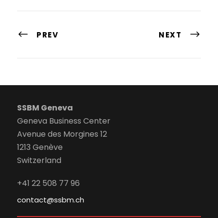
PREV
NEXT
SSBM Geneva
Geneva Business Center
Avenue des Morgines 12
1213 Genève
Switzerland
+41 22 508 77 96
contact@ssbm.ch