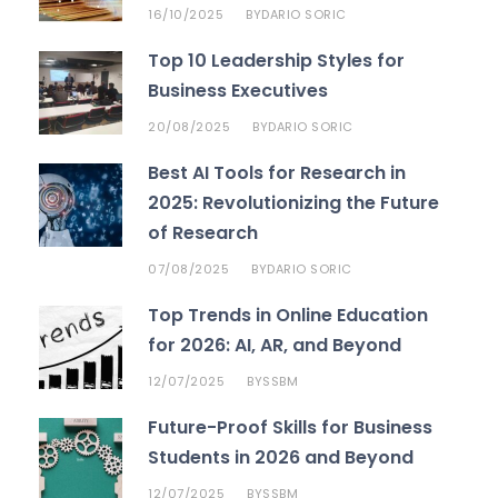
16/10/2025
DARIO SORIC
BY
Top 10 Leadership Styles for
Business Executives
20/08/2025
DARIO SORIC
BY
Best AI Tools for Research in
2025: Revolutionizing the Future
of Research
07/08/2025
DARIO SORIC
BY
Top Trends in Online Education
for 2026: AI, AR, and Beyond
12/07/2025
SSBM
BY
Future-Proof Skills for Business
Students in 2026 and Beyond
12/07/2025
SSBM
BY