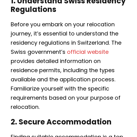
1.
Understand Swiss Residency
Regulations
Before you embark on your relocation
journey, it’s essential to understand the
residency regulations in Switzerland. The
Swiss government’s
official website
provides detailed information on
residence permits, including the types
available and the application process.
Familiarize yourself with the specific
requirements based on your purpose of
relocation.
2.
Secure Accommodation
Finding suitable accommodation is a top