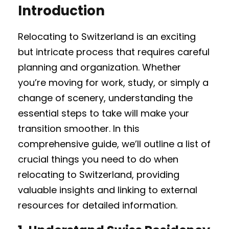
Introduction
Relocating to Switzerland is an exciting
but intricate process that requires careful
planning and organization. Whether
you’re moving for work, study, or simply a
change of scenery, understanding the
essential steps to take will make your
transition smoother. In this
comprehensive guide, we’ll outline a list of
crucial things you need to do when
relocating to Switzerland, providing
valuable insights and linking to external
resources for detailed information.