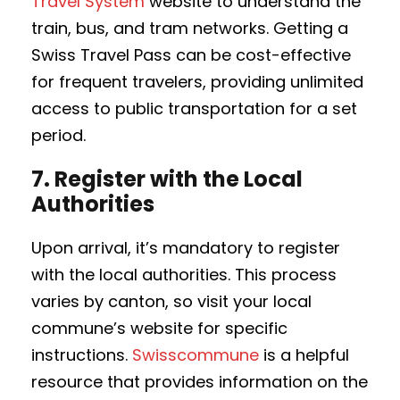
Travel System
website to understand the
train, bus, and tram networks. Getting a
Swiss Travel Pass can be cost-effective
for frequent travelers, providing unlimited
access to public transportation for a set
period.
7.
Register with the Local
Authorities
Upon arrival, it’s mandatory to register
with the local authorities. This process
varies by canton, so visit your local
commune’s website for specific
instructions.
Swisscommune
is a helpful
resource that provides information on the