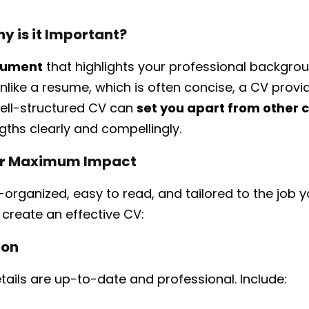
y is it Important?
ocument
that highlights your professional backgroun
nlike a resume, which is often concise, a CV provi
 well-structured CV can
set you apart from other 
ths clearly and compellingly.
for Maximum Impact
organized, easy to read, and tailored to the job y
o create an effective CV:
ion
tails are up-to-date and professional. Include: