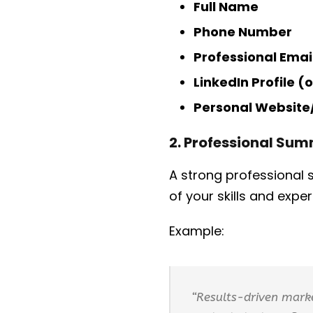
Full Name
Phone Number
Professional Emai
LinkedIn Profile (
Personal Website/
2. Professional Su
A strong professional
of your skills and expe
Example:
“Results-driven marke