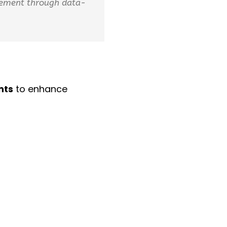
agement through data-
nts
to enhance