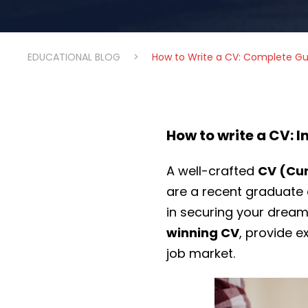
EDUCATIONAL BLOG
>
How to Write a CV: Complete Gu
How to write a CV: 
A well-crafted
CV (Cur
are a recent graduate 
in securing your dream 
winning CV
, provide e
job market.