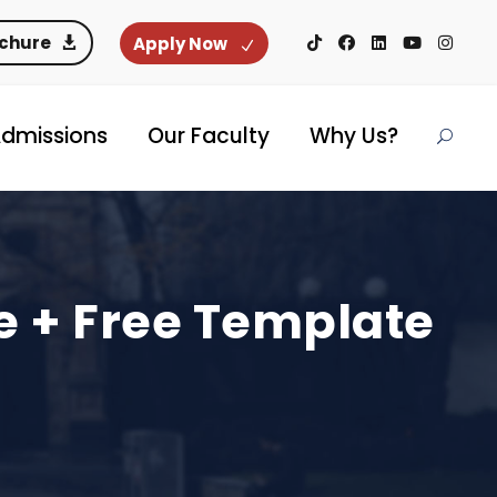
ochure
Apply Now
dmissions
Our Faculty
Why Us?
e + Free Template