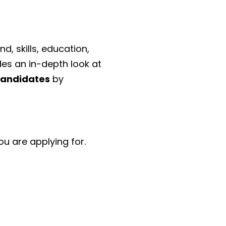
d, skills, education,
des an in-depth look at
candidates
by
ou are applying for.