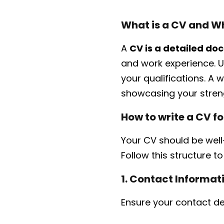
What is a CV and Wh
A
CV is a detailed d
and work experience. U
your qualifications. A
showcasing your streng
How to write a CV 
Your CV should be well-
Follow this structure t
1. Contact Informat
Ensure your contact de