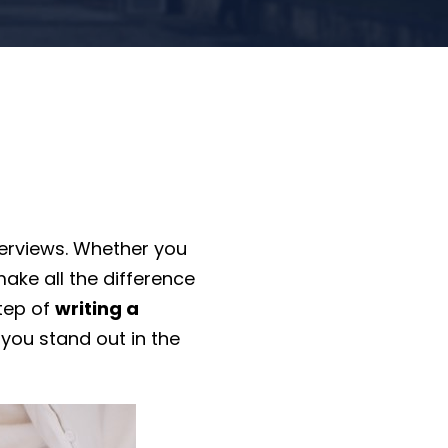
terviews. Whether you
ake all the difference
step of
writing a
 you stand out in the