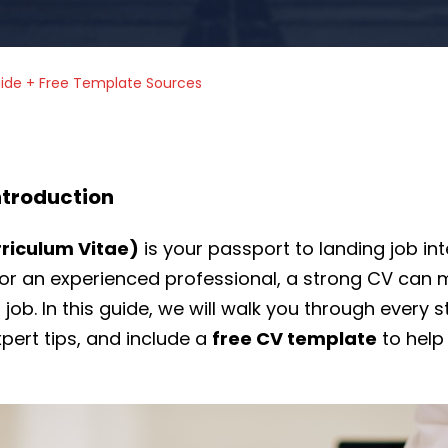
ide + Free Template Sources
Introduction
riculum Vitae)
is your passport to landing job in
or an experienced professional, a strong CV can m
job. In this guide, we will walk you through every 
xpert tips, and include a
free CV template
to help