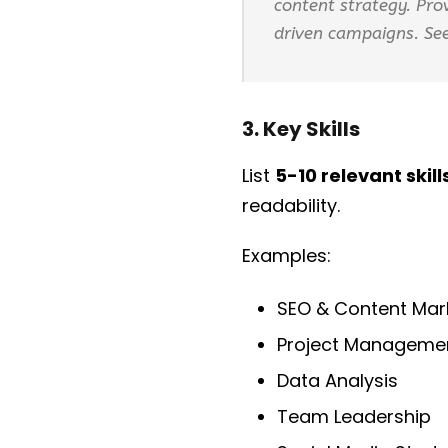
content strategy. Pr
driven campaigns. See
3. Key Skills
List
5-10 relevant skill
readability.
Examples:
SEO & Content Mar
Project Manageme
Data Analysis
Team Leadership