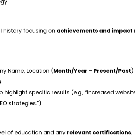
egy
l history focusing on
achievements and impact
y Name, Location (
Month/Year – Present/Past
)
s
o highlight specific results (e.g., “Increased websit
EO strategies.”)
evel of education and any
relevant certifications
.