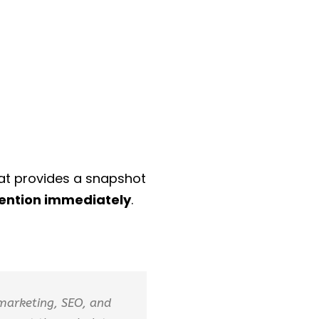
at provides a snapshot
tention immediately
.
 marketing, SEO, and