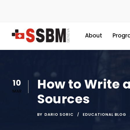
About
Progr
How to Write 
10
MAR
Sources
BY
DARIO SORIC
EDUCATIONAL BLOG