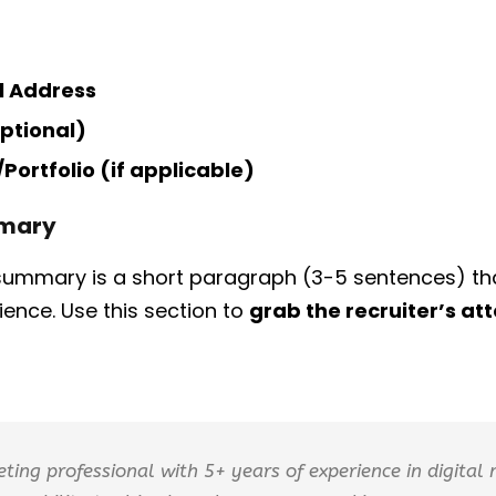
l Address
optional)
Portfolio (if applicable)
mmary
 summary is a short paragraph (3-5 sentences) th
rience. Use this section to
grab the recruiter’s at
ting professional with 5+ years of experience in digital