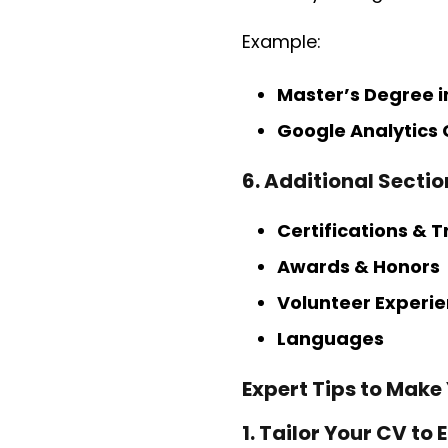
Example:
Master’s Degree i
Google Analytics 
6. Additional Secti
Certifications & T
Awards & Honors
Volunteer Experi
Languages
Expert Tips to Make
1. Tailor Your CV to