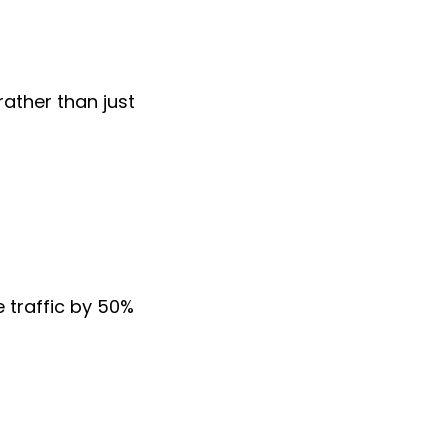
rather than just
e traffic by 50%