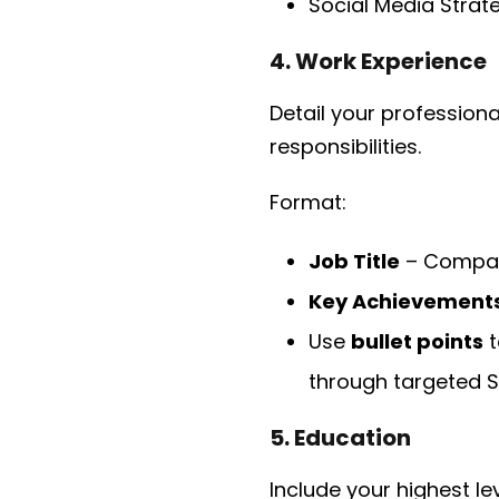
Social Media Strat
4. Work Experience
Detail your professiona
responsibilities.
Format:
Job Title
– Compan
Key Achievement
Use
bullet points
t
through targeted S
5. Education
Include your highest l