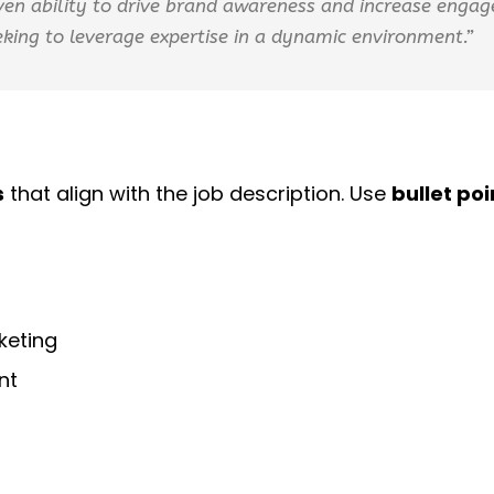
oven ability to drive brand awareness and increase eng
king to leverage expertise in a dynamic environment.”
s
that align with the job description. Use
bullet poi
keting
nt