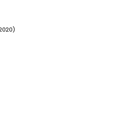
 2020)