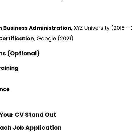
n Business Administration
, XYZ University (2018 –
Certification
, Google (2021)
ons (Optional)
raining
ence
 Your CV Stand Out
 Each Job Application