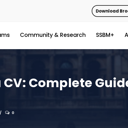
Download Br
ams
Community & Research
SSBM+
A
a CV: Complete Guid
0