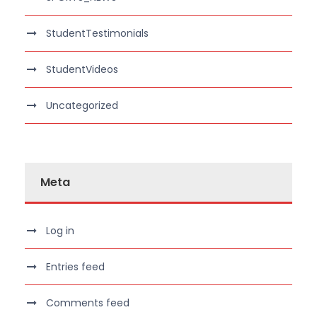
StudentTestimonials
StudentVideos
Uncategorized
Meta
Log in
Entries feed
Comments feed