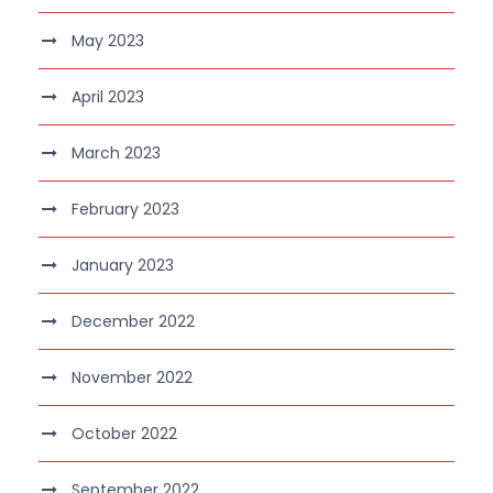
May 2023
April 2023
March 2023
February 2023
January 2023
December 2022
November 2022
October 2022
September 2022