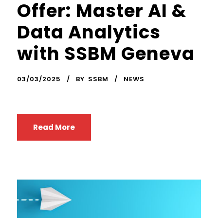
Offer: Master AI &
Data Analytics
with SSBM Geneva
03/03/2025
BY
SSBM
NEWS
Read More