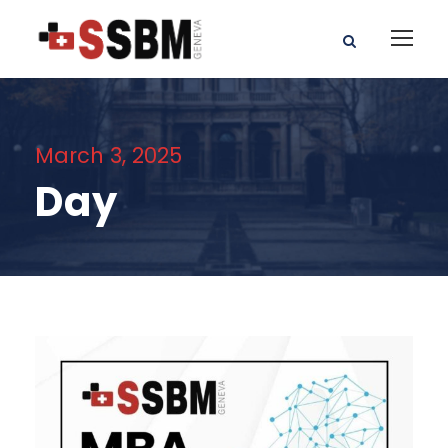
March 3, 2025
Day