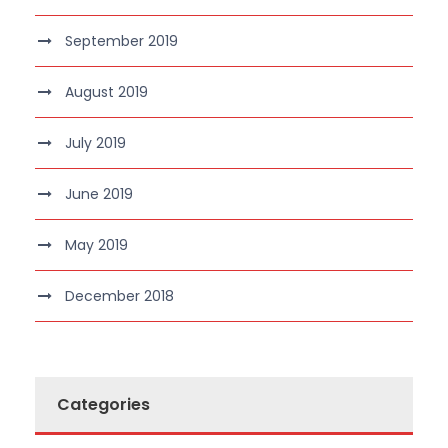
September 2019
August 2019
July 2019
June 2019
May 2019
December 2018
Categories