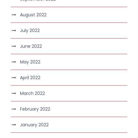
August 2022
July 2022
June 2022
May 2022
April 2022
March 2022
February 2022
January 2022