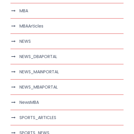
MBA
MBAArticles
NEWS
NEWS_DBAPORTAL
NEWS_MAINPORTAL
NEWS_MBAPORTAL
NewsMBA
SPORTS_ARTICLES
SPORTS_NEWS