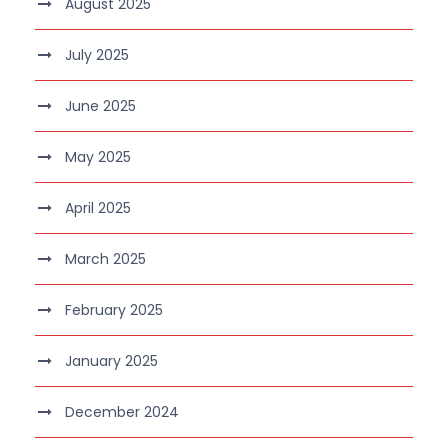
August 2025
July 2025
June 2025
May 2025
April 2025
March 2025
February 2025
January 2025
December 2024