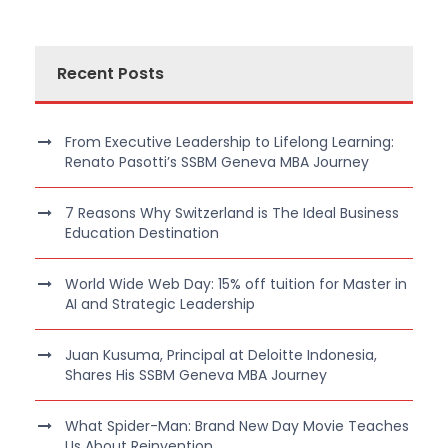
Recent Posts
From Executive Leadership to Lifelong Learning:
Renato Pasotti’s SSBM Geneva MBA Journey
7 Reasons Why Switzerland is The Ideal Business
Education Destination
World Wide Web Day: 15% off tuition for Master in
AI and Strategic Leadership
Juan Kusuma, Principal at Deloitte Indonesia,
Shares His SSBM Geneva MBA Journey
What Spider-Man: Brand New Day Movie Teaches
Us About Reinvention