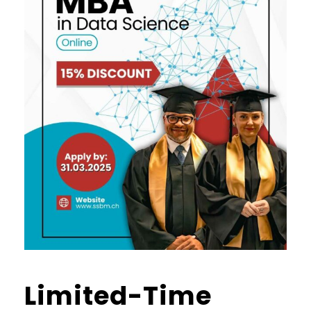
Limited-Time