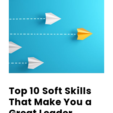
Top 10 Soft Skills
That Make You a