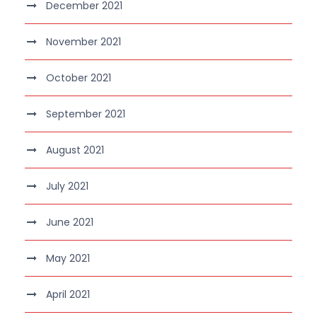
December 2021
November 2021
October 2021
September 2021
August 2021
July 2021
June 2021
May 2021
April 2021