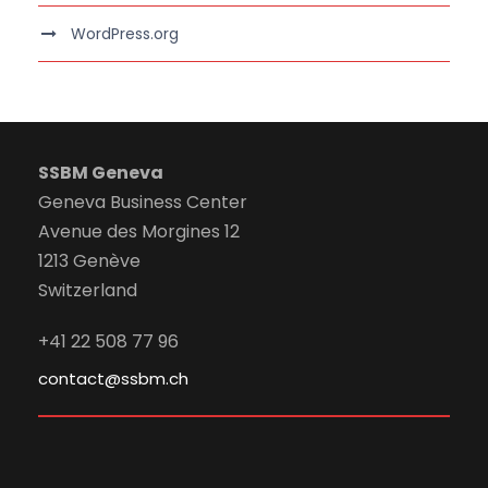
WordPress.org
SSBM Geneva
Geneva Business Center
Avenue des Morgines 12
1213 Genève
Switzerland
+41 22 508 77 96
contact@ssbm.ch