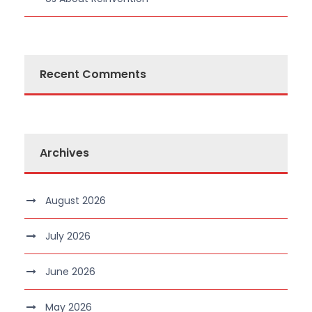
Recent Comments
Archives
August 2026
July 2026
June 2026
May 2026