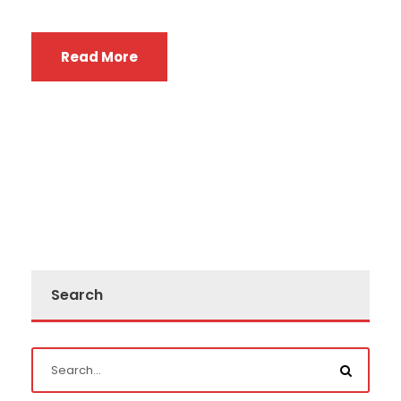
Read More
Search