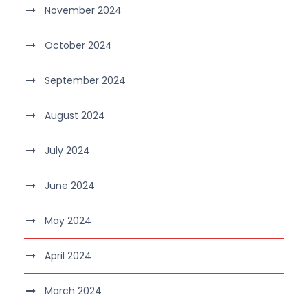
November 2024
October 2024
September 2024
August 2024
July 2024
June 2024
May 2024
April 2024
March 2024