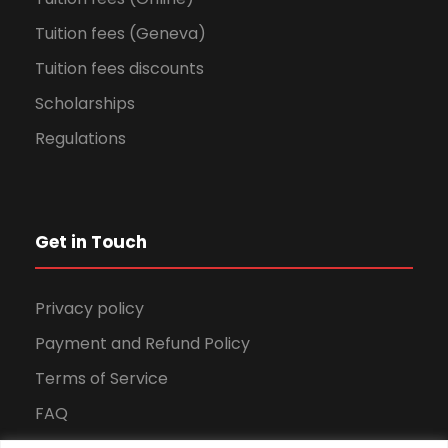
Tuition fees (Geneva)
Tuition fees discounts
Scholarships
Regulations
Get in Touch
Privacy policy
Payment and Refund Policy
Terms of Service
FAQ