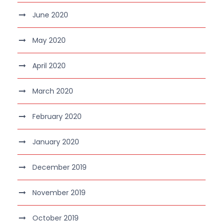
June 2020
May 2020
April 2020
March 2020
February 2020
January 2020
December 2019
November 2019
October 2019