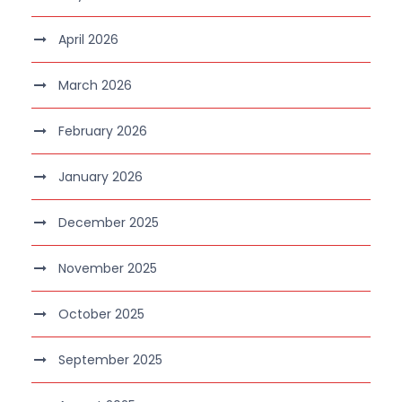
April 2026
March 2026
February 2026
January 2026
December 2025
November 2025
October 2025
September 2025