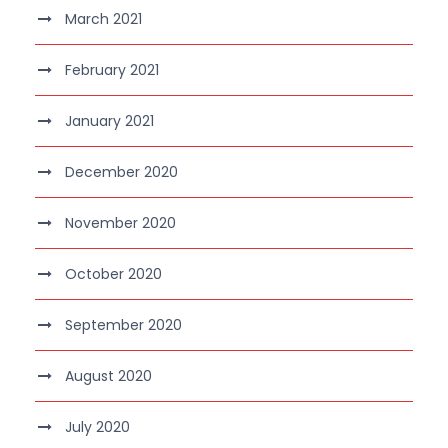
March 2021
February 2021
January 2021
December 2020
November 2020
October 2020
September 2020
August 2020
July 2020