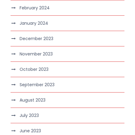
February 2024
January 2024
December 2023
November 2023
October 2023
September 2023
August 2023
July 2023
June 2023