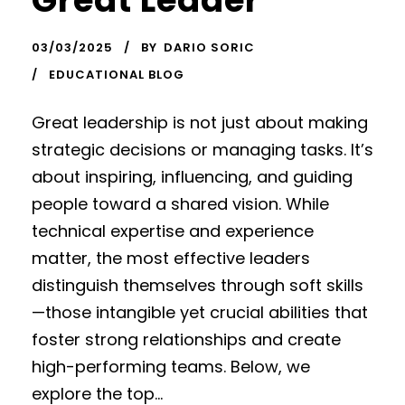
Great Leader
03/03/2025
BY
DARIO SORIC
EDUCATIONAL BLOG
Great leadership is not just about making
strategic decisions or managing tasks. It’s
about inspiring, influencing, and guiding
people toward a shared vision. While
technical expertise and experience
matter, the most effective leaders
distinguish themselves through soft skills
—those intangible yet crucial abilities that
foster strong relationships and create
high-performing teams. Below, we
explore the top...