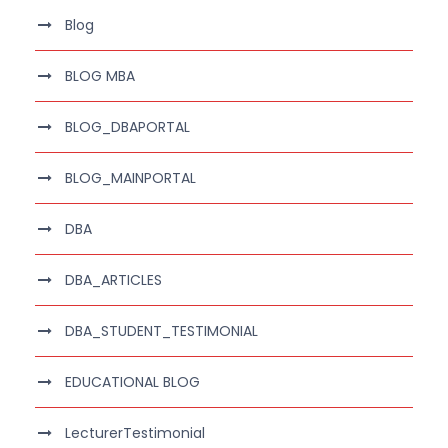
Blog
BLOG MBA
BLOG_DBAPORTAL
BLOG_MAINPORTAL
DBA
DBA_ARTICLES
DBA_STUDENT_TESTIMONIAL
EDUCATIONAL BLOG
LecturerTestimonial