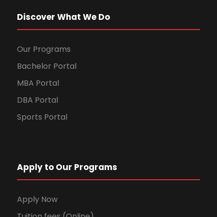
Discover What We Do
Our Programs
Bachelor Portal
MBA Portal
DBA Portal
Sports Portal
Apply to Our Programs
Apply Now
Tuition fees (Online)