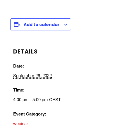
Add to calendar
DETAILS
Date:
September 26, 2022
Time:
4:00 pm - 5:00 pm
CEST
Event Category:
webinar