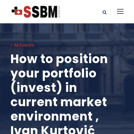
« All Events
How to position
your portfolio
(invest) in
current market
environment ,
Ivan Kurtović