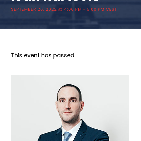
SEPTEMBER 26, 2022 @ 4:00 PM
-
5:00 PM
CEST
This event has passed.