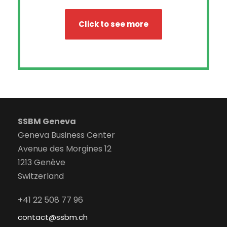
Click to see more
SSBM Geneva
Geneva Business Center
Avenue des Morgines 12
1213 Genève
Switzerland
+41 22 508 77 96
contact@ssbm.ch