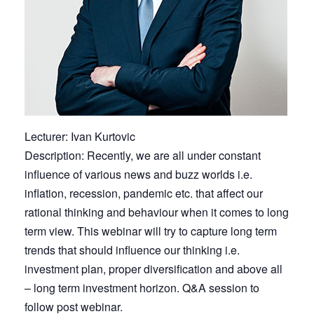
Lecturer: Ivan Kurtovic
Description: Recently, we are all under constant
influence of various news and buzz worlds i.e.
inflation, recession, pandemic etc. that affect our
rational thinking and behaviour when it comes to long
term view. This webinar will try to capture long term
trends that should influence our thinking i.e.
investment plan, proper diversification and above all
– long term investment horizon. Q&A session to
follow post webinar.