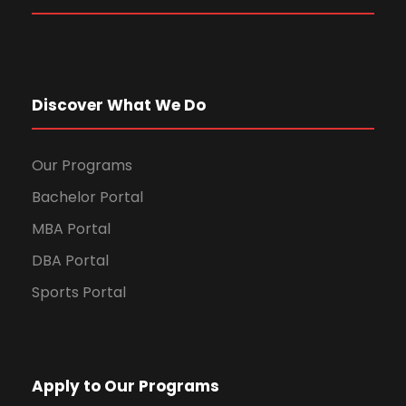
Discover What We Do
Our Programs
Bachelor Portal
MBA Portal
DBA Portal
Sports Portal
Apply to Our Programs