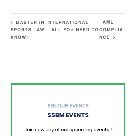
AML
MASTER IN INTERNATIONAL
SPORTS LAW – ALL YOU NEED TO
COMPLIA
KNOW!
NCE
SEE OUR EVENTS
SSBM EVENTS
Join now any of our upcoming events !