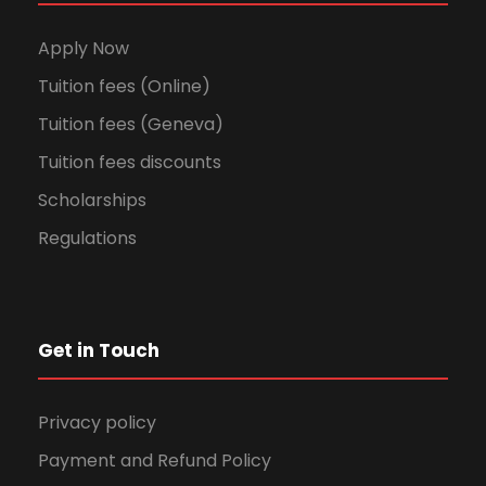
Apply Now
Tuition fees (Online)
Tuition fees (Geneva)
Tuition fees discounts
Scholarships
Regulations
Get in Touch
Privacy policy
Payment and Refund Policy