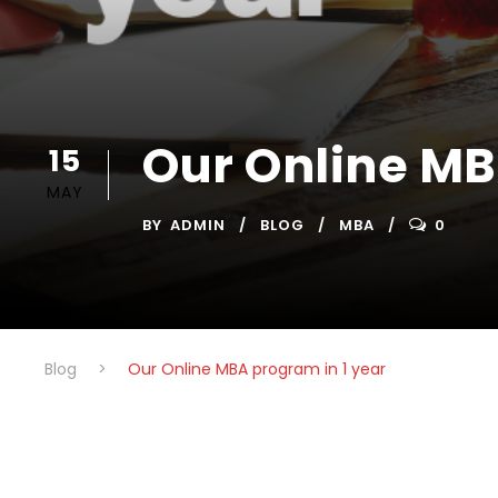
Our Online MB
15
MAY
BY
ADMIN
BLOG
MBA
0
Blog
>
Our Online MBA program in 1 year