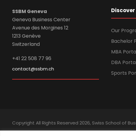
Discover
SSBM Geneva
Geneva Business Center
Avenue des Morgines 12
Our Prog
1213 Genève
Bachelor P
Switzerland
MBA Porta
+41 22 508 77 96
DBA Porta
contact@ssbm.ch
Sports Por
Copyright All Rights Reserved
2026, Swiss School of 