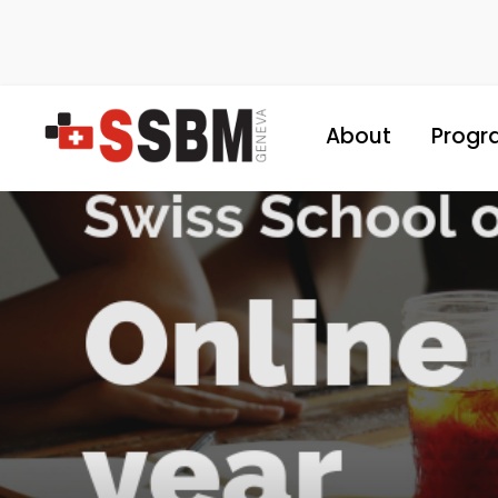
About
Progr