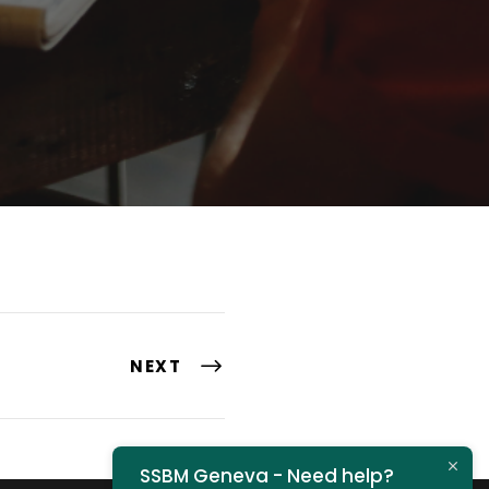
NEXT
SSBM Geneva - Need help?