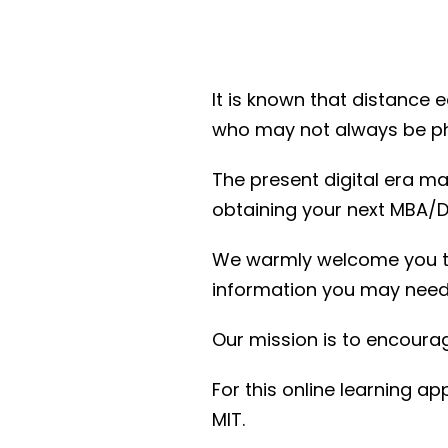
It is known that distance 
who may not always be phy
The present digital era ma
obtaining your next MBA/D
We warmly welcome you to 
information you may need
Our mission is to encourag
For this online learning 
MIT.