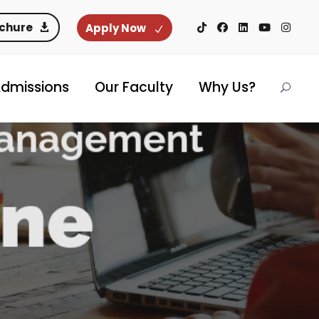
ochure
Apply Now
dmissions
Our Faculty
Why Us?