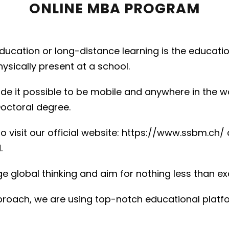
ONLINE MBA PROGRAM
education or long-distance learning is the educat
sically present at a school.
de it possible to be mobile and anywhere in the w
octoral degree.
visit our official website: https://www.ssbm.ch/ 
.
e global thinking and aim for nothing less than ex
approach, we are using top-notch educational plat