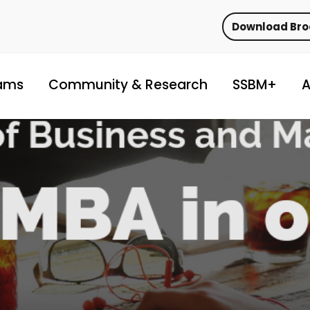
Download Br
ams
Community & Research
SSBM+
A