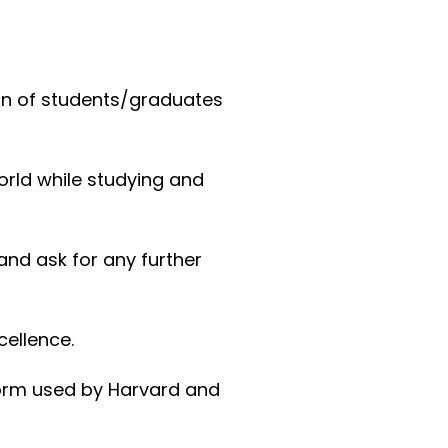
ion of students/graduates
orld while studying and
and ask for any further
cellence.
form used by Harvard and