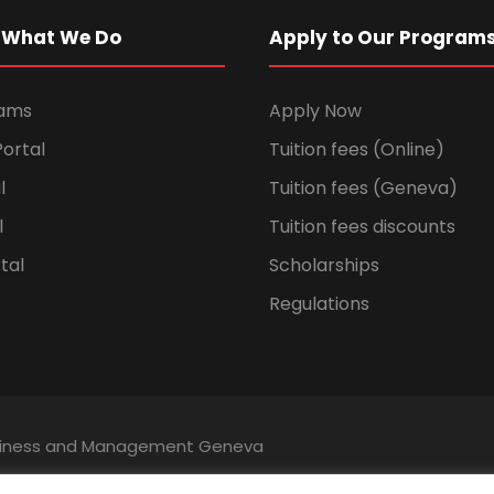
 What We Do
Apply to Our Program
rams
Apply Now
ortal
Tuition fees (Online)
l
Tuition fees (Geneva)
l
Tuition fees discounts
tal
Scholarships
Regulations
Business and Management Geneva