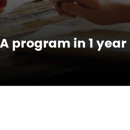
A program in 1 year