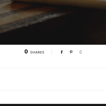
0
SHARES