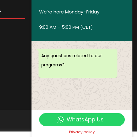
s
Get in Touch
We're here Monday–Friday
9:00 AM – 5:00 PM (CET)
Privacy policy
Payment and Refund Policy
Terms of Service
Any questions related to our
FAQ
programs?
Office Hours
Download Brochure
WhatsApp Us
Privacy policy