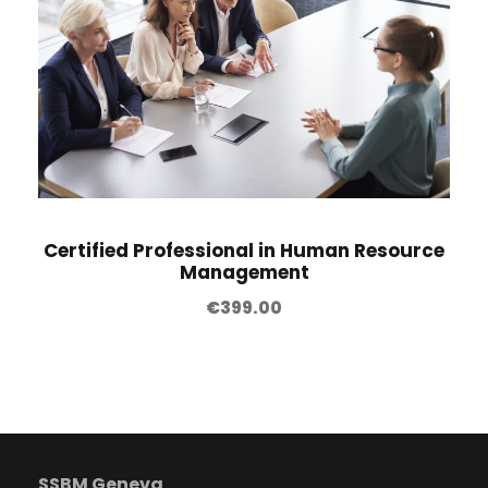
Certified Professional in Human Resource
Management
€
399.00
SSBM Geneva