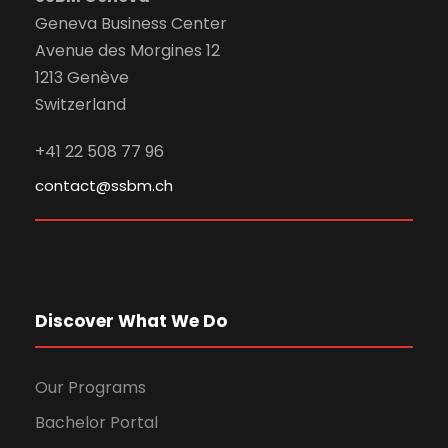
Geneva Business Center
Avenue des Morgines 12
1213 Genève
Switzerland
+41 22 508 77 96
contact@ssbm.ch
Discover What We Do
Our Programs
Bachelor Portal