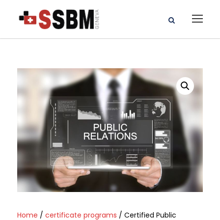
Home
/
certificate programs
/ Certified Public