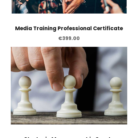
Media Training Professional Certificate
€
399.00