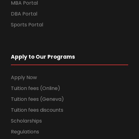
MBA Portal
DBA Portal
Sports Portal
Apply to Our Programs
Apply Now
Tuition fees (Online)
Tuition fees (Geneva)
Tuition fees discounts
Scholarships
Regulations