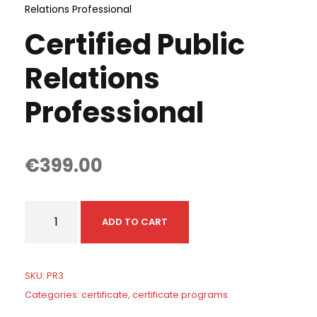
Relations Professional
Certified Public
Relations
Professional
€
399.00
C
ADD TO CART
e
r
t
SKU:
PR3
i
Categories:
certificate
,
certificate programs
f