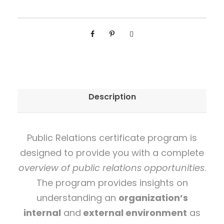
i
e
d
P
u
b
Description
l
i
c
Public Relations certificate program is
R
designed to provide you with a complete
e
overview of public relations opportunities
.
l
The program provides insights on
a
understanding an
organization’s
t
internal
and
external environment
as