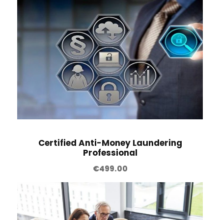
Certified Anti-Money Laundering
Professional
€
499.00