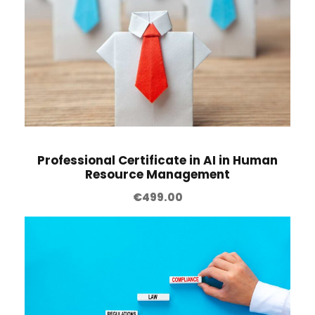
Professional Certificate in AI in Human
Resource Management
€
499.00