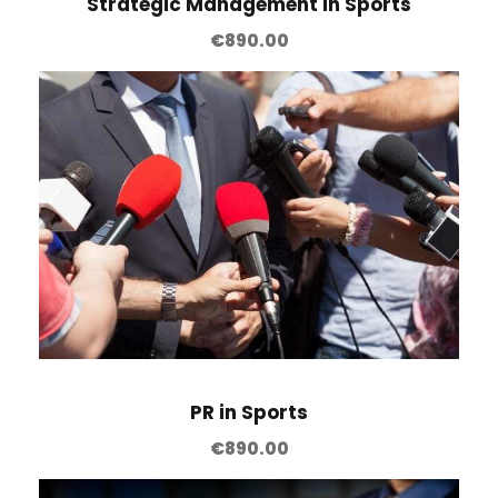
Strategic Management in Sports
€
890.00
PR in Sports
€
890.00