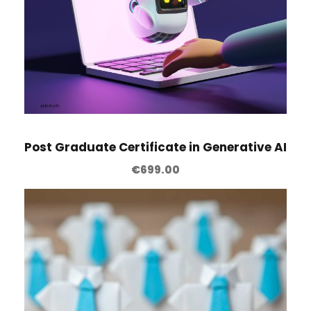
l
q
u
a
n
t
i
Post Graduate Certificate in Generative AI
t
y
€
699.00