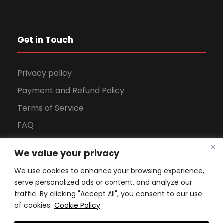
Get in Touch
Privacy policy
Payment and Refund Policy
Terms of Service
FAQ
Office Hours
We value your privacy
Download Brochure
We use cookies to enhance your browsing experience,
serve personalized ads or content, and analyze our
traffic. By clicking "Accept All", you consent to our use
of cookies.
Cookie Policy