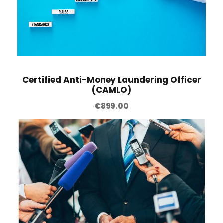
Certified Anti-Money Laundering Officer
(CAMLO)
€
899.00