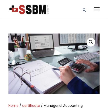
Home
/
certificate
/ Managerial Accounting