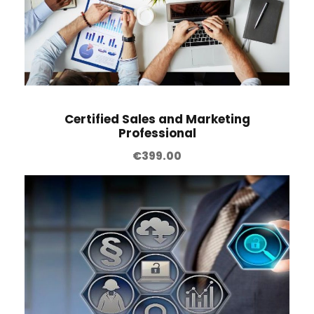
Certified Sales and Marketing
Professional
€
399.00