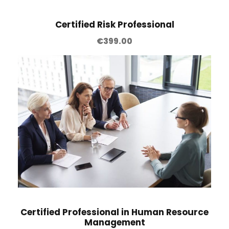
Certified Risk Professional
€
399.00
Certified Professional in Human Resource
Management