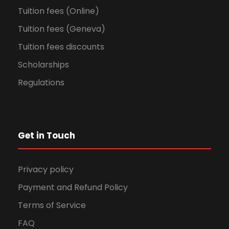
Tuition fees (Online)
Tuition fees (Geneva)
Tuition fees discounts
Scholarships
Regulations
Get in Touch
Privacy policy
Payment and Refund Policy
Terms of Service
FAQ