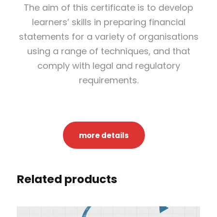
The aim of this certificate is to develop
g
learners’ skills in preparing financial
P
statements for a variety of organisations
r
using a range of techniques, and that
o
comply with legal and regulatory
f
requirements.
e
s
s
i
more details
o
n
a
Related products
l
C
e