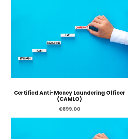
Certified Anti-Money Laundering Officer
(CAMLO)
€
899.00