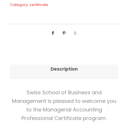
g
Category:
certificate
e
r
i
a
l
A
c
Description
c
o
u
Swiss School of Business and
n
Management is pleased to welcome you
t
to the Managerial Accounting
i
Professional Certificate program.
n