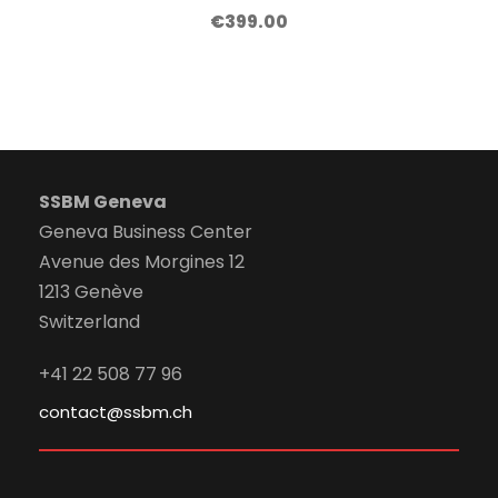
€
399.00
SSBM Geneva
Geneva Business Center
Avenue des Morgines 12
1213 Genève
Switzerland
+41 22 508 77 96
contact@ssbm.ch