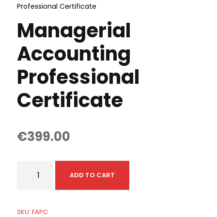
Professional Certificate
Managerial
Accounting
Professional
Certificate
€
399.00
M
ADD TO CART
a
n
a
SKU:
FAPC