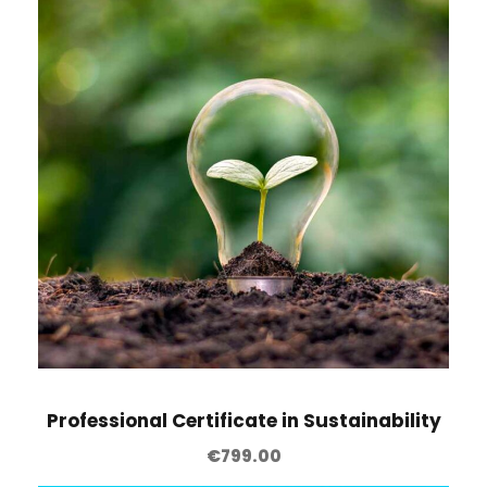
t
y
Professional Certificate in Sustainability
€
799.00