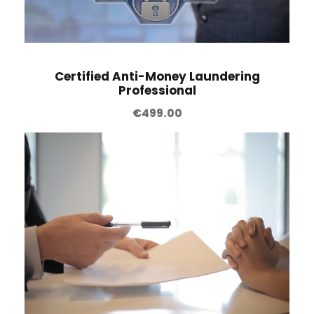
Certified Anti-Money Laundering
Professional
€
499.00