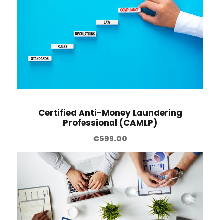
Certified Anti-Money Laundering
Professional (CAMLP)
€
599.00