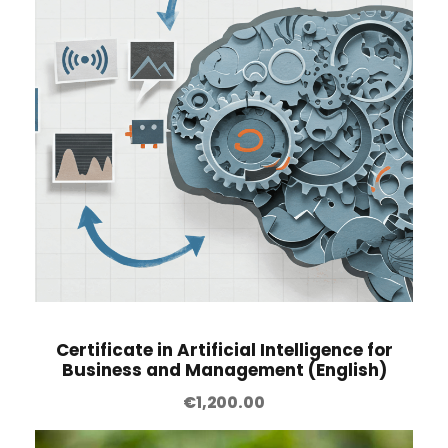
r
t
i
f
i
c
a
t
e
q
u
Certificate in Artificial Intelligence for
a
Business and Management (English)
n
€
1,200.00
t
i