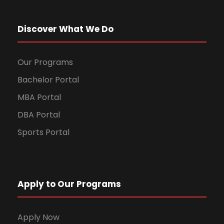
Discover What We Do
Our Programs
Bachelor Portal
MBA Portal
DBA Portal
Sports Portal
Apply to Our Programs
Apply Now