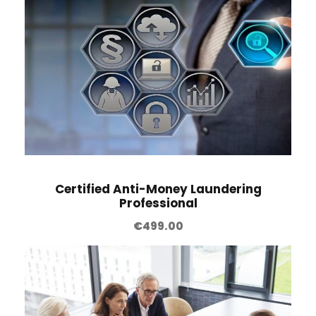
Certified Anti-Money Laundering
Professional
€
499.00