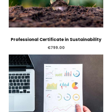
k
i
n
g
q
u
Professional Certificate in Sustainability
a
€
799.00
n
t
i
t
y