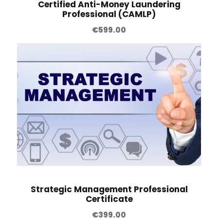
Certified Anti-Money Laundering
Professional (CAMLP)
€
599.00
Strategic Management Professional
Certificate
€
399.00