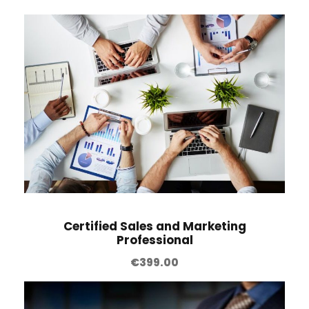
Certified Sales and Marketing
Professional
€
399.00