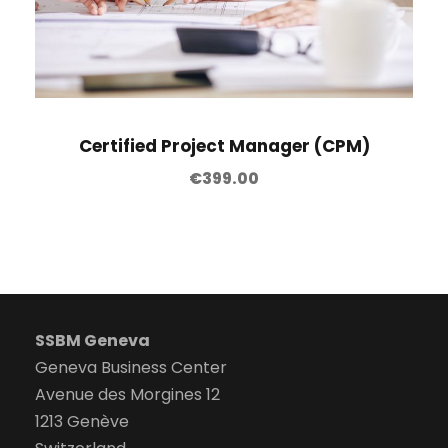
Certified Project Manager (CPM)
€
399.00
SSBM Geneva
Geneva Business Center
Avenue des Morgines 12
1213 Genève