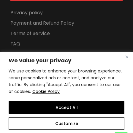
Privacy policy
Payment and Refund Policy
Terms of Service
FAQ
Office Hours
We value your privacy
Download Brochure
We use cookies to enhance your browsing experience,
serve personalized ads or content, and analyze our
traffic. By clicking "Accept All", you consent to our use
of cookies.
Cookie Policy
Accept All
Copyright All Rights Reserved
2026, Swiss School of
Customize
Business and Management Geneva