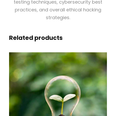
a
testing techniques, cybersecurity best
t
practices, and overall ethical hacking
e
strategies.
i
n
Related products
E
t
h
i
c
a
l
H
a
c