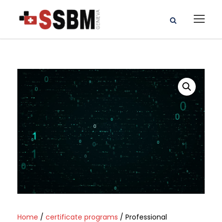
Home
/
certificate programs
/ Professional