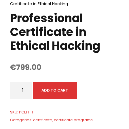
Certificate in Ethical Hacking
Professional
Certificate in
Ethical Hacking
€
799.00
P
ADD TO CART
r
o
f
SKU:
PCEH- 1
e
Categories:
certificate
,
certificate programs
s