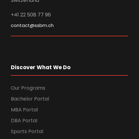
Switzerland
+41 22 508 77 96
contact@ssbm.ch
Discover What We Do
Our Programs
Bachelor Portal
MBA Portal
DBA Portal
Sports Portal