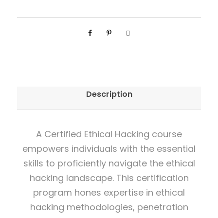
s
i
o
n
a
l
Description
C
e
r
A Certified Ethical Hacking course
t
empowers individuals with the essential
i
skills to proficiently navigate the ethical
f
hacking landscape. This certification
i
program hones expertise in ethical
c
hacking methodologies, penetration