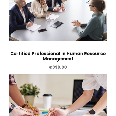
Certified Professional in Human Resource
Management
€
399.00