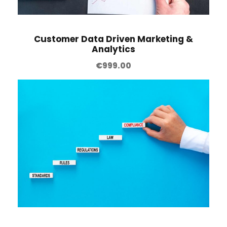
Customer Data Driven Marketing &
Analytics
€
999.00