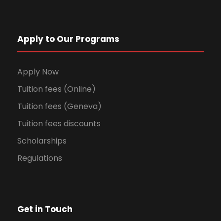
Apply to Our Programs
Apply Now
Tuition fees (Online)
Tuition fees (Geneva)
Tuition fees discounts
Scholarships
Regulations
Get in Touch