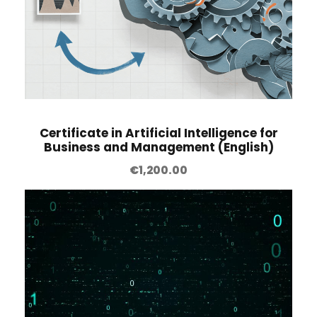
Certificate in Artificial Intelligence for
Business and Management (English)
€
1,200.00