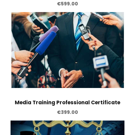
€
599.00
Media Training Professional Certificate
€
399.00