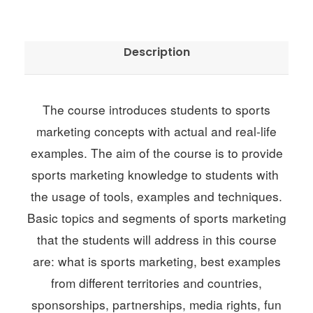
k
e
t
Description
i
n
g
The course introduces students to sports
q
marketing concepts with actual and real-life
u
examples. The aim of the course is to provide
a
sports marketing knowledge to students with
n
the usage of tools, examples and techniques.
t
Basic topics and segments of sports marketing
i
that the students will address in this course
t
are: what is sports marketing, best examples
y
from different territories and countries,
sponsorships, partnerships, media rights, fun