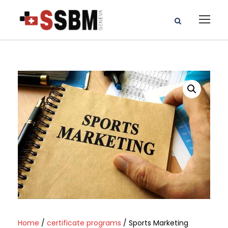
Home
/
certificate programs
/ Sports Marketing