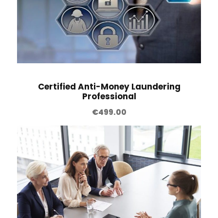
Certified Anti-Money Laundering
Professional
€
499.00