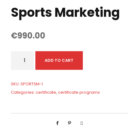
Sports Marketing
€
990.00
S
ADD TO CART
p
o
r
SKU:
SPORTSM-1
t
Categories:
certificate
,
certificate programs
s
M
a
r