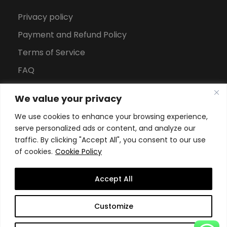
Privacy policy
Payment and Refund Policy
Terms of Service
FAQ
Office Hours
We value your privacy
Download Brochure
We use cookies to enhance your browsing experience,
serve personalized ads or content, and analyze our
traffic. By clicking "Accept All", you consent to our use
of cookies.
Cookie Policy
Accept All
Copyright All Rights Reserved
2026, Swiss School of
Customize
Business and Management Geneva