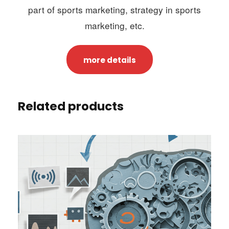
part of sports marketing, strategy in sports
marketing, etc.
more details
Related products