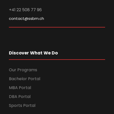
+41 22 508 77 96
contact@ssbm.ch
Discover What We Do
Our Programs
Bachelor Portal
MBA Portal
DBA Portal
Sports Portal