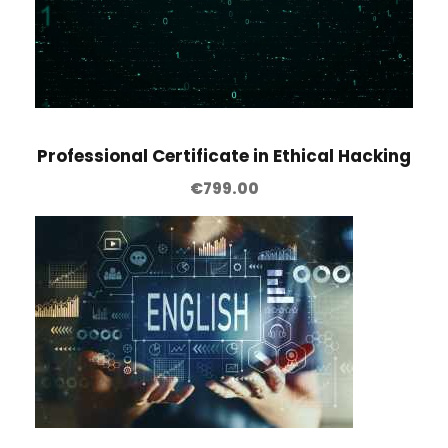
Professional Certificate in Ethical Hacking
€
799.00