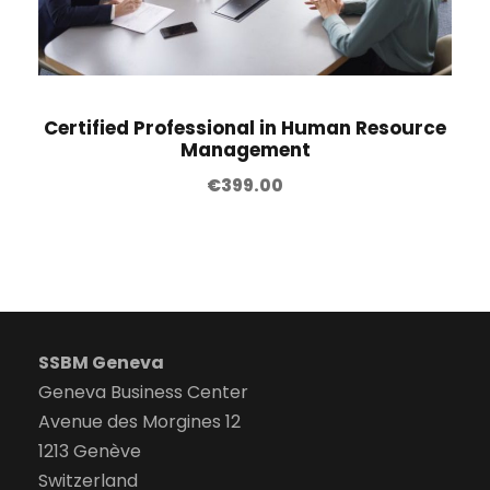
Certified Professional in Human Resource
Management
€
399.00
SSBM Geneva
Geneva Business Center
Avenue des Morgines 12
1213 Genève
Switzerland