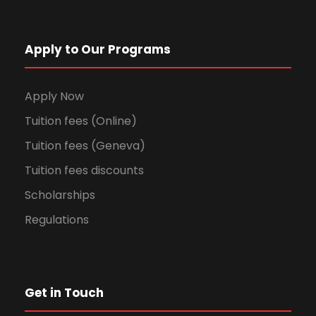
Apply to Our Programs
Apply Now
Tuition fees (Online)
Tuition fees (Geneva)
Tuition fees discounts
Scholarships
Regulations
Get in Touch