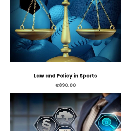
Law and Policy in Sports
€
890.00