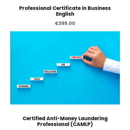
Professional Certificate in Business
English
€
399.00
Certified Anti-Money Laundering
Professional (CAMLP)