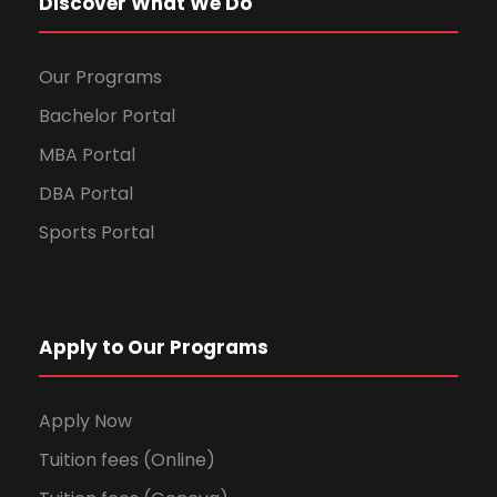
Discover What We Do
Our Programs
Bachelor Portal
MBA Portal
DBA Portal
Sports Portal
Apply to Our Programs
Apply Now
Tuition fees (Online)