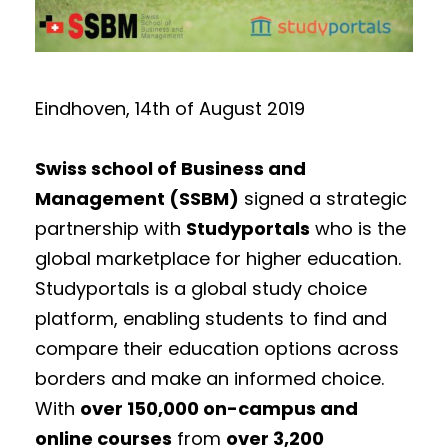
Eindhoven, 14th of August 2019
Swiss school of Business and
Management (SSBM)
signed a strategic
partnership with
Studyportals
who is the
global marketplace for higher education.
Studyportals is a global study choice
platform, enabling students to find and
compare their education options across
borders and make an informed choice.
With
over 150,000 on-campus and
online courses
from
over 3,200