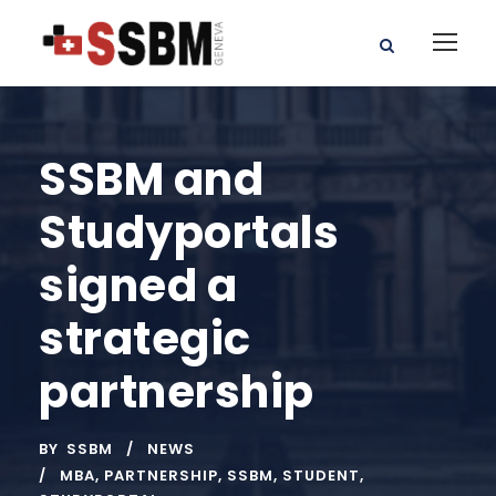
SSBM and
Studyportals
signed a
strategic
partnership
BY
SSBM
NEWS
MBA
,
PARTNERSHIP
,
SSBM
,
STUDENT
,