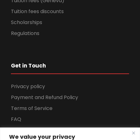
Tuition fees (Geneva)
Tuition fees discounts
Scholarships
Regulations
Get in Touch
Privacy policy
Payment and Refund Policy
Terms of Service
FAQ
Office Hours
We value your privacy