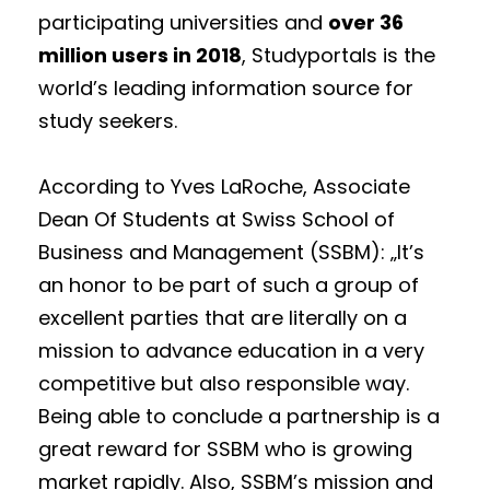
participating universities and
over 36
million users in 2018
, Studyportals is the
world’s leading information source for
study seekers.
According to Yves LaRoche, Associate
Dean Of Students at Swiss School of
Business and Management (SSBM): „It’s
an honor to be part of such a group of
excellent parties that are literally on a
mission to advance education in a very
competitive but also responsible way.
Being able to conclude a partnership is a
great reward for SSBM who is growing
market rapidly. Also, SSBM’s mission and