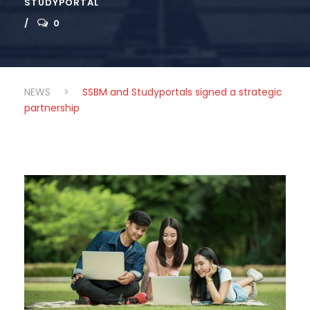
STUDYPORTAL
0
NEWS
>
SSBM and Studyportals signed a strategic
partnership