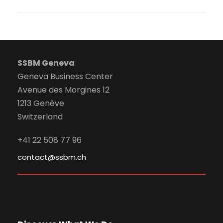
SSBM Geneva
Geneva Business Center
Avenue des Morgines 12
1213 Genève
Switzerland
+41 22 508 77 96
contact@ssbm.ch