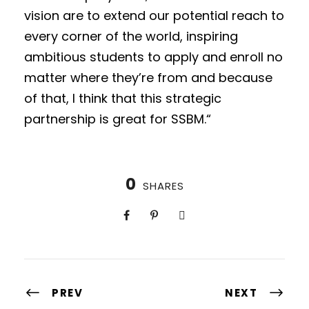
vision are to extend our potential reach to
every corner of the world, inspiring
ambitious students to apply and enroll no
matter where they’re from and because
of that, I think that this strategic
partnership is great for SSBM.“
0
SHARES
PREV
NEXT