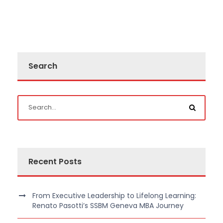
Search
Recent Posts
From Executive Leadership to Lifelong Learning:
Renato Pasotti’s SSBM Geneva MBA Journey