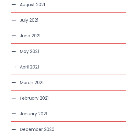
August 2021
July 2021
June 2021
May 2021
April 2021
March 2021
February 2021
January 2021
December 2020