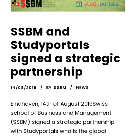
SSBM and
Studyportals
signed a strategic
partnership
14/08/2019
BY
SSBM
NEWS
Eindhoven, 14th of August 2019Swiss
school of Business and Management
(SSBM) signed a strategic partnership
with Studyportals who is the global