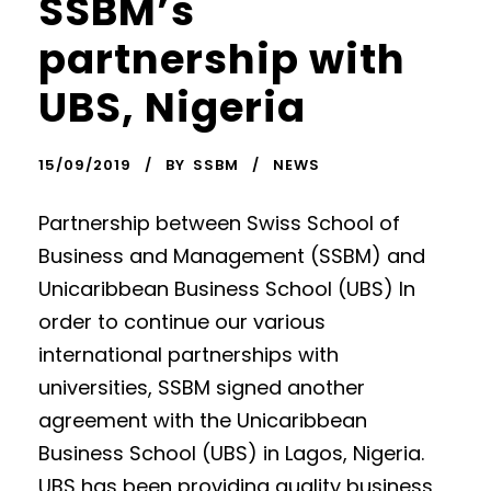
SSBM’s
partnership with
UBS, Nigeria
15/09/2019
BY
SSBM
NEWS
Partnership between Swiss School of
Business and Management (SSBM) and
Unicaribbean Business School (UBS) In
order to continue our various
international partnerships with
universities, SSBM signed another
agreement with the Unicaribbean
Business School (UBS) in Lagos, Nigeria.
UBS has been providing quality business