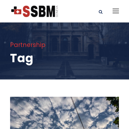
Partnership
Tag