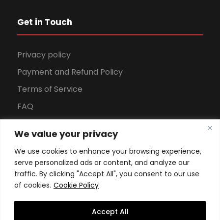
Get in Touch
Privacy policy
Payment and Refund Policy
Terms of Service
FAQ
Office Hours
We value your privacy
Download Brochure
We use cookies to enhance your browsing experience,
serve personalized ads or content, and analyze our
traffic. By clicking "Accept All", you consent to our use
of cookies.
Cookie Policy
Accept All