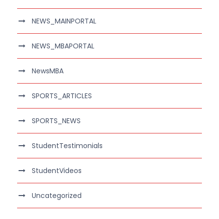
NEWS_MAINPORTAL
NEWS_MBAPORTAL
NewsMBA
SPORTS_ARTICLES
SPORTS_NEWS
StudentTestimonials
StudentVideos
Uncategorized