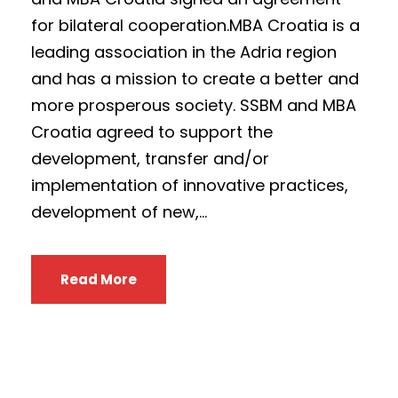
for bilateral cooperation.MBA Croatia is a
leading association in the Adria region
and has a mission to create a better and
more prosperous society. SSBM and MBA
Croatia agreed to support the
development, transfer and/or
implementation of innovative practices,
development of new,...
Read More