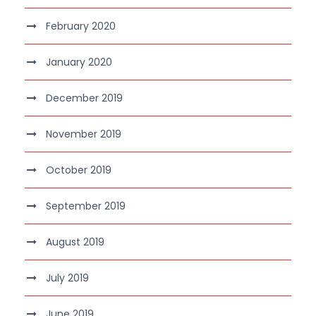
February 2020
January 2020
December 2019
November 2019
October 2019
September 2019
August 2019
July 2019
June 2019