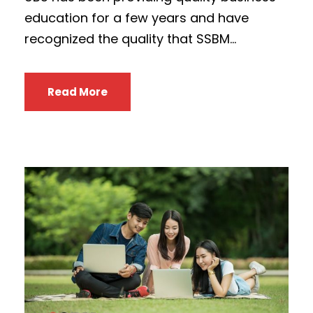
education for a few years and have
recognized the quality that SSBM...
Read More