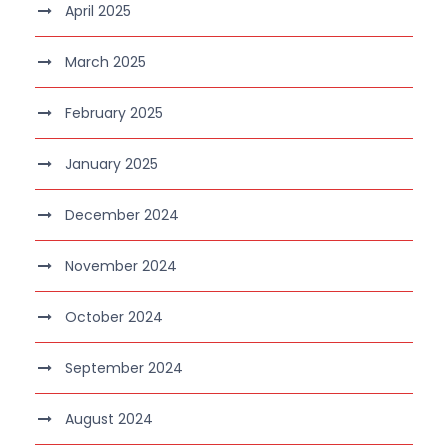
April 2025
March 2025
February 2025
January 2025
December 2024
November 2024
October 2024
September 2024
August 2024