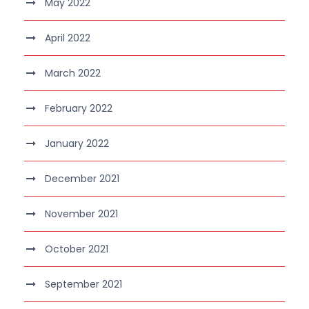
May 2022
April 2022
March 2022
February 2022
January 2022
December 2021
November 2021
October 2021
September 2021