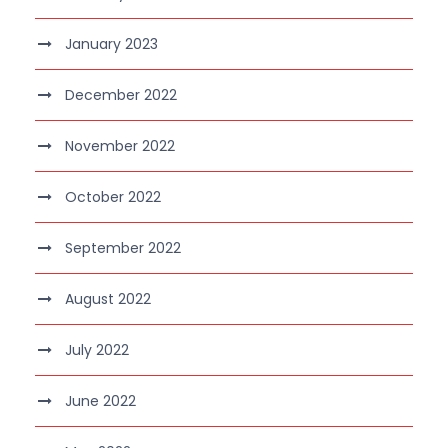
January 2023
December 2022
November 2022
October 2022
September 2022
August 2022
July 2022
June 2022