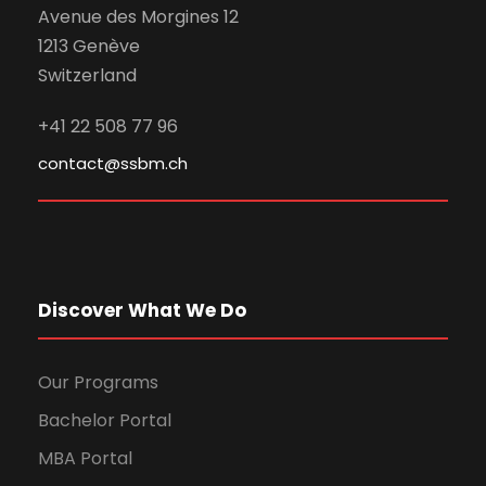
Avenue des Morgines 12
1213 Genève
Switzerland
+41 22 508 77 96
contact@ssbm.ch
Discover What We Do
Our Programs
Bachelor Portal
MBA Portal