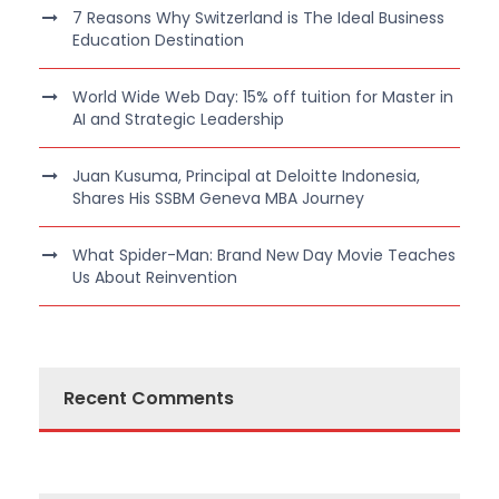
7 Reasons Why Switzerland is The Ideal Business
Education Destination
World Wide Web Day: 15% off tuition for Master in
AI and Strategic Leadership
Juan Kusuma, Principal at Deloitte Indonesia,
Shares His SSBM Geneva MBA Journey
What Spider-Man: Brand New Day Movie Teaches
Us About Reinvention
Recent Comments