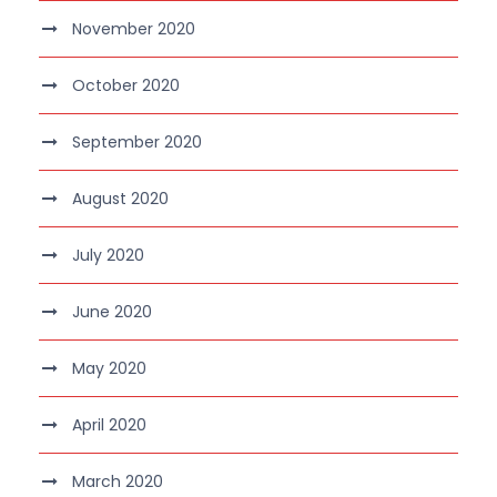
November 2020
October 2020
September 2020
August 2020
July 2020
June 2020
May 2020
April 2020
March 2020