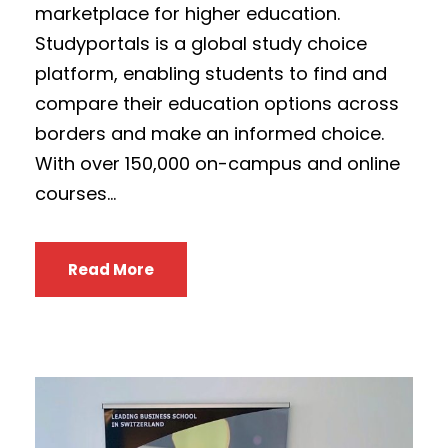
marketplace for higher education.
Studyportals is a global study choice
platform, enabling students to find and
compare their education options across
borders and make an informed choice.
With over 150,000 on-campus and online
courses...
Read More