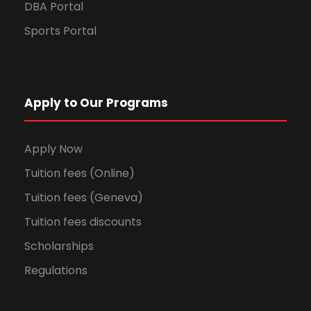
DBA Portal
Sports Portal
Apply to Our Programs
Apply Now
Tuition fees (Online)
Tuition fees (Geneva)
Tuition fees discounts
Scholarships
Regulations