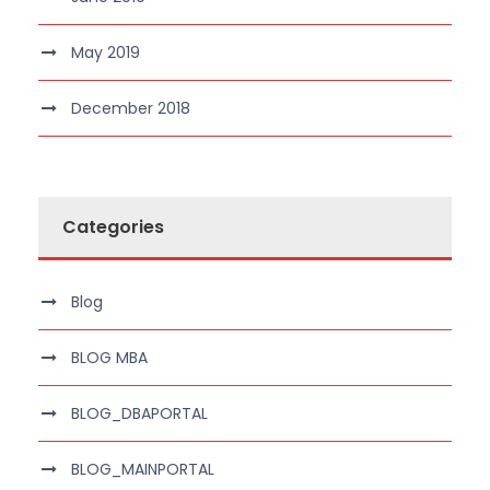
May 2019
December 2018
Categories
Blog
BLOG MBA
BLOG_DBAPORTAL
BLOG_MAINPORTAL