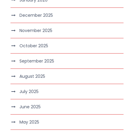
December 2025
November 2025
October 2025
September 2025
August 2025
July 2025
June 2025
May 2025