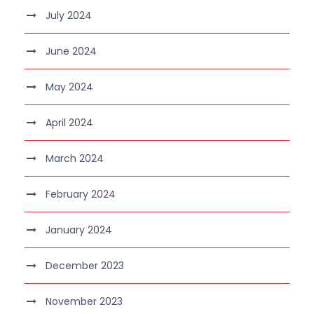
July 2024
June 2024
May 2024
April 2024
March 2024
February 2024
January 2024
December 2023
November 2023