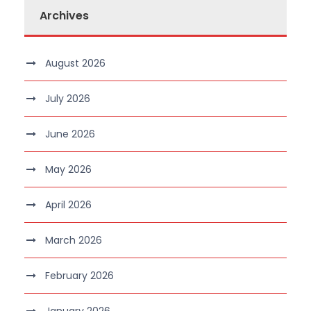
Archives
August 2026
July 2026
June 2026
May 2026
April 2026
March 2026
February 2026
January 2026