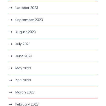
October 2023
September 2023
August 2023
July 2023
June 2023
May 2023
April 2023
March 2023
February 2023