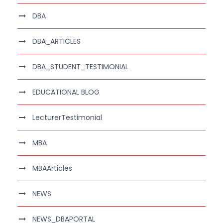
DBA
DBA_ARTICLES
DBA_STUDENT_TESTIMONIAL
EDUCATIONAL BLOG
LecturerTestimonial
MBA
MBAArticles
NEWS
NEWS_DBAPORTAL