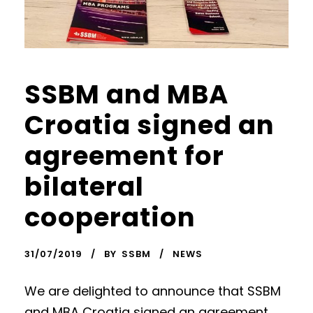
SSBM and MBA
Croatia signed an
agreement for
bilateral
cooperation
31/07/2019
BY
SSBM
NEWS
We are delighted to announce that SSBM
and MBA Croatia signed an agreement