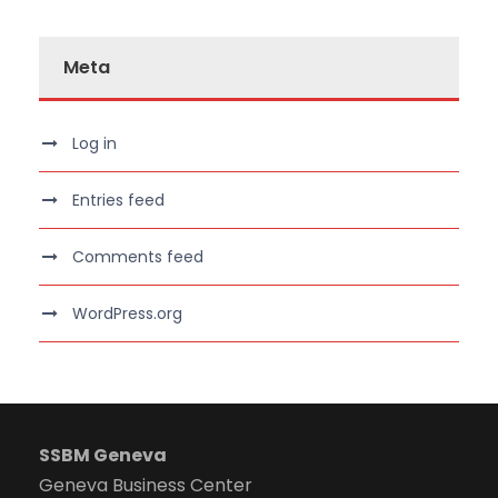
Meta
Log in
Entries feed
Comments feed
WordPress.org
SSBM Geneva
Geneva Business Center