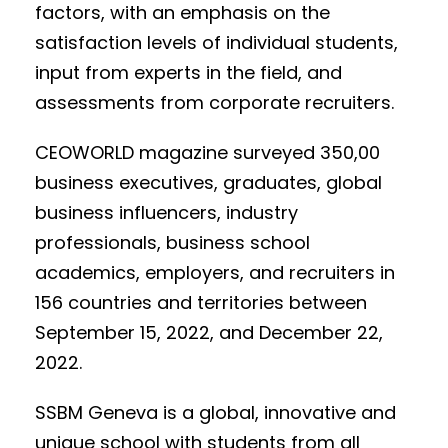
factors, with an emphasis on the
satisfaction levels of individual students,
input from experts in the field, and
assessments from corporate recruiters.
CEOWORLD magazine surveyed 350,00
business executives, graduates, global
business influencers, industry
professionals, business school
academics, employers, and recruiters in
156 countries and territories between
September 15, 2022, and December 22,
2022.
SSBM Geneva is a global, innovative and
unique school with students from all