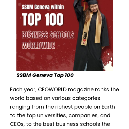
SSBM Geneva Top 100
Each year,
CEOWORLD magazine
ranks the
world based on various categories
ranging from the richest people on Earth
to the top universities, companies, and
CEOs, to the best business schools the