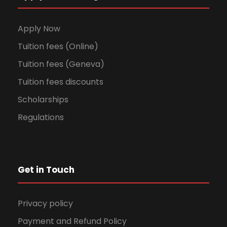
Apply Now
Tuition fees (Online)
Tuition fees (Geneva)
Tuition fees discounts
Scholarships
Regulations
Get in Touch
Privacy policy
Payment and Refund Policy