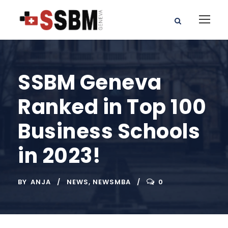
SSBM Geneva
Ranked in Top 100
Business Schools
in 2023!
BY
ANJA
NEWS
,
NEWSMBA
0