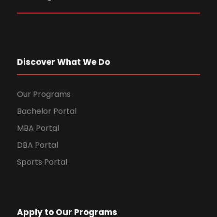
Discover What We Do
Our Programs
Bachelor Portal
MBA Portal
DBA Portal
Sports Portal
Apply to Our Programs