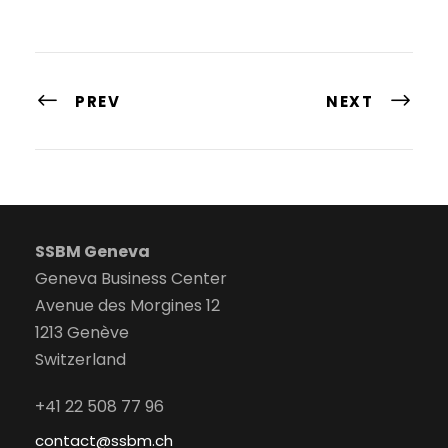
PREV
NEXT
SSBM Geneva
Geneva Business Center
Avenue des Morgines 12
1213 Genève
Switzerland
+41 22 508 77 96
contact@ssbm.ch