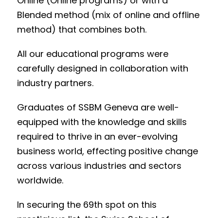
Online (Online programs) or with a
Blended method (mix of online and offline
method) that combines both.
All our educational programs were
carefully designed in collaboration with
industry partners.
Graduates of SSBM Geneva are well-
equipped with the knowledge and skills
required to thrive in an ever-evolving
business world, effecting positive change
across various industries and sectors
worldwide
.
In securing the 69th spot on this