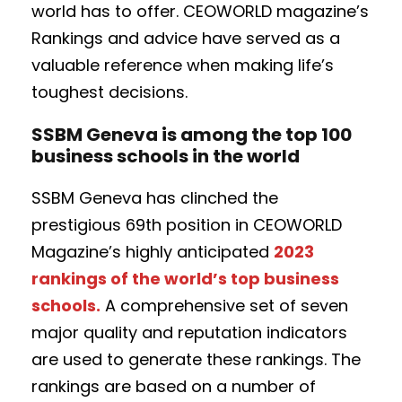
world has to offer. CEOWORLD magazine’s
Rankings and advice have served as a
valuable reference when making life’s
toughest decisions.
SSBM Geneva is among the top 100
business schools in the world
SSBM Geneva has clinched the
prestigious 69th position in CEOWORLD
Magazine’s highly anticipated
2023
rankings of the world’s top business
schools
.
A comprehensive set of seven
major quality and reputation indicators
are used to generate these rankings. The
rankings are based on a number of