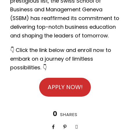
prestigious list, the Swiss School of
Business and Management Geneva
(SSBM) has reaffirmed its commitment to
delivering top-notch business education
and shaping the leaders of tomorrow.
👇 Click the link below and enroll now to
embark on a journey of limitless
possibilities. 👇
APPLY NOW!
0
SHARES