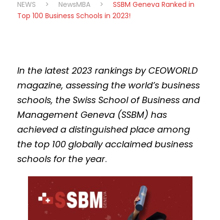
NEWS
>
NewsMBA
>
SSBM Geneva Ranked in
Top 100 Business Schools in 2023!
In the latest 2023 rankings by CEOWORLD
magazine, assessing the world’s business
schools, the Swiss School of Business and
Management Geneva (SSBM) has
achieved a distinguished place among
the top 100
globally acclaimed
business
schools for the year
.