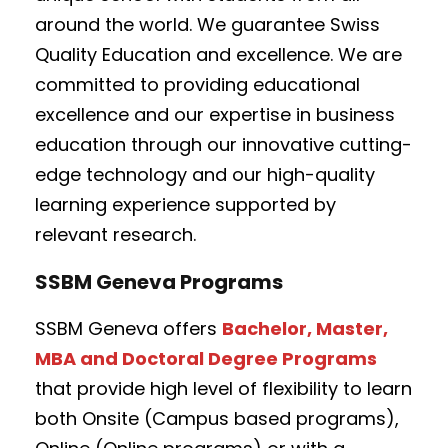
around the world. We guarantee Swiss
Quality Education and excellence. We are
committed to providing educational
excellence and our expertise in business
education through our innovative cutting-
edge technology and our high-quality
learning experience supported by
relevant research.
SSBM Geneva Programs
SSBM Geneva offers
Bachelor, Master,
MBA and Doctoral Degree Programs
that provide high level of flexibility to learn
both Onsite (Campus based programs),