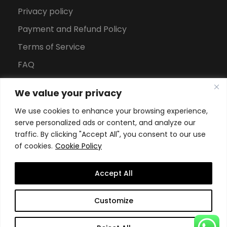
Privacy policy
Payment and Refund Policy
Terms of Service
FAQ
Office Hours
We value your privacy
Download Brochure
We use cookies to enhance your browsing experience,
serve personalized ads or content, and analyze our
traffic. By clicking "Accept All", you consent to our use
of cookies.
Cookie Policy
Accept All
Copyright All Rights Reserved
2026, Swiss School of
Customize
Business and Management Geneva