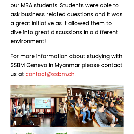
our MBA students. Students were able to
ask business related questions and it was
a great initiative as it allowed them to
dive into great discussions in a different
environment!
For more information about studying with
SSBM Geneva in Myanmar please contact
us at
contact@ssbm.ch
.