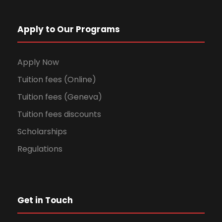
Apply to Our Programs
Apply Now
Tuition fees (Online)
Tuition fees (Geneva)
Tuition fees discounts
Scholarships
Regulations
Get in Touch