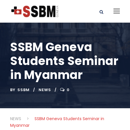
SSBM Geneva
Students Seminar
in Myanmar
BY
SSBM
NEWS
0
NEWS
>
SSBM Geneva Students Seminar in
Myanmar