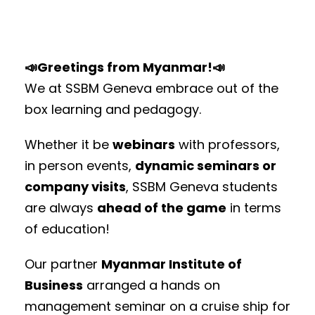
📣Greetings from Myanmar!📣
We at SSBM Geneva embrace out of the
box learning and pedagogy.
Whether it be
webinars
with professors,
in person events,
dynamic seminars or
company visits
, SSBM Geneva students
are always
ahead of the game
in terms
of education!
Our partner
Myanmar Institute of
Business
arranged a hands on
management seminar on a cruise ship for