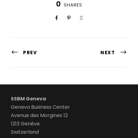
0
SHARES
PREV
NEXT
SSBM Geneva
Geneva Business Center
Avenue des Morgines 12
1213 Genève
Switzerland