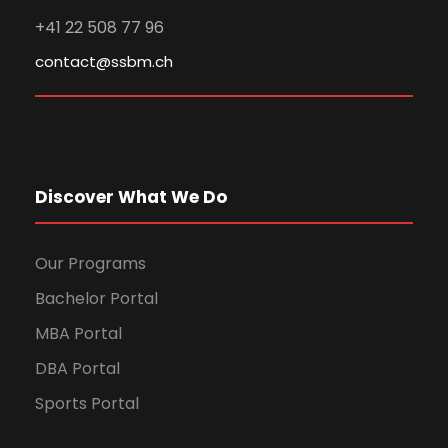
+41 22 508 77 96
contact@ssbm.ch
Discover What We Do
Our Programs
Bachelor Portal
MBA Portal
DBA Portal
Sports Portal