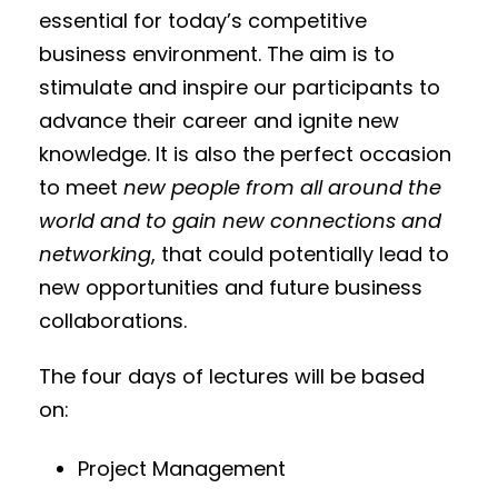
essential for today’s competitive
business environment. The aim is to
stimulate and inspire our participants to
advance their career and ignite new
knowledge. It is also the perfect occasion
to meet
new people from all around the
world and to gain new connections and
networking
, that could potentially lead to
new opportunities and future business
collaborations.
The four days of lectures will be based
on:
Project Management