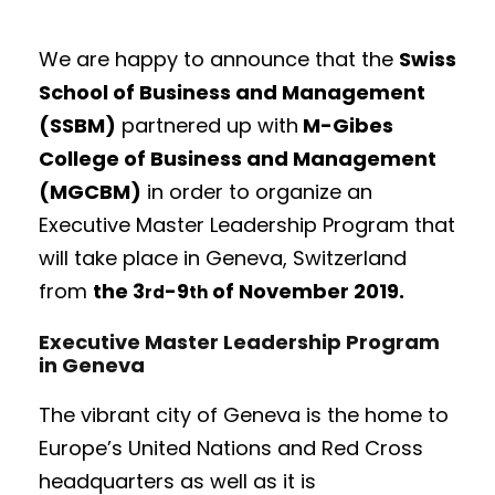
We are happy to announce that the
Swiss
School of Business and Management
(SSBM)
partnered up with
M-Gibes
College of Business and Management
(MGCBM)
in order to organize an
Executive Master Leadership Program that
will take place in Geneva, Switzerland
from
the 3
-9
of November 2019.
rd
th
Executive Master Leadership Program
in Geneva
The vibrant city of Geneva is the home to
Europe’s United Nations and Red Cross
headquarters as well as it is