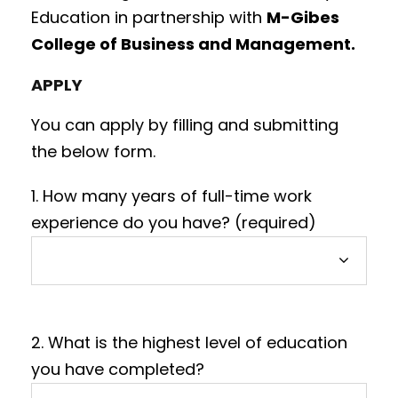
Education in partnership with
M-Gibes
College of Business and Management.
APPLY
You can apply by filling and submitting
the below form.
1. How many years of full-time work
experience do you have? (required)
2. What is the highest level of education
you have completed?