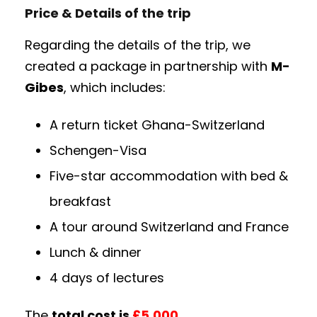
Price & Details of the trip
Regarding the details of the trip, we
created a package in partnership with
M-
Gibes
, which includes:
A return ticket Ghana-Switzerland
Schengen-Visa
Five-star accommodation with bed &
breakfast
A tour around Switzerland and France
Lunch & dinner
4 days of lectures
The
total cost is
£5,000.