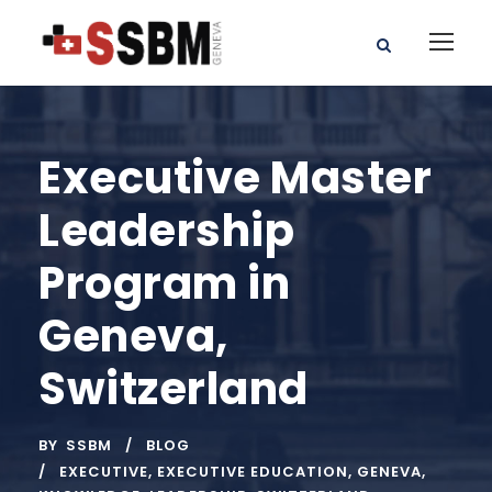
Executive Master
Leadership
Program in
Geneva,
Switzerland
BY
SSBM
BLOG
EXECUTIVE
,
EXECUTIVE EDUCATION
,
GENEVA
,