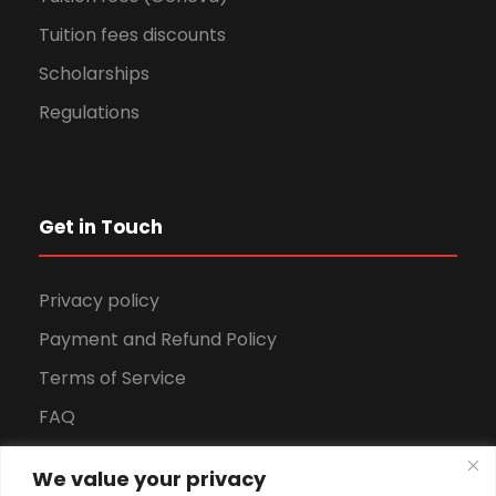
Tuition fees discounts
Scholarships
Regulations
Get in Touch
Privacy policy
Payment and Refund Policy
Terms of Service
FAQ
Office Hours
We value your privacy
Download Brochure