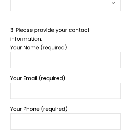
3. Please provide your contact
information.
Your Name (required)
Your Email (required)
Your Phone (required)