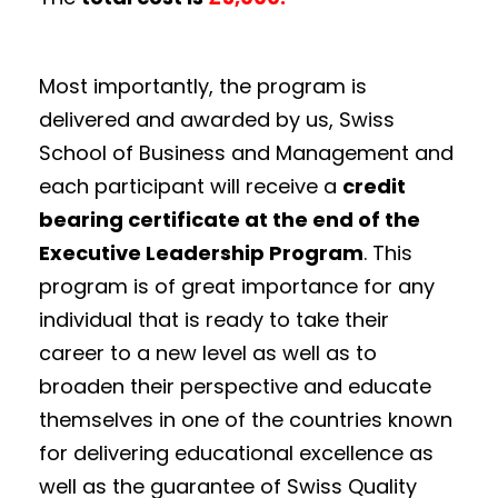
Most importantly, the program is
delivered and awarded by us, Swiss
School of Business and Management and
each participant will receive a
credit
bearing certificate at the end of the
Executive Leadership Program
. This
program is of great importance for any
individual that is ready to take their
career to a new level as well as to
broaden their perspective and educate
themselves in one of the countries known
for delivering educational excellence as
well as the guarantee of Swiss Quality