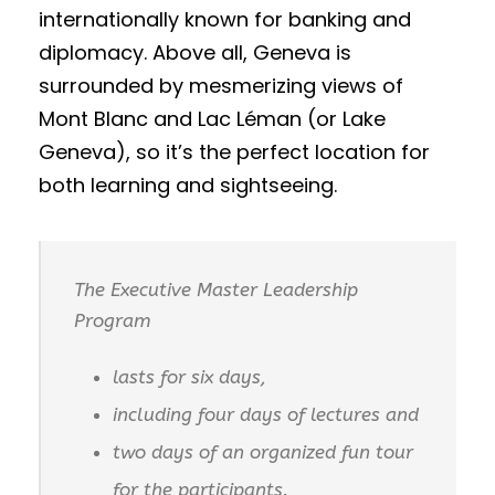
internationally known for banking and
diplomacy. Above all, Geneva is
surrounded by mesmerizing views of
Mont Blanc and Lac Léman (or Lake
Geneva), so it’s the perfect location for
both learning and sightseeing.
The Executive Master Leadership
Program
lasts for six days,
including four days of lectures and
two days of an organized fun tour
for the participants.