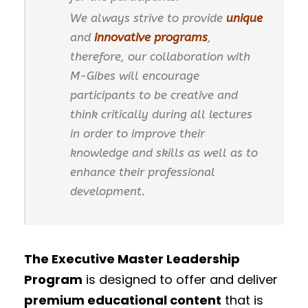
We always strive to provide
unique
and
innovative programs
,
therefore, our collaboration with
M-Gibes will encourage
participants to be creative and
think critically during all lectures
in order to improve their
knowledge and skills as well as to
enhance their professional
development.
The Executive Master Leadership
Program
is designed to offer and deliver
premium educational content
that is