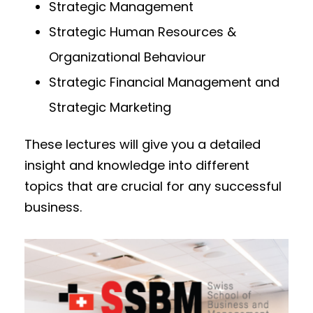
Strategic Management
Strategic Human Resources &
Organizational Behaviour
Strategic Financial Management and
Strategic Marketing
These lectures will give you a detailed
insight and knowledge into different
topics that are crucial for any successful
business.