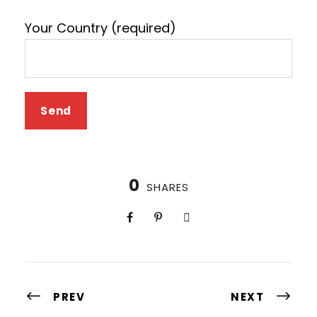
Your Country (required)
0
SHARES
PREV
NEXT