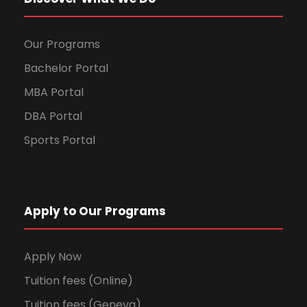
Our Programs
Bachelor Portal
MBA Portal
DBA Portal
Sports Portal
Apply to Our Programs
Apply Now
Tuition fees (Online)
Tuition fees (Geneva)