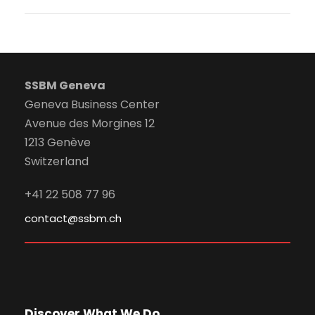
SSBM Geneva
Geneva Business Center
Avenue des Morgines 12
1213 Genève
Switzerland
+41 22 508 77 96
contact@ssbm.ch
Discover What We Do