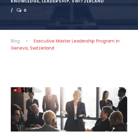
KNOWLEDGE
,
LEADERSHIP
,
SWITZERLAND
0
Blog
>
Executive Master Leadership Program in
Geneva, Switzerland