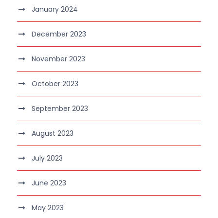
January 2024
December 2023
November 2023
October 2023
September 2023
August 2023
July 2023
June 2023
May 2023