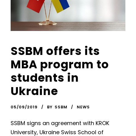
SSBM offers its
MBA program to
students in
Ukraine
05/09/2019
BY
SSBM
NEWS
SSBM signs an agreement with KROK
University, Ukraine Swiss School of