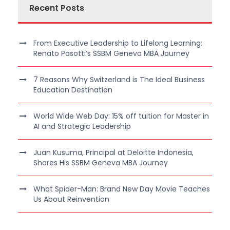
Recent Posts
From Executive Leadership to Lifelong Learning:
Renato Pasotti’s SSBM Geneva MBA Journey
7 Reasons Why Switzerland is The Ideal Business
Education Destination
World Wide Web Day: 15% off tuition for Master in
AI and Strategic Leadership
Juan Kusuma, Principal at Deloitte Indonesia,
Shares His SSBM Geneva MBA Journey
What Spider-Man: Brand New Day Movie Teaches
Us About Reinvention