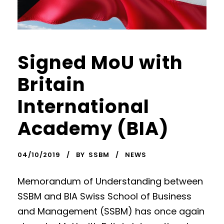
Signed MoU with
Britain
International
Academy (BIA)
04/10/2019
BY
SSBM
NEWS
Memorandum of Understanding between
SSBM and BIA Swiss School of Business
and Management (SSBM) has once again