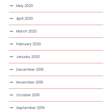
May 2020
April 2020
March 2020
February 2020
January 2020
December 2019
November 2019
October 2019
September 2019