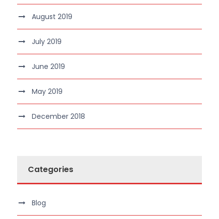
August 2019
July 2019
June 2019
May 2019
December 2018
Categories
Blog