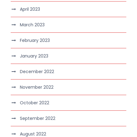
April 2023
March 2023
February 2023
January 2023
December 2022
November 2022
October 2022
September 2022
August 2022