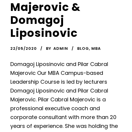
Majerovic &
Domagoj
Liposinovic
22/05/2020
BY
ADMIN
BLOG
,
MBA
Domagoj Liposinovic and Pilar Cabral
Majerovic Our MBA Campus-based
Leadership Course is led by lecturers
Domagoj Liposinovic and Pilar Cabral
Majerovic. Pilar Cabral Majerovic is a
professional executive coach and
corporate consultant with more than 20
years of experience. She was holding the