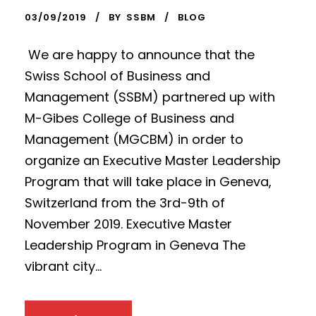
03/09/2019
BY
SSBM
BLOG
We are happy to announce that the
Swiss School of Business and
Management (SSBM) partnered up with
M-Gibes College of Business and
Management (MGCBM) in order to
organize an Executive Master Leadership
Program that will take place in Geneva,
Switzerland from the 3rd-9th of
November 2019. Executive Master
Leadership Program in Geneva The
vibrant city...