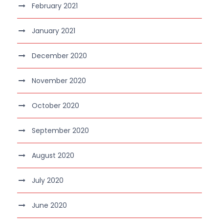
February 2021
January 2021
December 2020
November 2020
October 2020
September 2020
August 2020
July 2020
June 2020