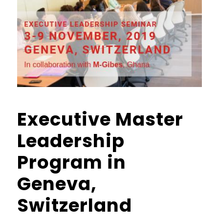
Executive Master
Leadership
Program in
Geneva,
Switzerland