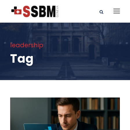
leadership
Tag