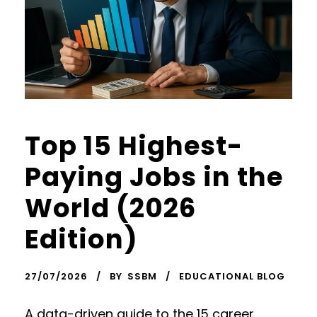
Top 15 Highest-
Paying Jobs in the
World (2026
Edition)
27/07/2026
BY
SSBM
EDUCATIONAL BLOG
A data-driven guide to the 15 career