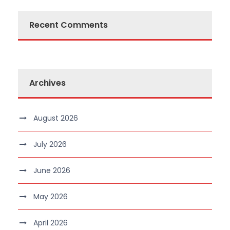
Recent Comments
Archives
August 2026
July 2026
June 2026
May 2026
April 2026