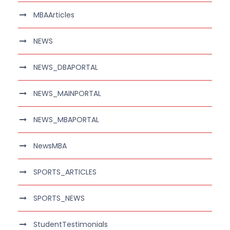
MBAArticles
NEWS
NEWS_DBAPORTAL
NEWS_MAINPORTAL
NEWS_MBAPORTAL
NewsMBA
SPORTS_ARTICLES
SPORTS_NEWS
StudentTestimonials