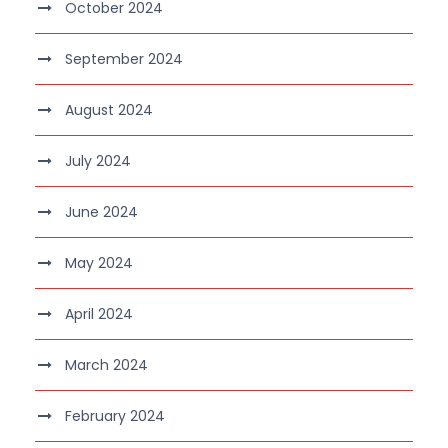
October 2024
September 2024
August 2024
July 2024
June 2024
May 2024
April 2024
March 2024
February 2024