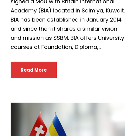
signed a MoU with Britain International
Academy (BIA) located in Salmiya, Kuwait.
BIA has been established in January 2014
and since then it shares a similar vision
and mission as SSBM. BIA offers University
courses at Foundation, Diploma,...
Read More