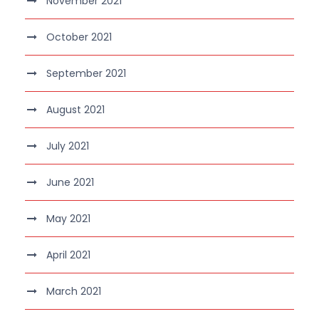
November 2021
October 2021
September 2021
August 2021
July 2021
June 2021
May 2021
April 2021
March 2021