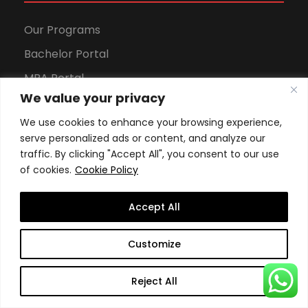
Our Programs
Bachelor Portal
MBA Portal
We value your privacy
DBA Portal
We use cookies to enhance your browsing experience,
Sports Portal
serve personalized ads or content, and analyze our
traffic. By clicking "Accept All", you consent to our use
of cookies.
Cookie Policy
Apply to Our Programs
Accept All
Apply Now
Customize
Tuition fees (Online)
Reject All
Tuition fees (Geneva)