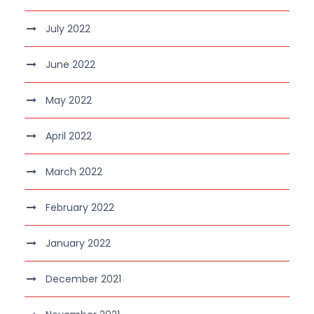
July 2022
June 2022
May 2022
April 2022
March 2022
February 2022
January 2022
December 2021