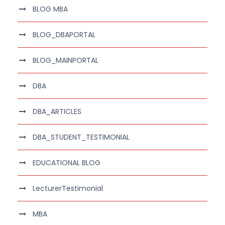
BLOG MBA
BLOG_DBAPORTAL
BLOG_MAINPORTAL
DBA
DBA_ARTICLES
DBA_STUDENT_TESTIMONIAL
EDUCATIONAL BLOG
LecturerTestimonial
MBA