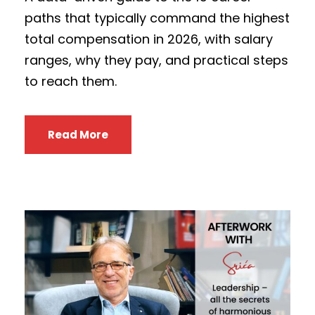
paths that typically command the highest
total compensation in 2026, with salary
ranges, why they pay, and practical steps
to reach them.
Read More