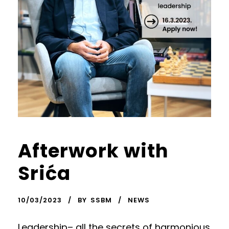
Afterwork with
Srića
10/03/2023
BY
SSBM
NEWS
Leadership– all the secrets of harmonious