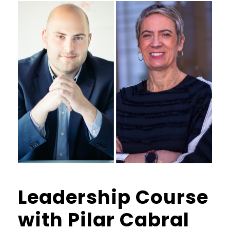
Leadership Course
with Pilar Cabral