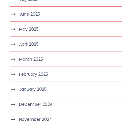
June 2025
May 2025
April 2025
March 2025
February 2025
January 2025
December 2024
November 2024