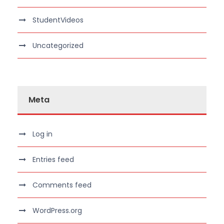
StudentVideos
Uncategorized
Meta
Log in
Entries feed
Comments feed
WordPress.org