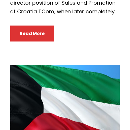
director position of Sales and Promotion
at Croatia TCom, when later completely...
Read More