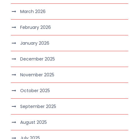
March 2026
February 2026
January 2026
December 2025
November 2025
October 2025
September 2025
August 2025
July 2025