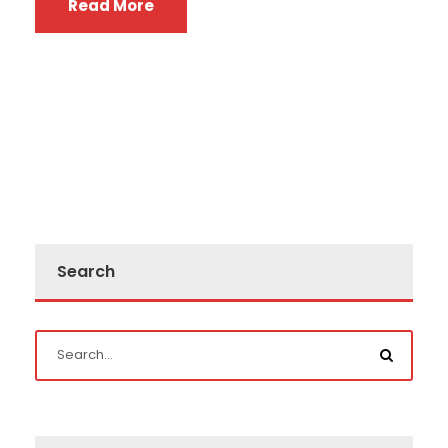
Read More
Search