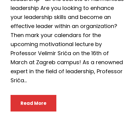
leadership Are you looking to enhance
your leadership skills and become an
effective leader within an organization?
Then mark your calendars for the
upcoming motivational lecture by
Professor Velimir Srića on the 16th of
March at Zagreb campus! As a renowned
expert in the field of leadership, Professor
Srića...
Read More