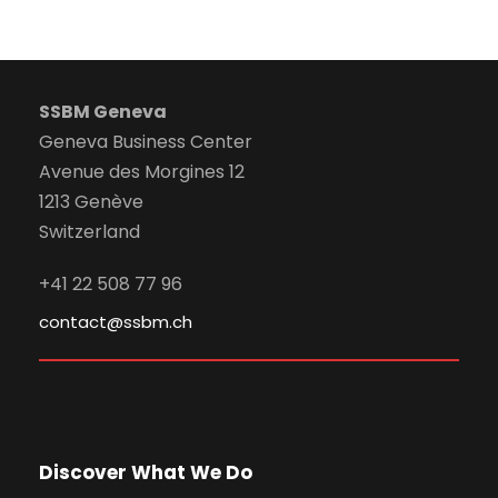
SSBM Geneva
Geneva Business Center
Avenue des Morgines 12
1213 Genève
Switzerland
+41 22 508 77 96
contact@ssbm.ch
Discover What We Do