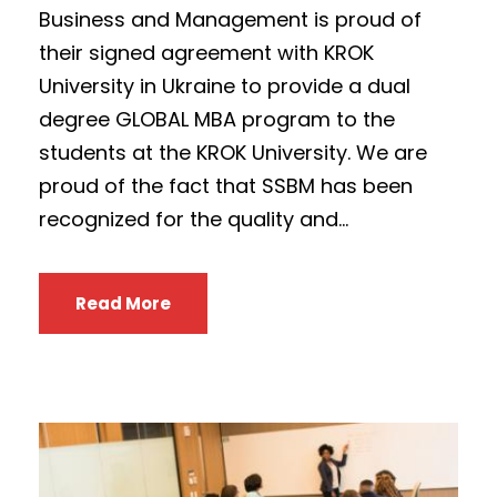
Business and Management is proud of
their signed agreement with KROK
University in Ukraine to provide a dual
degree GLOBAL MBA program to the
students at the KROK University. We are
proud of the fact that SSBM has been
recognized for the quality and...
Read More